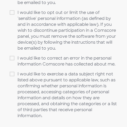
be emailed to you.
I would like to opt out or limit the use of
'sensitive' personal information (as defined by
and in accordance with applicable law). If you
wish to discontinue participation in a Comscore
panel, you must remove the software from your
device(s) by following the instructions that will
be emailed to you.
I would like to correct an error in the personal
information Comscore has collected about me.
I would like to exercise a data subject right not
listed above pursuant to applicable law, such as
confirming whether personal information is
processed, accessing categories of personal
information and details on how they are
processed, and obtaining the categories or a list
of third parties that receive personal
information.