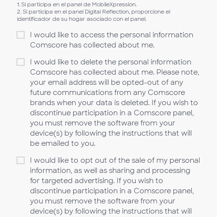
1. Si participa en el panel de MobileXpression.
2. Si participa en el panel Digital Reflection, proporcione el
identificador de su hogar asociado con el panel.
I would like to access the personal information
Comscore has collected about me.
I would like to delete the personal information
Comscore has collected about me. Please note,
your email address will be opted-out of any
future communications from any Comscore
brands when your data is deleted. If you wish to
discontinue participation in a Comscore panel,
you must remove the software from your
device(s) by following the instructions that will
be emailed to you.
I would like to opt out of the sale of my personal
information, as well as sharing and processing
for targeted advertising. If you wish to
discontinue participation in a Comscore panel,
you must remove the software from your
device(s) by following the instructions that will