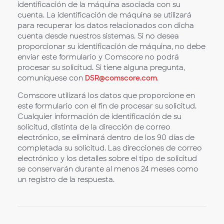
identificación de la máquina asociada con su
cuenta. La identificación de máquina se utilizará
para recuperar los datos relacionados con dicha
cuenta desde nuestros sistemas. Si no desea
proporcionar su identificación de máquina, no debe
enviar este formulario y Comscore no podrá
procesar su solicitud. Si tiene alguna pregunta,
comuníquese con
DSR@comscore.com
.
Comscore utilizará los datos que proporcione en
este formulario con el fin de procesar su solicitud.
Cualquier información de identificación de su
solicitud, distinta de la dirección de correo
electrónico, se eliminará dentro de los 90 días de
completada su solicitud. Las direcciones de correo
electrónico y los detalles sobre el tipo de solicitud
se conservarán durante al menos 24 meses como
un registro de la respuesta.