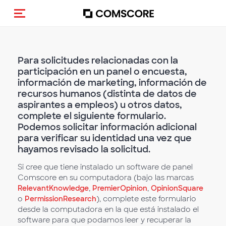
Activar navegación
Para solicitudes relacionadas con la
participación en un panel o encuesta,
información de marketing, información de
recursos humanos (distinta de datos de
aspirantes a empleos) u otros datos,
complete el siguiente formulario.
Podemos solicitar información adicional
para verificar su identidad una vez que
hayamos revisado la solicitud.
Si cree que tiene instalado un software de panel
Comscore en su computadora (bajo las marcas
RelevantKnowledge
,
PremierOpinion
,
OpinionSquare
o
PermissionResearch
), complete este formulario
desde la computadora en la que está instalado el
software para que podamos leer y recuperar la