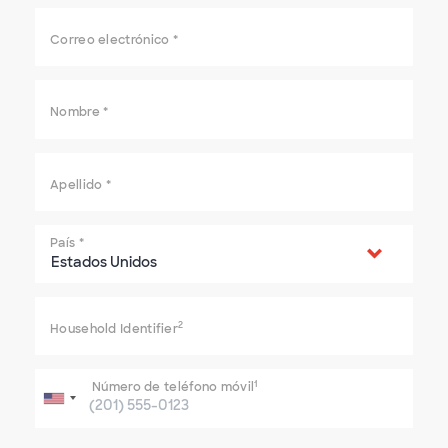
Correo electrónico
*
Nombre
*
Apellido
*
País
*
2
Household Identifier
1
Número de teléfono móvil