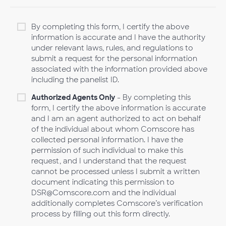
By completing this form, I certify the above
information is accurate and I have the authority
under relevant laws, rules, and regulations to
submit a request for the personal information
associated with the information provided above
including the panelist ID.
Authorized Agents Only
- By completing this
form, I certify the above information is accurate
and I am an agent authorized to act on behalf
of the individual about whom Comscore has
collected personal information. I have the
permission of such individual to make this
request, and I understand that the request
cannot be processed unless I submit a written
document indicating this permission to
DSR@Comscore.com and the individual
additionally completes Comscore’s verification
process by filling out this form directly.