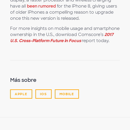
display, a faster processor and wireless charging
have all
been rumored
for the iPhone 8, giving users
of older iPhones a compelling reason to upgrade
once this new version is released.
For more insights on mobile usage and smartphone
ownership in the U.S., download Comscore’s
2017
U.S. Cross-Platform Future in Focus
report today.
Más sobre
APPLE
IOS
MOBILE