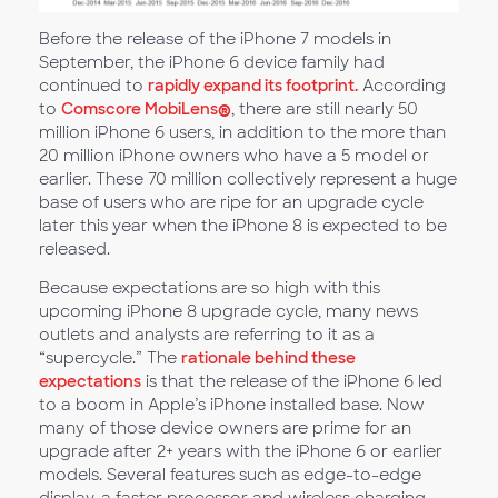
Before the release of the iPhone 7 models in
September, the iPhone 6 device family had
continued to
rapidly expand its footprint.
According
to
Comscore MobiLens
®
, there are still nearly 50
million iPhone 6 users, in addition to the more than
20 million iPhone owners who have a 5 model or
earlier. These 70 million collectively represent a huge
base of users who are ripe for an upgrade cycle
later this year when the iPhone 8 is expected to be
released.
Because expectations are so high with this
upcoming iPhone 8 upgrade cycle, many news
outlets and analysts are referring to it as a
“supercycle.” The
rationale behind these
expectations
is that the release of the iPhone 6 led
to a boom in Apple’s iPhone installed base. Now
many of those device owners are prime for an
upgrade after 2+ years with the iPhone 6 or earlier
models. Several features such as edge-to-edge