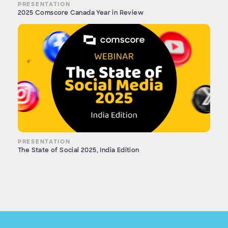
PRESENTATION
2025 Comscore Canada Year in Review
PRESENTATION
The State of Social 2025, India Edition