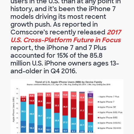
users in the U.S. than at any point in
history, and it’s been the iPhone 7
models driving its most recent
growth push. As reported in
Comscore’s recently released
2017
U.S. Cross-Platform Future in Focus
report, the iPhone 7 and 7 Plus
accounted for 15% of the 85.8
million U.S. iPhone owners ages 13-
and-older in Q4 2016.