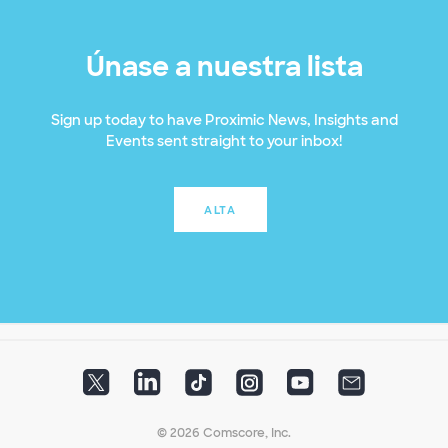
Únase a nuestra lista
Sign up today to have Proximic News, Insights and
Events sent straight to your inbox!
ALTA
© 2026 Comscore, Inc.