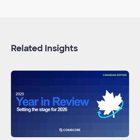
Related Insights