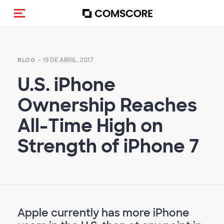
(Des)activar la navegación
- 19 DE ABRIL, 2017
BLOG
U.S. iPhone
Ownership Reaches
All-Time High on
Strength of iPhone 7
Apple currently has more iPhone