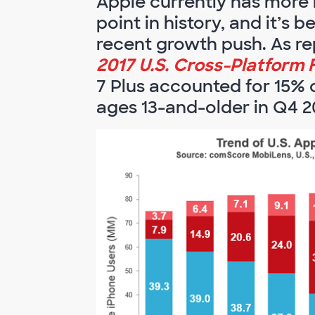
Apple currently has more i
point in history, and it’s 
recent growth push. As re
2017 U.S. Cross-Platform 
7 Plus accounted for 15% o
ages 13-and-older in Q4 2