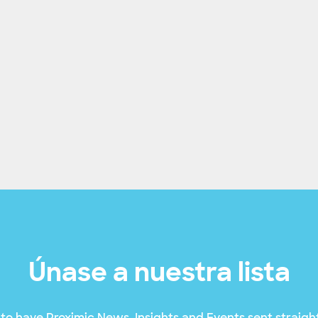
Únase a nuestra lista
to have Proximic News, Insights and Events sent straight