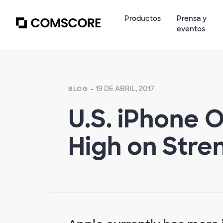
Productos
Prensa y
eventos
- 19 DE ABRIL, 2017
BLOG
U.S. iPhone 
High on Stre