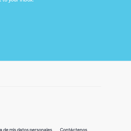
ta de mis datos personales
Contáctenos