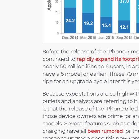
Before the release of the iPhone 7 m
continued to
rapidly expand its footpri
nearly 50 million iPhone 6 users, in 
have a 5 model or earlier. These 70 mi
ripe for an upgrade cycle later this y
Because expectations are so high wi
outlets and analysts are referring to i
is that the release of the iPhone 6 l
those device owners are prime for an 
models. Several features such as edge
charging have all
been rumored
for th
reason to upgrade once this new versi