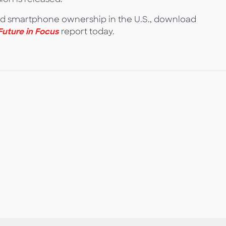
nd smartphone ownership in the U.S., download
Future in Focus
report today.