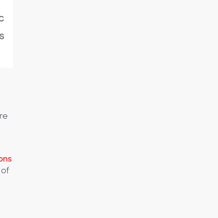
re
ons
 of