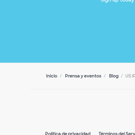
Inicio
Prensa y eventos
Blog
US i
Política de privacidad
Términos del Serv