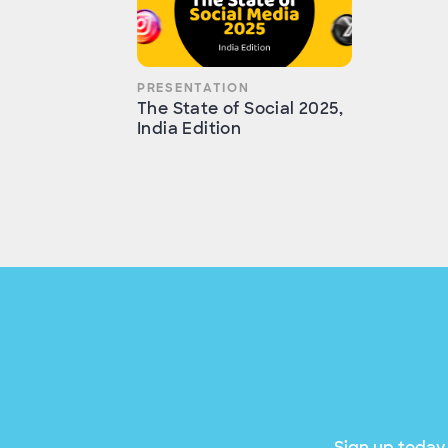
PRESENTATION
The State of Social 2025,
India Edition
Sign up today 