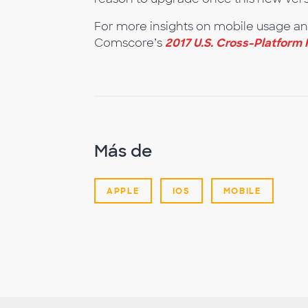
For more insights on mobile usage a
Comscore’s
2017 U.S. Cross-Platform 
Más de
APPLE
IOS
MOBILE