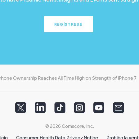
REGÍSTRESE
Phone Ownership Reaches All Time High on Strength of iPhone 7
© 2026 Comscore, Inc.
icio
Consumer Health Data Privacy Notice
Prohibo la ven