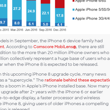
odels in September, the iPhone 6 device family had
nt.
According to
Comscore MobiLens
®
, there are still
addition to the more than 20 million iPhone owners who
llion collectively represent a huge base of users who a
ear when the iPhone 8 is expected to be released.
th this upcoming iPhone 8 upgrade cycle, many news
t as a “supercycle.” The
rationale behind these expectati
ed to a boom in Apple’s iPhone installed base. Now many
upgrade after 2+ years with the iPhone 6 or earlier
-to-edge display, a faster processor and wireless
e iPhone 8, giving users of older iPhones a compelling
on is released.