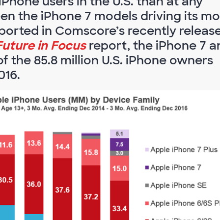
Phone users in the U.S. than at any
been the iPhone 7 models driving its mo
ported in Comscore’s recently releas
Future in Focus
report, the iPhone 7 a
f the 85.8 million U.S. iPhone owners
016.