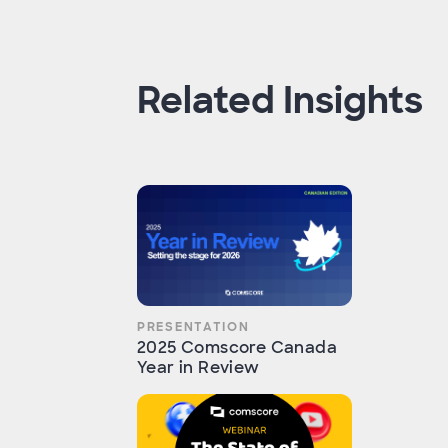
Related Insights
PRESENTATION
2025 Comscore Canada
Year in Review