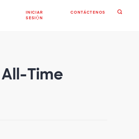
INICIAR
CONTÁCTENOS
SESIÓN
 All-Time