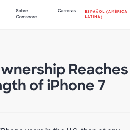
Sobre
Carreras
ESPAÑOL (AMÉRICA
Comscore
LATINA)
Ownership Reaches
ngth of iPhone 7