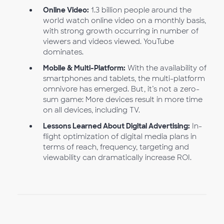
Online Video:
1.3 billion people around the
world watch online video on a monthly basis,
with strong growth occurring in number of
viewers and videos viewed. YouTube
dominates.
Mobile & Multi-Platform:
With the availability of
smartphones and tablets, the multi-platform
omnivore has emerged. But, it’s not a zero-
sum game: More devices result in more time
on all devices, including TV.
Lessons Learned About Digital Advertising:
In-
flight optimization of digital media plans in
terms of reach, frequency, targeting and
viewability can dramatically increase ROI.