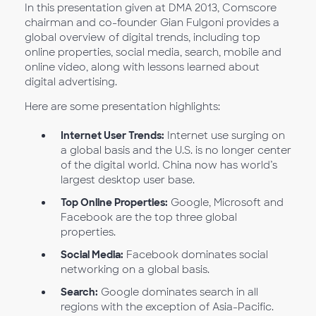
In this presentation given at DMA 2013, Comscore
chairman and co-founder Gian Fulgoni provides a
global overview of digital trends, including top
online properties, social media, search, mobile and
online video, along with lessons learned about
digital advertising.
Here are some presentation highlights:
Internet User Trends:
Internet use surging on
a global basis and the U.S. is no longer center
of the digital world. China now has world’s
largest desktop user base.
Top Online Properties:
Google, Microsoft and
Facebook are the top three global
properties.
Social Media:
Facebook dominates social
networking on a global basis.
Search:
Google dominates search in all
regions with the exception of Asia-Pacific.