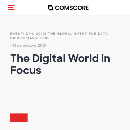
(Des)activar la navegación
EVENT: DMA 2013: THE GLOBAL EVENT FOR DATA-
DRIVEN MARKETERS
- 14 de octubre, 2013
The Digital World in
Focus