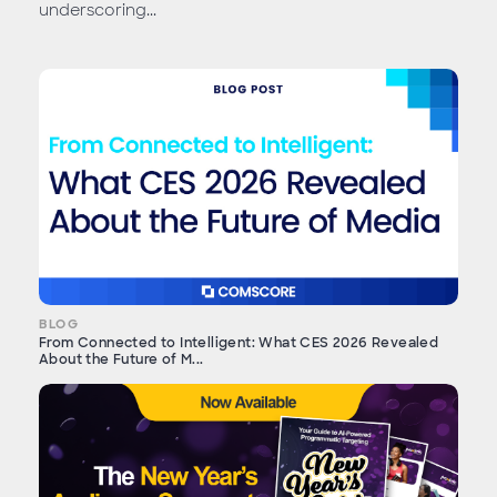
underscoring...
BLOG
From Connected to Intelligent: What CES 2026 Revealed
About the Future of M...