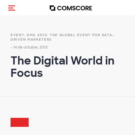
Activar navegación
EVENT: DMA 2013: THE GLOBAL EVENT FOR DATA-
DRIVEN MARKETERS
- 14 de octubre, 2013
The Digital World in
Focus