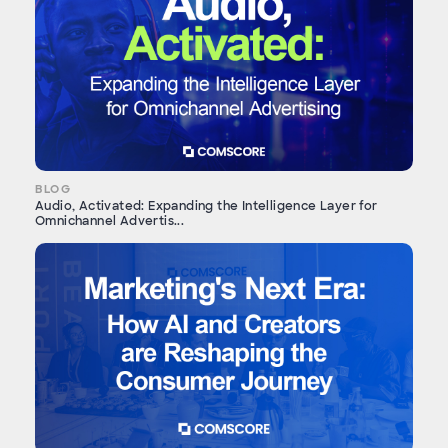
BLOG
Audio, Activated: Expanding the Intelligence Layer for
Omnichannel Advertis...