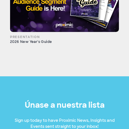
PRESENTATION
2026 New Year's Guide
Únase a nuestra lista
Sign up today to have Proximic News, Insights and
Events sent straight to your inbox!