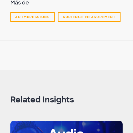
Más de
AD IMPRESSIONS
AUDIENCE MEASUREMENT
Related Insights