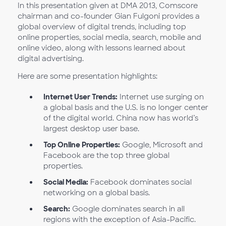
In this presentation given at DMA 2013, Comscore
chairman and co-founder Gian Fulgoni provides a
global overview of digital trends, including top
online properties, social media, search, mobile and
online video, along with lessons learned about
digital advertising.
Here are some presentation highlights:
Internet User Trends:
Internet use surging on
a global basis and the U.S. is no longer center
of the digital world. China now has world’s
largest desktop user base.
Top Online Properties:
Google, Microsoft and
Facebook are the top three global
properties.
Social Media:
Facebook dominates social
networking on a global basis.
Search:
Google dominates search in all
regions with the exception of Asia-Pacific.