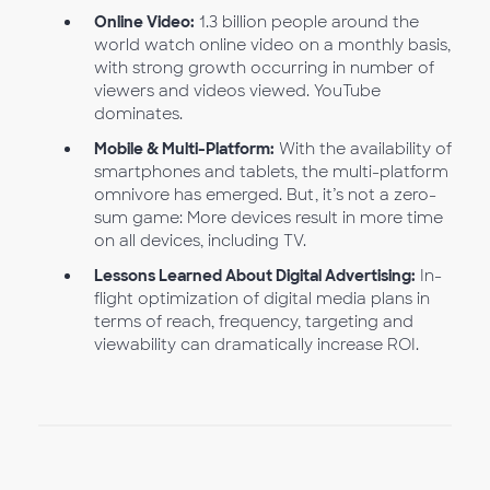
Online Video:
1.3 billion people around the
world watch online video on a monthly basis,
with strong growth occurring in number of
viewers and videos viewed. YouTube
dominates.
Mobile & Multi-Platform:
With the availability of
smartphones and tablets, the multi-platform
omnivore has emerged. But, it’s not a zero-
sum game: More devices result in more time
on all devices, including TV.
Lessons Learned About Digital Advertising:
In-
flight optimization of digital media plans in
terms of reach, frequency, targeting and
viewability can dramatically increase ROI.