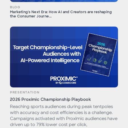
BLOG
Marketing's Next Era: How AI and Creators are reshaping
the Consumer Journe...
PRESENTATION
2026 Proximic Championship Playbook
Reaching sports audiences during peak tentpoles
with accuracy and cost efficiencies is a challenge.
Campaigns activated with Proximic audiences have
driven up to 79% lower cost per click,