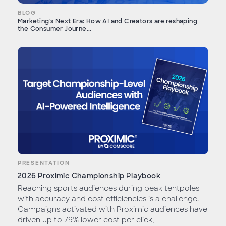
BLOG
Marketing's Next Era: How AI and Creators are reshaping
the Consumer Journe...
PRESENTATION
2026 Proximic Championship Playbook
Reaching sports audiences during peak tentpoles
with accuracy and cost efficiencies is a challenge.
Campaigns activated with Proximic audiences have
driven up to 79% lower cost per click,