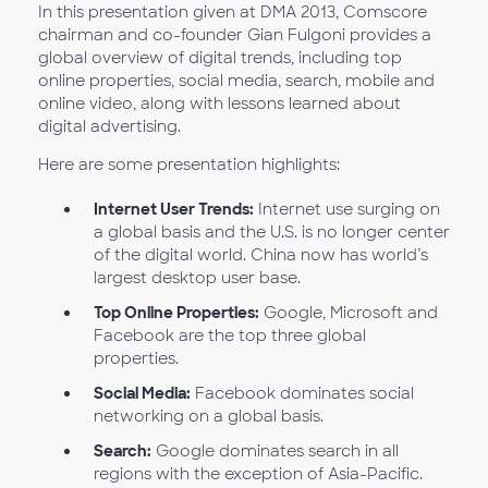
In this presentation given at DMA 2013, Comscore
chairman and co-founder Gian Fulgoni provides a
global overview of digital trends, including top
online properties, social media, search, mobile and
online video, along with lessons learned about
digital advertising.
Here are some presentation highlights:
Internet User Trends:
Internet use surging on
a global basis and the U.S. is no longer center
of the digital world. China now has world’s
largest desktop user base.
Top Online Properties:
Google, Microsoft and
Facebook are the top three global
properties.
Social Media:
Facebook dominates social
networking on a global basis.
Search:
Google dominates search in all
regions with the exception of Asia-Pacific.