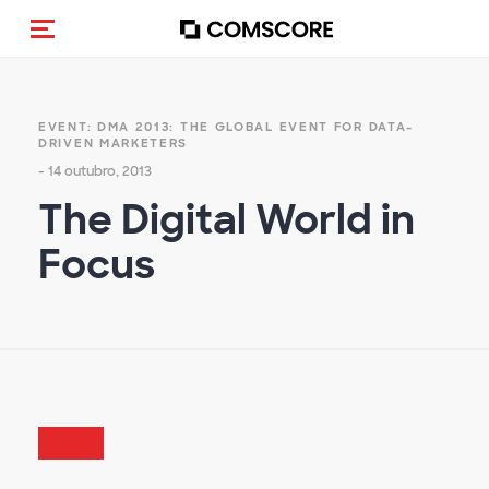
Alternar navegação
EVENT: DMA 2013: THE GLOBAL EVENT FOR DATA-
DRIVEN MARKETERS
- 14 outubro, 2013
The Digital World in
Focus