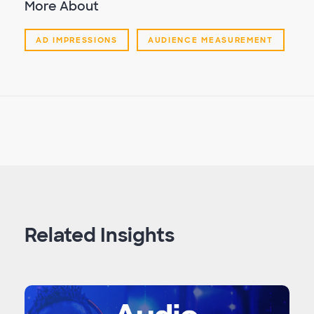
More About
AD IMPRESSIONS
AUDIENCE MEASUREMENT
Related Insights