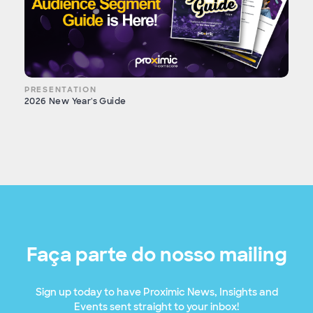
PRESENTATION
2026 New Year's Guide
Faça parte do nosso mailing
Sign up today to have Proximic News, Insights and
Events sent straight to your inbox!