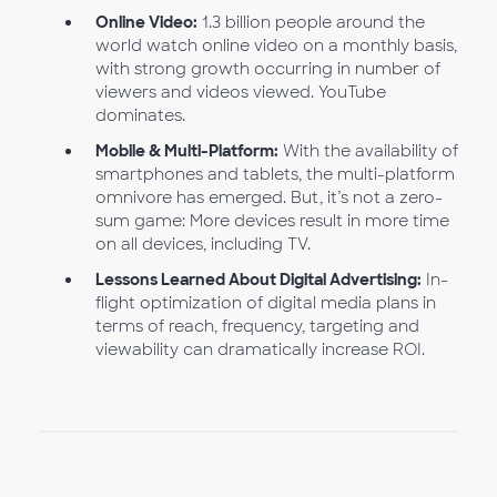
Online Video:
1.3 billion people around the
world watch online video on a monthly basis,
with strong growth occurring in number of
viewers and videos viewed. YouTube
dominates.
Mobile & Multi-Platform:
With the availability of
smartphones and tablets, the multi-platform
omnivore has emerged. But, it’s not a zero-
sum game: More devices result in more time
on all devices, including TV.
Lessons Learned About Digital Advertising:
In-
flight optimization of digital media plans in
terms of reach, frequency, targeting and
viewability can dramatically increase ROI.