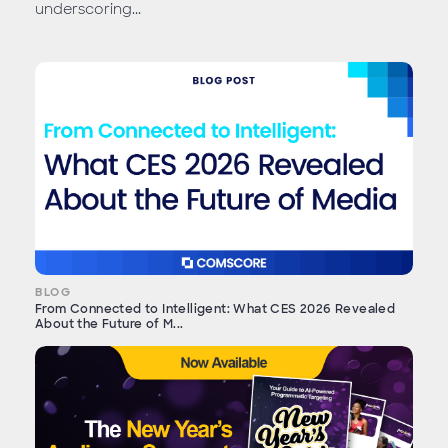
underscoring...
BLOG
From Connected to Intelligent: What CES 2026 Revealed
About the Future of M...