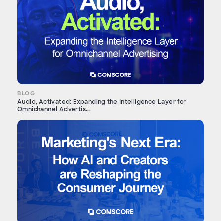
BLOG
Audio, Activated: Expanding the Intelligence Layer for
Omnichannel Advertis...