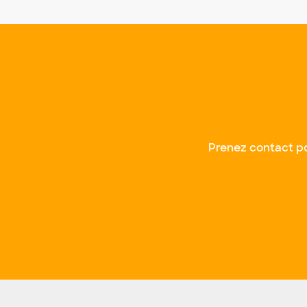
Prenez contact po