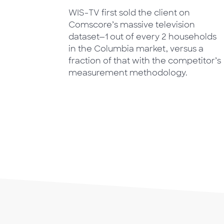
WIS-TV first sold the client on
Comscore’s massive television
dataset—1 out of every 2 households
in the Columbia market, versus a
fraction of that with the competitor’s
measurement methodology.