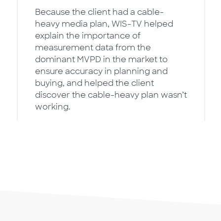
Because the client had a cable-
heavy media plan, WIS-TV helped
explain the importance of
measurement data from the
dominant MVPD in the market to
ensure accuracy in planning and
buying, and helped the client
discover the cable-heavy plan wasn’t
working.