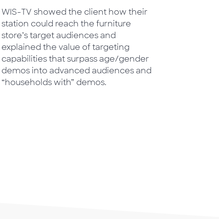
WIS-TV showed the client how their
station could reach the furniture
store’s target audiences and
explained the value of targeting
capabilities that surpass age/gender
demos into advanced audiences and
“households with” demos.