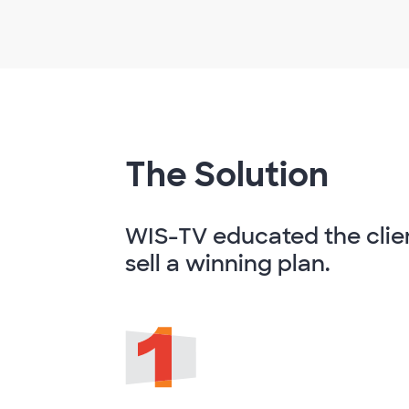
The Solution
WIS-TV educated the clie
sell a winning plan.