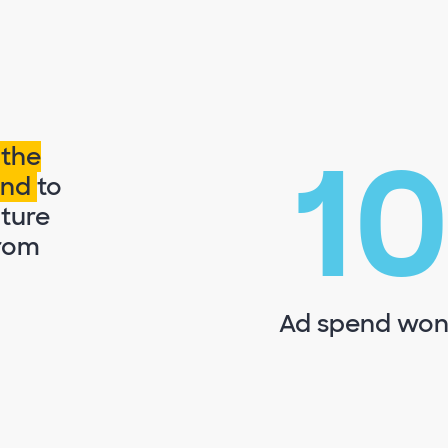
1
 the
pend
to
iture
from
Ad spend won