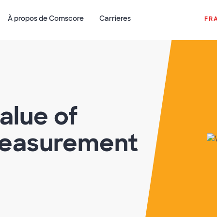
À propos de Comscore
Carrieres
FR
alue of
easurement