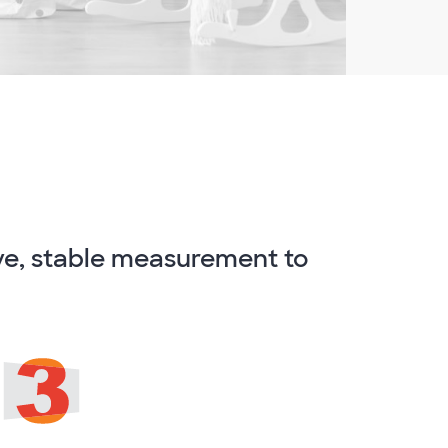
ve, stable measurement to