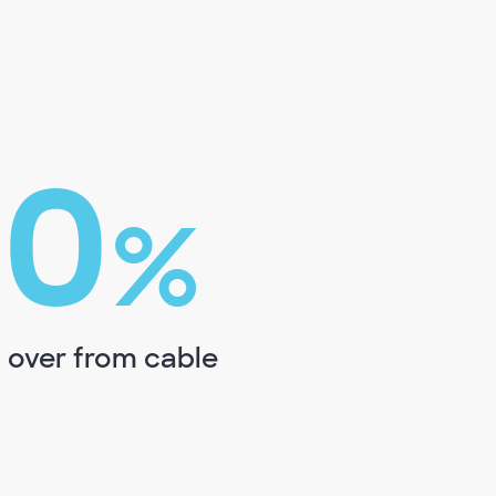
00
%
 over from cable