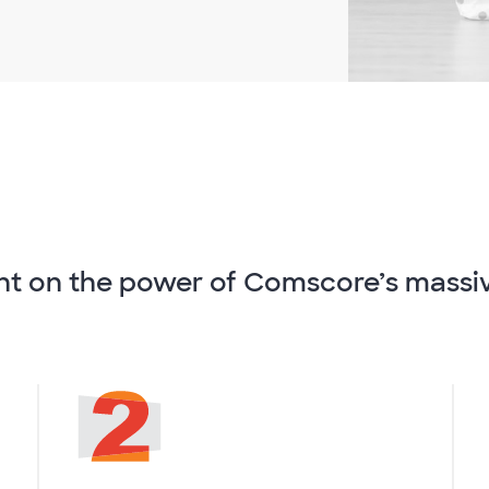
nt on the power of Comscore’s massi