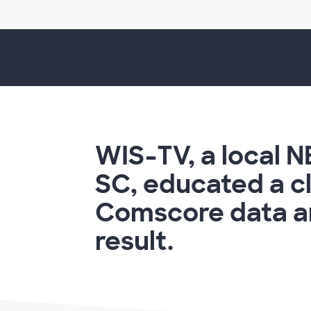
WIS-TV, a local N
SC, educated a cl
Comscore data an
result.