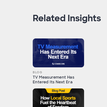
Related Insights
BLOG
TV Measurement Has
Entered Its Next Era