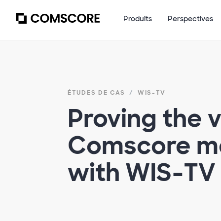
Produits
Perspectives
ÉTUDES DE CAS
WIS-TV
Proving the v
Comscore m
with WIS-TV