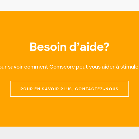
Besoin d’aide?
ur savoir comment Comscore peut vous aider à stimuler
POUR EN SAVOIR PLUS, CONTACTEZ-NOUS