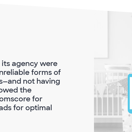
d its agency were
nreliable forms of
s—and not having
owed the
Comscore for
ds for optimal