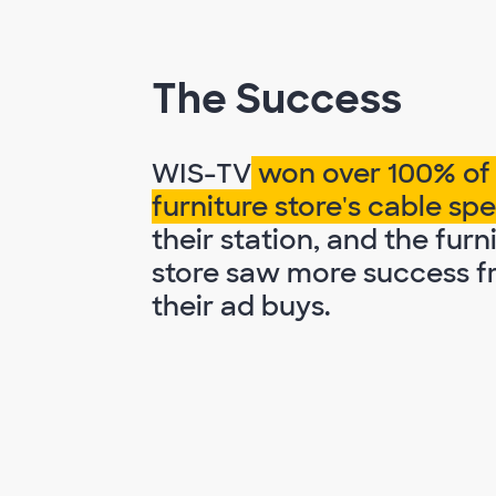
The Success
WIS-TV
won over 100% of
furniture store's cable s
their station, and the furn
store saw more success 
their ad buys.