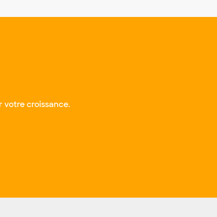
 votre croissance.