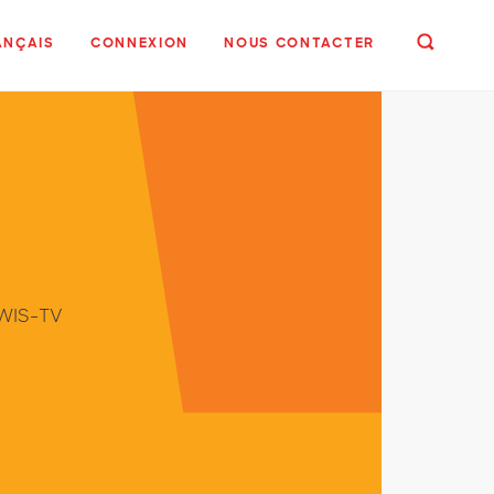
ANÇAIS
CONNEXION
NOUS CONTACTER