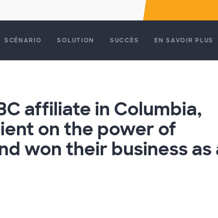
SCÉNARIO
SOLUTION
SUCCÈS
EN SAVOIR PLUS
BC affiliate in Columbia,
ient on the power of
d won their business as 