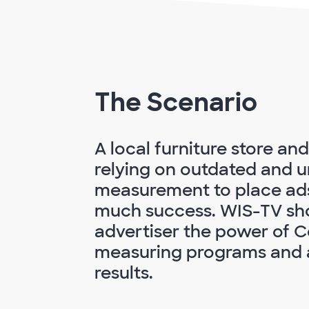
The Scenario
A local furniture store an
relying on outdated and u
measurement to place ad
much success. WIS-TV sh
advertiser the power of 
measuring programs and a
results.