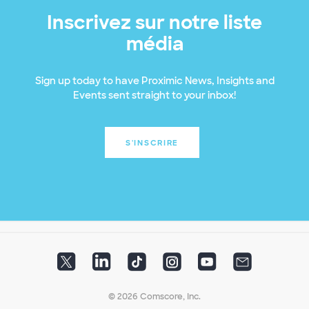
Inscrivez sur notre liste
média
Sign up today to have Proximic News, Insights and
Events sent straight to your inbox!
S'INSCRIRE
© 2026 Comscore, Inc.