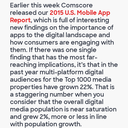
Earlier this week Comscore
released our
2015 U.S. Mobile App
Report
, which is full of interesting
new findings on the importance of
apps to the digital landscape and
how consumers are engaging with
them. If there was one single
finding that has the most far-
reaching implications, it’s that in the
past year multi-platform digital
audiences for the Top 1000 media
properties have grown 22%. That is
a staggering number when you
consider that the overall digital
media population is near saturation
and grew 2%, more or less in line
with population growth.