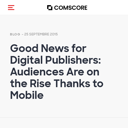
(Des)activer la navigation
- 25 SEPTEMBRE 2015
BLOG
Good News for
Digital Publishers:
Audiences Are on
the Rise Thanks to
Mobile