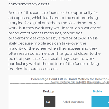
complementary assets.
And all of this can help increase the opportunity for
ad exposure, which leads me to the next promising
storyline for digital publishers: mobile ads not only
work, but they work very well. In fact, on a variety of
brand effectiveness measures, mobile ads
outperform desktop ads by a factor of 2-3x. This is
likely because mobile ads can take-over the
majority of the screen when they appear and they
often reach consumers on-the-go and closer to the
point of purchase. As a result, they seem to work
particularly well at the bottom of the funnel, driving
metrics like purchase intent.