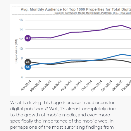
What is driving this huge increase in audiences for
digital publishers? Well, it’s almost completely due
to the growth of mobile media, and even more
specifically the importance of the mobile web. In
perhaps one of the most surprising findings from