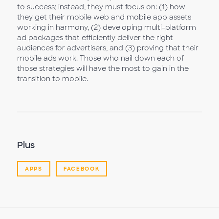
to success; instead, they must focus on: (1) how
they get their mobile web and mobile app assets
working in harmony, (2) developing multi-platform
ad packages that efficiently deliver the right
audiences for advertisers, and (3) proving that their
mobile ads work. Those who nail down each of
those strategies will have the most to gain in the
transition to mobile.
Plus
APPS
FACEBOOK