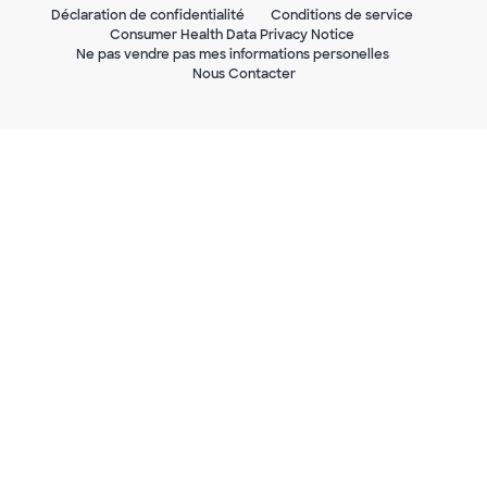
Déclaration de confidentialité
Conditions de service
Consumer Health Data Privacy Notice
Ne pas vendre pas mes informations personelles
Nous Contacter