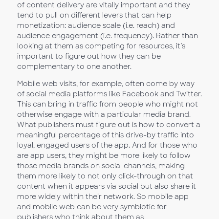
of content delivery are vitally important and they
tend to pull on different levers that can help
monetization: audience scale (i.e. reach) and
audience engagement (i.e. frequency). Rather than
looking at them as competing for resources, it’s
important to figure out how they can be
complementary to one another.
Mobile web visits, for example, often come by way
of social media platforms like Facebook and Twitter.
This can bring in traffic from people who might not
otherwise engage with a particular media brand.
What publishers must figure out is how to convert a
meaningful percentage of this drive-by traffic into
loyal, engaged users of the app. And for those who
are app users, they might be more likely to follow
those media brands on social channels, making
them more likely to not only click-through on that
content when it appears via social but also share it
more widely within their network. So mobile app
and mobile web can be very symbiotic for
publishers who think about them as