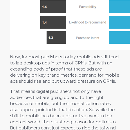
Now, for most publishers today mobile ads still tend
to lag desktop ads in terms of CPMs. But with an
expanding body of proof that these ads are
delivering on key brand metrics, demand for mobile
ads should rise and put upward pressure on CPMs.
That means digital publishers not only have
audiences that are going up and to the right
because of mobile, but their monetization rates
also appear pointed in that direction. So while the
shift to mobile has been a disruptive event in the
content world, there is strong reason for optimism.
But publishers can’t just expect to ride the tailwind