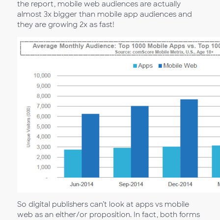
the report, mobile web audiences are actually
almost 3x bigger than mobile app audiences and
they are growing 2x as fast!
So digital publishers can’t look at apps vs mobile
web as an either/or proposition. In fact, both forms