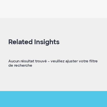
Related Insights
Aucun résultat trouvé – veuillez ajuster votre filtre
de recherche