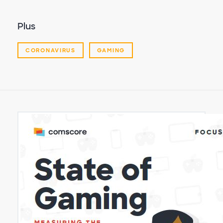
Plus
CORONAVIRUS
GAMING