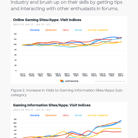
industry and brush up on their skills by getting tips
and interacting with other enthusiasts in forums.
Figure 2. Increase in Visits to Gaming Information Sites/Apps Sub-
category