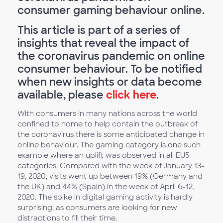
consumer gaming behaviour online.
This article is part of a series of
insights that reveal the impact of
the coronavirus pandemic on online
consumer behaviour. To be notified
when new insights or data become
available, please
click here
.
With consumers in many nations across the world
confined to home to help contain the outbreak of
the coronavirus there is some anticipated change in
online behaviour. The gaming category is one such
example where an uplift was observed in all EU5
categories. Compared with the week of January 13-
19, 2020, visits went up between 19% (Germany and
the UK) and 44% (Spain) in the week of April 6-12,
2020. The spike in digital gaming activity is hardly
surprising, as consumers are looking for new
distractions to fill their time.