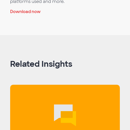
platforms used and more.
Download now
Related Insights