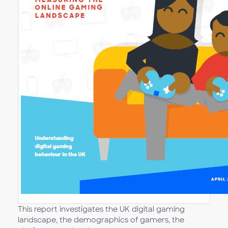
This report investigates the UK digital gaming
landscape, the demographics of gamers, the