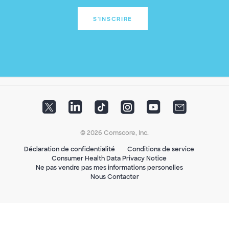
S'INSCRIRE
© 2026 Comscore, Inc.
Déclaration de confidentialité
Conditions de service
Consumer Health Data Privacy Notice
Ne pas vendre pas mes informations personelles
Nous Contacter