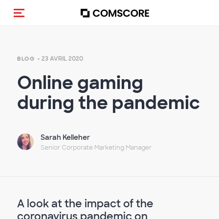
(Des)activer la navigation
- 23 AVRIL 2020
BLOG
Online gaming
during the pandemic
Sarah Kelleher
Senior Corporate Marketing Manager
A look at the impact of the
coronavirus pandemic on