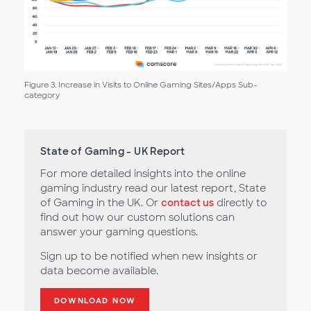
Figure 3. Increase in Visits to Online Gaming Sites/Apps Sub-
category
State of Gaming - UK Report
For more detailed insights into the online
gaming industry read our latest report, State
of Gaming in the UK. Or
contact us
directly to
find out how our custom solutions can
answer your gaming questions.
Sign up to be notified when new insights or
data become available.
DOWNLOAD NOW