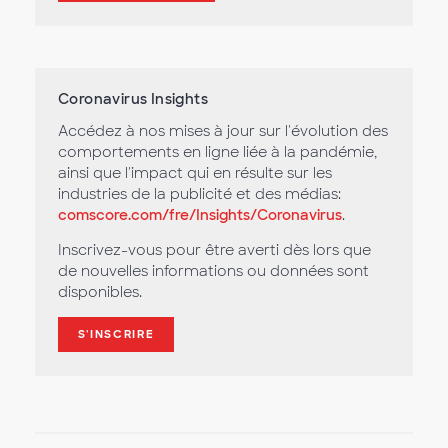
Coronavirus Insights
Accédez à nos mises à jour sur l'évolution des
comportements en ligne liée à la pandémie,
ainsi que l'impact qui en résulte sur les
industries de la publicité et des médias:
comscore.com/fre/Insights/Coronavirus
.
Inscrivez-vous pour être averti dès lors que
de nouvelles informations ou données sont
disponibles.
S'INSCRIRE