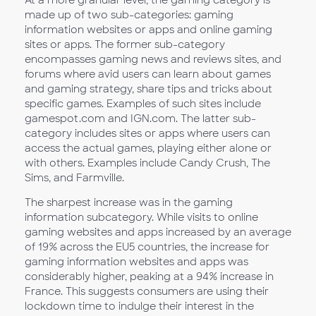
made up of two sub-categories: gaming
information websites or apps and online gaming
sites or apps. The former sub-category
encompasses gaming news and reviews sites, and
forums where avid users can learn about games
and gaming strategy, share tips and tricks about
specific games. Examples of such sites include
gamespot.com and IGN.com. The latter sub-
category includes sites or apps where users can
access the actual games, playing either alone or
with others. Examples include Candy Crush, The
Sims, and Farmville.
The sharpest increase was in the gaming
information subcategory. While visits to online
gaming websites and apps increased by an average
of 19% across the EU5 countries, the increase for
gaming information websites and apps was
considerably higher, peaking at a 94% increase in
France. This suggests consumers are using their
lockdown time to indulge their interest in the