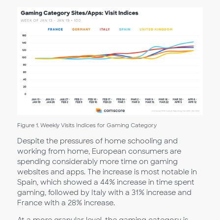
Figure 1. Weekly Visits Indices for Gaming Category
Despite the pressures of home schooling and
working from home, European consumers are
spending considerably more time on gaming
websites and apps. The increase is most notable in
Spain, which showed a 44% increase in time spent
gaming, followed by Italy with a 31% increase and
France with a 28% increase.
At a more granular level, the gaming category is