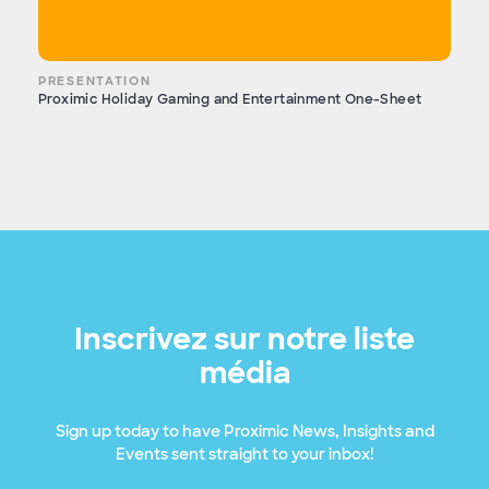
PRESENTATION
Proximic Holiday Gaming and Entertainment One-Sheet
Inscrivez sur notre liste
média
Sign up today to have Proximic News, Insights and
Events sent straight to your inbox!