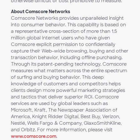
otherwise difficult or cost prohibitive to measure.
About Comscore Networks
Comscore Networks provides unparalleled insight
into consumer behavior. This capability is based on
a representative cross-section of more than 1.5
million global Internet users who have given
Comscore explicit permission to confidentially
capture their Web-wide browsing, buying and other
transaction behavior, including offline purchasing.
Through its patent-pending technology, Comscore
measures what matters across the entire spectrum
of surfing and buying behavior. This deep
knowledge of customers and competitors helps
clients design more powerful marketing strategies
and tactics that deliver superior ROI. Comscore
services are used by global leaders such as
Microsoft, Kraft, The Newspaper Association of
America, Knight Ridder Digital, Best Buy, Verizon,
Nestlé, Wells Fargo & Company, GlaxoSmithKline,
and Orbitz. For more information, please visit
www.comscore.com
.