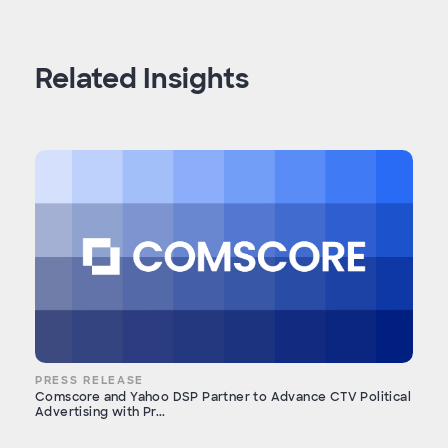
Related Insights
PRESS RELEASE
Comscore and Yahoo DSP Partner to Advance CTV Political
Advertising with Pr...