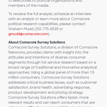
to executives of political organizations and
members of the media.
To receive the full analysis, schedule an interview
with an analyst or learn more about Comscore
political research capabilities, please contact
Graham Mudd (312-775-6539 or
gmudd@comscore.com
).
About Comscore Survey Solutions
Comscore Survey Solutions, a division of Comscore
Networks, provides clients with insight into the
attitudes and intentions of diverse consumer
segments through full-service research based on a
broad range of traditional and innovative analytical
approaches. Using a global panel of more than 1.5
million consumers, Comscore Survey Solutions
addresses critical business issues, such as customer
satisfaction, brand health, advertising response,
product development and pricing strategy.
Comscore Survey Solutions offers faster, more
relevant results and can reach consumers that are