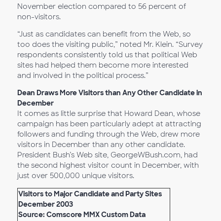
November election compared to 56 percent of
non-visitors.
“Just as candidates can benefit from the Web, so
too does the visiting public,” noted Mr. Klein. “Survey
respondents consistently told us that political Web
sites had helped them become more interested
and involved in the political process.”
Dean Draws More Visitors than Any Other Candidate in
December
It comes as little surprise that Howard Dean, whose
campaign has been particularly adept at attracting
followers and funding through the Web, drew more
visitors in December than any other candidate.
President Bush’s Web site, GeorgeWBush.com, had
the second highest visitor count in December, with
just over 500,000 unique visitors.
Visitors to Major Candidate and Party Sites
December 2003
Source: Comscore MMX Custom Data