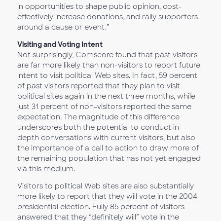
in opportunities to shape public opinion, cost-
effectively increase donations, and rally supporters
around a cause or event.”
Visiting and Voting Intent
Not surprisingly, Comscore found that past visitors
are far more likely than non-visitors to report future
intent to visit political Web sites. In fact, 59 percent
of past visitors reported that they plan to visit
political sites again in the next three months, while
just 31 percent of non-visitors reported the same
expectation. The magnitude of this difference
underscores both the potential to conduct in-
depth conversations with current visitors, but also
the importance of a call to action to draw more of
the remaining population that has not yet engaged
via this medium.
Visitors to political Web sites are also substantially
more likely to report that they will vote in the 2004
presidential election. Fully 85 percent of visitors
answered that they “definitely will” vote in the