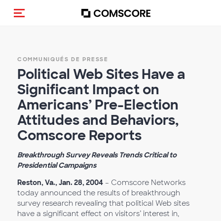
(Des)activer la navigation
COMMUNIQUÉS DE PRESSE
Political Web Sites Have a
Significant Impact on
Americans’ Pre-Election
Attitudes and Behaviors,
Comscore Reports
Breakthrough Survey Reveals Trends Critical to
Presidential Campaigns
Reston, Va., Jan. 28, 2004
– Comscore Networks
today announced the results of breakthrough
survey research revealing that political Web sites
have a significant effect on visitors’ interest in,