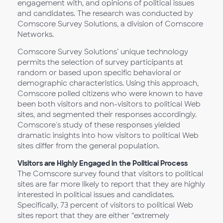
engagement with, and opinions of political issues
and candidates. The research was conducted by
Comscore Survey Solutions, a division of Comscore
Networks.
Comscore Survey Solutions’ unique technology
permits the selection of survey participants at
random or based upon specific behavioral or
demographic characteristics. Using this approach,
Comscore polled citizens who were known to have
been both visitors and non-visitors to political Web
sites, and segmented their responses accordingly.
Comscore's study of these responses yielded
dramatic insights into how visitors to political Web
sites differ from the general population.
Visitors are Highly Engaged in the Political Process
The Comscore survey found that visitors to political
sites are far more likely to report that they are highly
interested in political issues and candidates.
Specifically, 73 percent of visitors to political Web
sites report that they are either “extremely