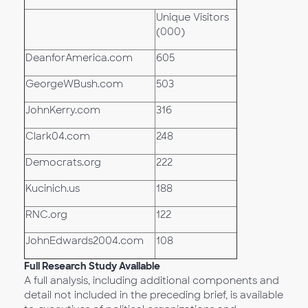
Unique Visitors
(000)
DeanforAmerica.com
605
GeorgeWBush.com
503
JohnKerry.com
316
Clark04.com
248
Democrats.org
222
Kucinich.us
188
RNC.org
122
JohnEdwards2004.com
108
Full Research Study Available
A full analysis, including additional components and
detail not included in the preceding brief, is available