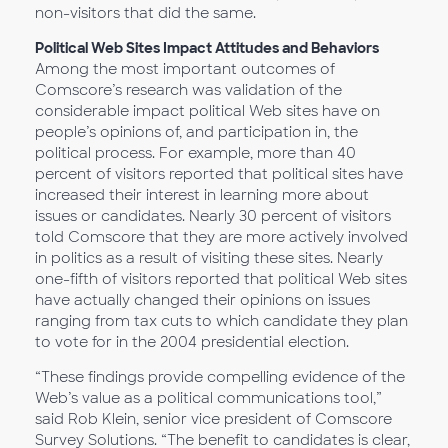
non-visitors that did the same.
Political Web Sites Impact Attitudes and Behaviors
Among the most important outcomes of
Comscore’s research was validation of the
considerable impact political Web sites have on
people’s opinions of, and participation in, the
political process. For example, more than 40
percent of visitors reported that political sites have
increased their interest in learning more about
issues or candidates. Nearly 30 percent of visitors
told Comscore that they are more actively involved
in politics as a result of visiting these sites. Nearly
one-fifth of visitors reported that political Web sites
have actually changed their opinions on issues
ranging from tax cuts to which candidate they plan
to vote for in the 2004 presidential election.
“These findings provide compelling evidence of the
Web’s value as a political communications tool,”
said Rob Klein, senior vice president of Comscore
Survey Solutions. “The benefit to candidates is clear,