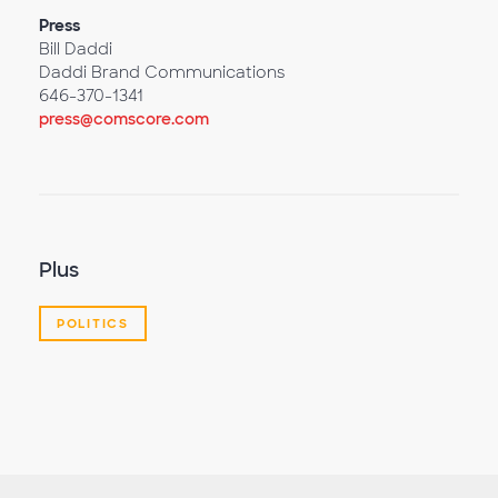
Press
Bill Daddi
Daddi Brand Communications
646-370-1341
press@comscore.com
Plus
POLITICS