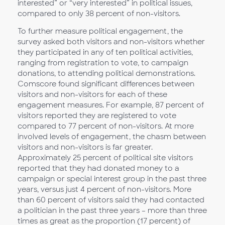
interested” or “very interested” in political issues,
compared to only 38 percent of non-visitors.
To further measure political engagement, the
survey asked both visitors and non-visitors whether
they participated in any of ten political activities,
ranging from registration to vote, to campaign
donations, to attending political demonstrations.
Comscore found significant differences between
visitors and non-visitors for each of these
engagement measures. For example, 87 percent of
visitors reported they are registered to vote
compared to 77 percent of non-visitors. At more
involved levels of engagement, the chasm between
visitors and non-visitors is far greater.
Approximately 25 percent of political site visitors
reported that they had donated money to a
campaign or special interest group in the past three
years, versus just 4 percent of non-visitors. More
than 60 percent of visitors said they had contacted
a politician in the past three years – more than three
times as great as the proportion (17 percent) of