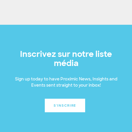
Inscrivez sur notre liste
média
Sign up today to have Proximic News, Insights and
Events sent straight to your inbox!
S'INSCRIRE