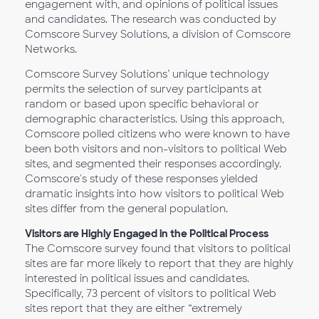
engagement with, and opinions of political issues
and candidates. The research was conducted by
Comscore Survey Solutions, a division of Comscore
Networks.
Comscore Survey Solutions’ unique technology
permits the selection of survey participants at
random or based upon specific behavioral or
demographic characteristics. Using this approach,
Comscore polled citizens who were known to have
been both visitors and non-visitors to political Web
sites, and segmented their responses accordingly.
Comscore's study of these responses yielded
dramatic insights into how visitors to political Web
sites differ from the general population.
Visitors are Highly Engaged in the Political Process
The Comscore survey found that visitors to political
sites are far more likely to report that they are highly
interested in political issues and candidates.
Specifically, 73 percent of visitors to political Web
sites report that they are either “extremely