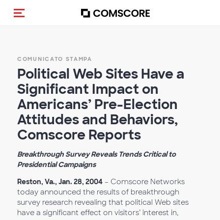
Cambia navigazione
COMUNICATO STAMPA
Political Web Sites Have a
Significant Impact on
Americans’ Pre-Election
Attitudes and Behaviors,
Comscore Reports
Breakthrough Survey Reveals Trends Critical to
Presidential Campaigns
Reston, Va., Jan. 28, 2004
– Comscore Networks
today announced the results of breakthrough
survey research revealing that political Web sites
have a significant effect on visitors’ interest in,