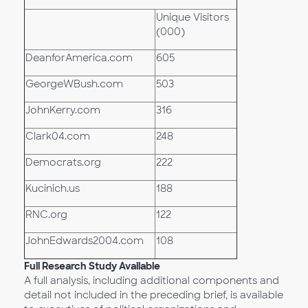
Unique Visitors
(000)
DeanforAmerica.com
605
GeorgeWBush.com
503
JohnKerry.com
316
Clark04.com
248
Democrats.org
222
Kucinich.us
188
RNC.org
122
JohnEdwards2004.com
108
Full Research Study Available
A full analysis, including additional components and
detail not included in the preceding brief, is available