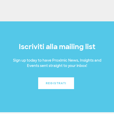
Iscriviti alla mailing list
Sign up today to have Proximic News, Insights and
Events sent straight to your inbox!
REGISTRATI