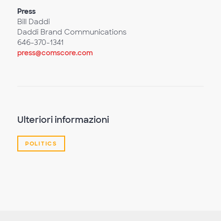
Press
Bill Daddi
Daddi Brand Communications
646-370-1341
press@comscore.com
Ulteriori informazioni
POLITICS