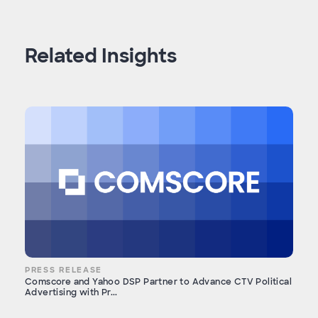
Related Insights
PRESS RELEASE
Comscore and Yahoo DSP Partner to Advance CTV Political
Advertising with Pr...