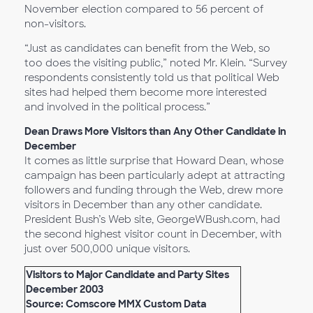
November election compared to 56 percent of
non-visitors.
“Just as candidates can benefit from the Web, so
too does the visiting public,” noted Mr. Klein. “Survey
respondents consistently told us that political Web
sites had helped them become more interested
and involved in the political process.”
Dean Draws More Visitors than Any Other Candidate in
December
It comes as little surprise that Howard Dean, whose
campaign has been particularly adept at attracting
followers and funding through the Web, drew more
visitors in December than any other candidate.
President Bush’s Web site, GeorgeWBush.com, had
the second highest visitor count in December, with
just over 500,000 unique visitors.
Visitors to Major Candidate and Party Sites
December 2003
Source: Comscore MMX Custom Data