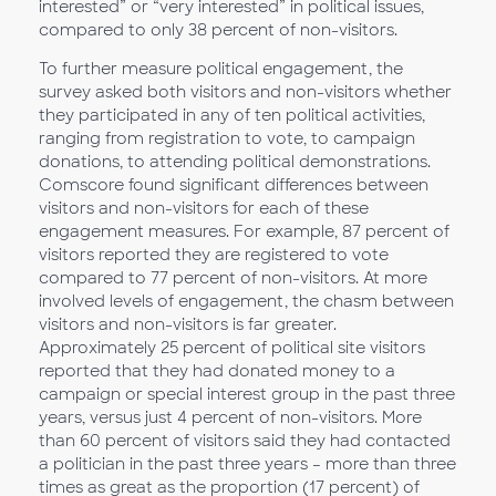
interested” or “very interested” in political issues,
compared to only 38 percent of non-visitors.
To further measure political engagement, the
survey asked both visitors and non-visitors whether
they participated in any of ten political activities,
ranging from registration to vote, to campaign
donations, to attending political demonstrations.
Comscore found significant differences between
visitors and non-visitors for each of these
engagement measures. For example, 87 percent of
visitors reported they are registered to vote
compared to 77 percent of non-visitors. At more
involved levels of engagement, the chasm between
visitors and non-visitors is far greater.
Approximately 25 percent of political site visitors
reported that they had donated money to a
campaign or special interest group in the past three
years, versus just 4 percent of non-visitors. More
than 60 percent of visitors said they had contacted
a politician in the past three years – more than three
times as great as the proportion (17 percent) of