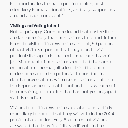
in opportunities to shape public opinion, cost-
effectively increase donations, and rally supporters
around a cause or event.”
Visiting and Voting Intent
Not surprisingly, Comscore found that past visitors
are far more likely than non-visitors to report future
intent to visit political Web sites. In fact, 59 percent
of past visitors reported that they plan to visit
political sites again in the next three months, while
just 31 percent of non-visitors reported the same
expectation. The magnitude of this difference
underscores both the potential to conduct in-
depth conversations with current visitors, but also
the importance of a call to action to draw more of
the remaining population that has not yet engaged
via this medium.
Visitors to political Web sites are also substantially
more likely to report that they will vote in the 2004
presidential election. Fully 85 percent of visitors
answered that they “definitely will” vote in the