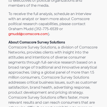
to executives of political organizations and
members of the media.
To receive the full analysis, schedule an interview
with an analyst or learn more about Comscore
political research capabilities, please contact
Graham Mudd (312-775-6539 or
gmudd@comscore.com
).
About Comscore Survey Solutions
Comscore Survey Solutions, a division of Comscore
Networks, provides clients with insight into the
attitudes and intentions of diverse consumer
segments through full-service research based on a
broad range of traditional and innovative analytical
approaches. Using a global panel of more than 1.5
million consumers, Comscore Survey Solutions
addresses critical business issues, such as customer
satisfaction, brand health, advertising response,
product development and pricing strategy.
Comscore Survey Solutions offers faster, more
relevant results and can reach consumers that are