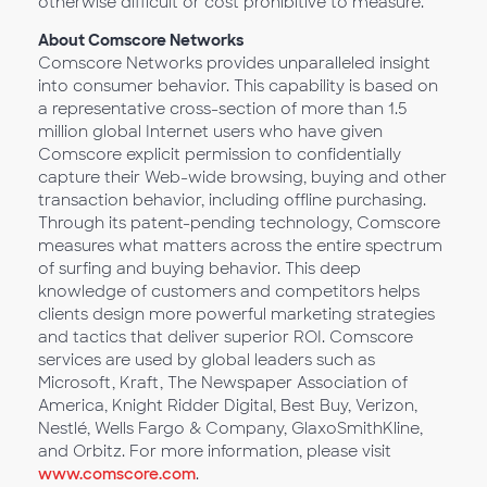
otherwise difficult or cost prohibitive to measure.
About Comscore Networks
Comscore Networks provides unparalleled insight
into consumer behavior. This capability is based on
a representative cross-section of more than 1.5
million global Internet users who have given
Comscore explicit permission to confidentially
capture their Web-wide browsing, buying and other
transaction behavior, including offline purchasing.
Through its patent-pending technology, Comscore
measures what matters across the entire spectrum
of surfing and buying behavior. This deep
knowledge of customers and competitors helps
clients design more powerful marketing strategies
and tactics that deliver superior ROI. Comscore
services are used by global leaders such as
Microsoft, Kraft, The Newspaper Association of
America, Knight Ridder Digital, Best Buy, Verizon,
Nestlé, Wells Fargo & Company, GlaxoSmithKline,
and Orbitz. For more information, please visit
www.comscore.com
.