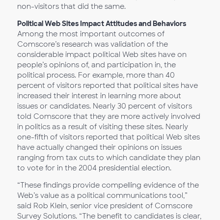
non-visitors that did the same.
Political Web Sites Impact Attitudes and Behaviors
Among the most important outcomes of
Comscore’s research was validation of the
considerable impact political Web sites have on
people’s opinions of, and participation in, the
political process. For example, more than 40
percent of visitors reported that political sites have
increased their interest in learning more about
issues or candidates. Nearly 30 percent of visitors
told Comscore that they are more actively involved
in politics as a result of visiting these sites. Nearly
one-fifth of visitors reported that political Web sites
have actually changed their opinions on issues
ranging from tax cuts to which candidate they plan
to vote for in the 2004 presidential election.
“These findings provide compelling evidence of the
Web’s value as a political communications tool,”
said Rob Klein, senior vice president of Comscore
Survey Solutions. “The benefit to candidates is clear,