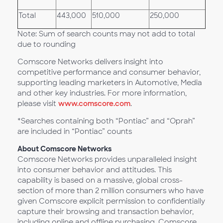
Total
443,000
510,000
250,000
Note: Sum of search counts may not add to total
due to rounding
Comscore Networks delivers insight into
competitive performance and consumer behavior,
supporting leading marketers in Automotive, Media
and other key industries. For more information,
please visit
www.comscore.com
.
*Searches containing both “Pontiac” and “Oprah”
are included in “Pontiac” counts
About Comscore Networks
Comscore Networks provides unparalleled insight
into consumer behavior and attitudes. This
capability is based on a massive, global cross-
section of more than 2 million consumers who have
given Comscore explicit permission to confidentially
capture their browsing and transaction behavior,
including online and offline purchasing. Comscore