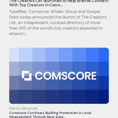
The Creators List launched to Help Brands Connect
With Top Creators In Cann...
Tubefilter, Comscore, Whaler Group and Gospel
Stats today announced the launch of The Creators
List, an independent, curated directory of more
than 200 of the world’s top creators expected to
attend t...
PRESS RELEASE
Comscore Continues Building Momentum in Local
Measurement Through New Agre...