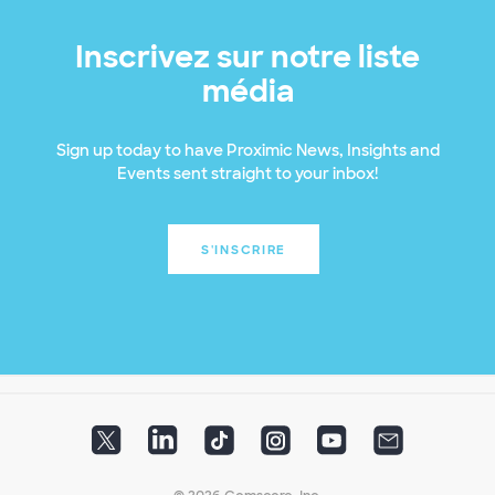
Inscrivez sur notre liste
média
Sign up today to have Proximic News, Insights and
Events sent straight to your inbox!
S'INSCRIRE