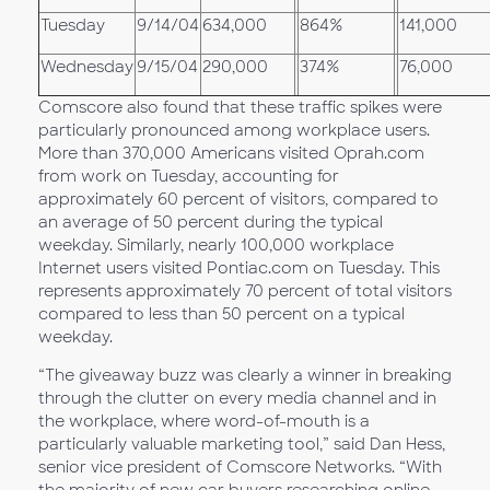
Tuesday
9/14/04
634,000
864%
141,000
Wednesday
9/15/04
290,000
374%
76,000
Comscore also found that these traffic spikes were
particularly pronounced among workplace users.
More than 370,000 Americans visited Oprah.com
from work on Tuesday, accounting for
approximately 60 percent of visitors, compared to
an average of 50 percent during the typical
weekday. Similarly, nearly 100,000 workplace
Internet users visited Pontiac.com on Tuesday. This
represents approximately 70 percent of total visitors
compared to less than 50 percent on a typical
weekday.
“The giveaway buzz was clearly a winner in breaking
through the clutter on every media channel and in
the workplace, where word-of-mouth is a
particularly valuable marketing tool,” said Dan Hess,
senior vice president of Comscore Networks. “With