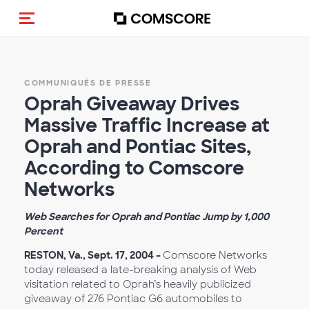
(Des)activer la navigation
COMMUNIQUÉS DE PRESSE
Oprah Giveaway Drives
Massive Traffic Increase at
Oprah and Pontiac Sites,
According to Comscore
Networks
Web Searches for Oprah and Pontiac Jump by 1,000
Percent
RESTON, Va., Sept. 17, 2004 –
Comscore Networks
today released a late-breaking analysis of Web
visitation related to Oprah’s heavily publicized
giveaway of 276 Pontiac G6 automobiles to