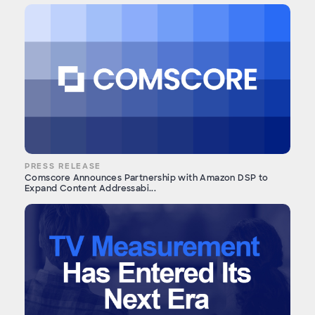
PRESS RELEASE
Comscore Announces Partnership with Amazon DSP to
Expand Content Addressabi...