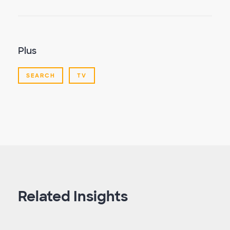
Plus
SEARCH
TV
Related Insights