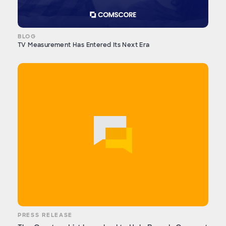
BLOG
TV Measurement Has Entered Its Next Era
PRESS RELEASE