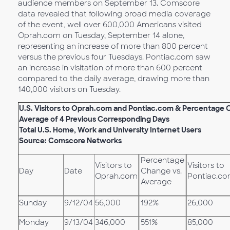
audience members on September 13. Comscore
data revealed that following broad media coverage
of the event, well over 600,000 Americans visited
Oprah.com on Tuesday, September 14 alone,
representing an increase of more than 800 percent
versus the previous four Tuesdays. Pontiac.com saw
an increase in visitation of more than 600 percent
compared to the daily average, drawing more than
140,000 visitors on Tuesday.
U.S. Visitors to Oprah.com and Pontiac.com &
Percentage C
Average of 4 Previous Corresponding Days
Total U.S. Home, Work and University Internet Users
Source: Comscore Networks
Percentage
Visitors to
Visitors to
Day
Date
Change vs.
Oprah.com
Pontiac.c
Average
Sunday
9/12/04
56,000
192%
26,000
Monday
9/13/04
346,000
551%
85,000