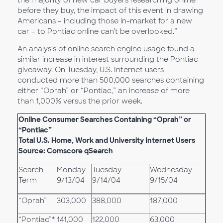
the majority of new car buyers researching online
before they buy, the impact of this event in drawing
Americans – including those in-market for a new
car – to Pontiac online can’t be overlooked.”
An analysis of online search engine usage found a
similar increase in interest surrounding the Pontiac
giveaway. On Tuesday, U.S. Internet users
conducted more than 500,000 searches containing
either “Oprah” or “Pontiac,” an increase of more
than 1,000% versus the prior week.
Online Consumer Searches Containing “Oprah” or
“Pontiac”
Total U.S. Home, Work and University Internet Users
Source: Comscore qSearch
Search
Monday
Tuesday
Wednesday
Term
9/13/04
9/14/04
9/15/04
“Oprah”
303,000
388,000
187,000
“Pontiac”*
141,000
122,000
63,000