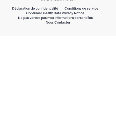
© 2026 Comscore, Inc.
Déclaration de confidentialité
Conditions de service
Consumer Health Data Privacy Notice
Ne pas vendre pas mes informations personelles
Nous Contacter