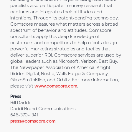
panelists also participate in survey research that
captures and integrates their attitudes and
intentions. Through its patent-pending technology,
Comscore measures what matters across a broad
spectrum of behavior and attitudes. Comscore
consultants apply this deep knowledge of
customers and competitors to help clients design
powerful marketing strategies and tactics that
deliver superior ROI. Comscore services are used by
global leaders such as Microsoft, Verizon, Best Buy,
The Newspaper Association of America, Knight
Ridder Digital, Nestlé, Wells Fargo & Company,
GlaxoSmithKline, and Orbitz. For more information,
please visit
www.comscore.com
.
Press
Bill Daddi
Daddi Brand Communications
646-370-1341
press@comscore.com