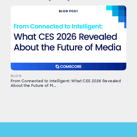
BLOG
From Connected to Intelligent: What CES 2026 Revealed
About the Future of M...