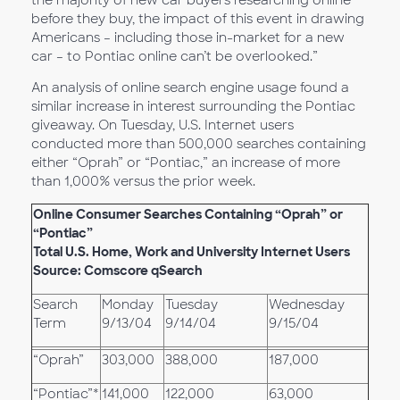
the majority of new car buyers researching online
before they buy, the impact of this event in drawing
Americans – including those in-market for a new
car – to Pontiac online can’t be overlooked.”
An analysis of online search engine usage found a
similar increase in interest surrounding the Pontiac
giveaway. On Tuesday, U.S. Internet users
conducted more than 500,000 searches containing
either “Oprah” or “Pontiac,” an increase of more
than 1,000% versus the prior week.
Online Consumer Searches Containing “Oprah” or
“Pontiac”
Total U.S. Home, Work and University Internet Users
Source: Comscore qSearch
Search
Monday
Tuesday
Wednesday
Term
9/13/04
9/14/04
9/15/04
“Oprah”
303,000
388,000
187,000
“Pontiac”*
141,000
122,000
63,000