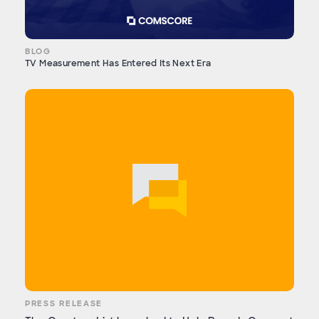
BLOG
TV Measurement Has Entered Its Next Era
PRESS RELEASE