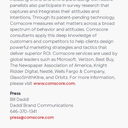
panelists also participate in survey research that
captures and integrates their attitudes and
intentions. Through its patent-pending technology,
Comscore measures what matters across a broad
spectrum of behavior and attitudes. Comscore
consultants apply this deep knowledge of
customers and competitors to help clients design
powerful marketing strategies and tactics that
deliver superior ROI. Comscore services are used by
global leaders such as Microsoft, Verizon, Best Buy,
The Newspaper Association of America, Knight
Ridder Digital, Nestlé, Wells Fargo & Company,
GlaxoSmithKline, and Orbitz. For more information,
please visit
www.comscore.com
.
Press
Bill Daddi
Daddi Brand Communications
646-370-1341
press@comscore.com