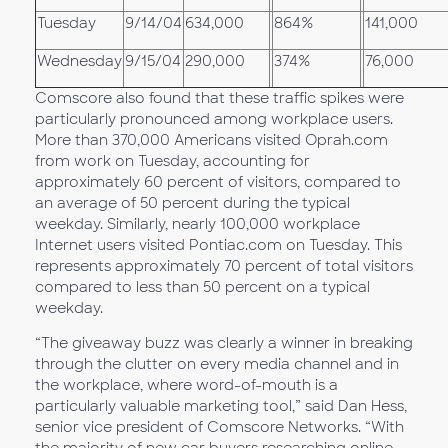
Tuesday
9/14/04
634,000
864%
141,000
Wednesday
9/15/04
290,000
374%
76,000
Comscore also found that these traffic spikes were
particularly pronounced among workplace users.
More than 370,000 Americans visited Oprah.com
from work on Tuesday, accounting for
approximately 60 percent of visitors, compared to
an average of 50 percent during the typical
weekday. Similarly, nearly 100,000 workplace
Internet users visited Pontiac.com on Tuesday. This
represents approximately 70 percent of total visitors
compared to less than 50 percent on a typical
weekday.
“The giveaway buzz was clearly a winner in breaking
through the clutter on every media channel and in
the workplace, where word-of-mouth is a
particularly valuable marketing tool,” said Dan Hess,
senior vice president of Comscore Networks. “With