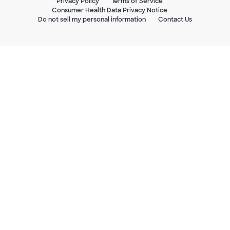
Privacy Policy
Terms of Service
Consumer Health Data Privacy Notice
Do not sell my personal information
Contact Us