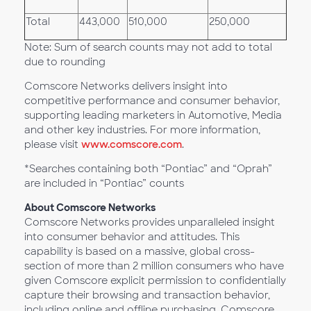
Total
443,000
510,000
250,000
Note: Sum of search counts may not add to total
due to rounding
Comscore Networks delivers insight into
competitive performance and consumer behavior,
supporting leading marketers in Automotive, Media
and other key industries. For more information,
please visit
www.comscore.com
.
*Searches containing both “Pontiac” and “Oprah”
are included in “Pontiac” counts
About Comscore Networks
Comscore Networks provides unparalleled insight
into consumer behavior and attitudes. This
capability is based on a massive, global cross-
section of more than 2 million consumers who have
given Comscore explicit permission to confidentially
capture their browsing and transaction behavior,
including online and offline purchasing. Comscore