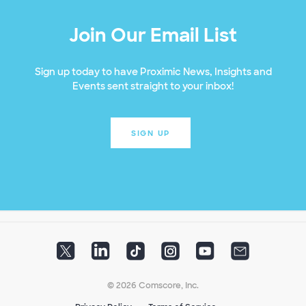
Join Our Email List
Sign up today to have Proximic News, Insights and
Events sent straight to your inbox!
SIGN UP
© 2026 Comscore, Inc.