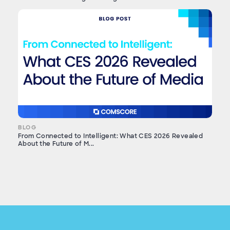
BLOG
From Connected to Intelligent: What CES 2026 Revealed
About the Future of M...