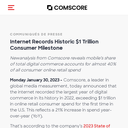
(Des)activer la navigation
COMMUNIQUÉS DE PRESSE
Internet Records Historic $1 Trillion
Consumer Milestone
New
analysis from Comscore reveals mobile’s share
of total digital commerce accounts for almost 40%
of all consumer online retail spend
Monday January 30, 2023 -
Comscore, a leader in
global media measurement, today announced that
the internet recorded the largest year of digital
commerce in its history in 2022, exceeding $1 trillion
in online retail consumer spend for the first time in
the U.S. This reflects a 21% increase in spend year-
over-year (YoY).
That’s according to the company’s
2023 State of