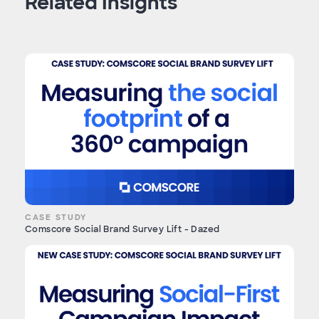
Related Insights
CASE STUDY
Comscore Social Brand Survey Lift - Dazed