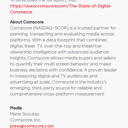
To download the full report, visit:
https://www.comscore.com/The-State-of-Digital-
Commerce
About Comscore
Comscore (NASDAQ: SCOR) is a trusted partner for
planning, transacting and evaluating media across
platforms. With a data footprint that combines
digital, linear TV, over-the-top and theatrical
viewership intelligence with advanced audience
insights, Comscore allows media buyers and sellers
to quantify their multi screen behavior and make
business decisions with confidence. A proven leader
in measuring digital and TV audiences and
advertising at scale, Comscore is the industry’s
emerging, third-party source for reliable and
comprehensive cross-platform measurement.
Media
Marie Scoutas
Comscore, Inc.
press@comscore.com