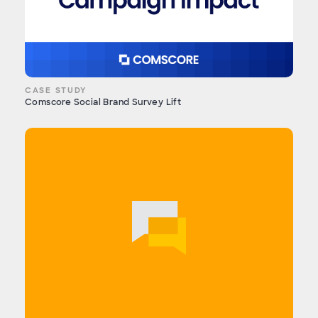
CASE STUDY
Comscore Social Brand Survey Lift