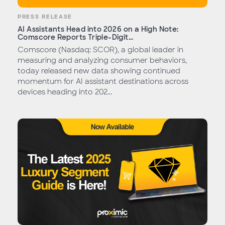
PRESS RELEASE
AI Assistants Head into 2026 on a High Note:
Comscore Reports Triple-Digit...
Comscore (Nasdaq: SCOR), a global leader in
measuring and analyzing consumer behaviors,
today released new data showing continued
momentum for AI assistant destinations across
devices heading into 202...