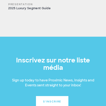
PRESENTATION
2025 Luxury Segment Guide
Inscrivez sur notre liste
média
Sign up today to have Proximic News, Insights and
Events sent straight to your inbox!
S'INSCRIRE