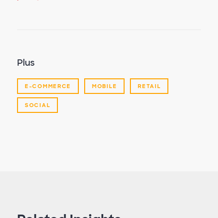
Plus
E-COMMERCE
MOBILE
RETAIL
SOCIAL