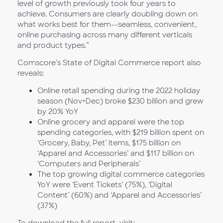
level of growth previously took four years to
achieve. Consumers are clearly doubling down on
what works best for them--seamless, convenient,
online purchasing across many different verticals
and product types.”
Comscore’s State of Digital Commerce report also
reveals:
Online retail spending during the 2022 holiday
season (Nov+Dec) broke $230 billion and grew
by 20% YoY
Online grocery and apparel were the top
spending categories, with $219 billion spent on
‘Grocery, Baby, Pet’ items, $175 billion on
‘Apparel and Accessories’ and $117 billion on
‘Computers and Peripherals’
The top growing digital commerce categories
YoY were ‘Event Tickets’ (75%), ‘Digital
Content’ (60%) and ‘Apparel and Accessories’
(37%)