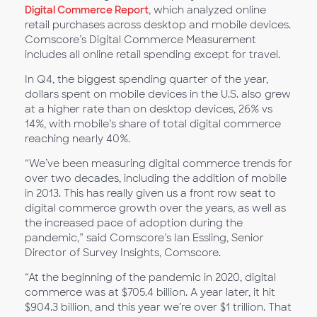
Digital Commerce Report
, which analyzed online
retail purchases across desktop and mobile devices.
Comscore’s Digital Commerce Measurement
includes all online retail spending except for travel.
In Q4, the biggest spending quarter of the year,
dollars spent on mobile devices in the U.S. also grew
at a higher rate than on desktop devices, 26% vs
14%, with mobile’s share of total digital commerce
reaching nearly 40%.
“We’ve been measuring digital commerce trends for
over two decades, including the addition of mobile
in 2013. This has really given us a front row seat to
digital commerce growth over the years, as well as
the increased pace of adoption during the
pandemic,” said Comscore’s Ian Essling, Senior
Director of Survey Insights, Comscore.
“At the beginning of the pandemic in 2020, digital
commerce was at $705.4 billion. A year later, it hit
$904.3 billion, and this year we’re over $1 trillion. That