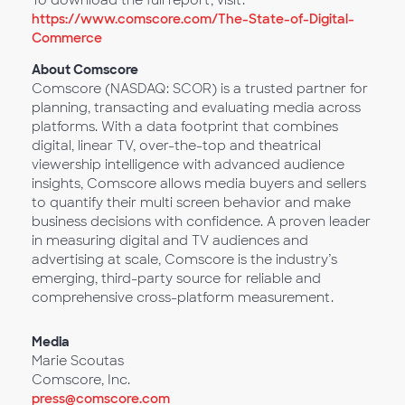
To download the full report, visit:
https://www.comscore.com/The-State-of-Digital-
Commerce
About Comscore
Comscore (NASDAQ: SCOR) is a trusted partner for
planning, transacting and evaluating media across
platforms. With a data footprint that combines
digital, linear TV, over-the-top and theatrical
viewership intelligence with advanced audience
insights, Comscore allows media buyers and sellers
to quantify their multi screen behavior and make
business decisions with confidence. A proven leader
in measuring digital and TV audiences and
advertising at scale, Comscore is the industry’s
emerging, third-party source for reliable and
comprehensive cross-platform measurement.
Media
Marie Scoutas
Comscore, Inc.
press@comscore.com