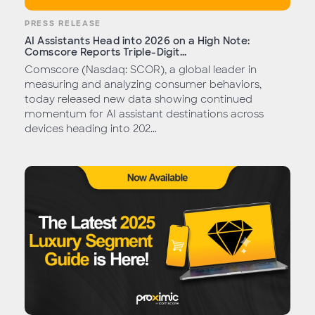
PRESS RELEASE
AI Assistants Head into 2026 on a High Note:
Comscore Reports Triple-Digit...
Comscore (Nasdaq: SCOR), a global leader in
measuring and analyzing consumer behaviors,
today released new data showing continued
momentum for AI assistant destinations across
devices heading into 202...