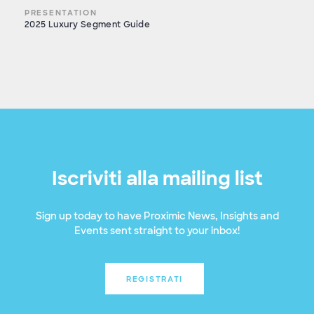
PRESENTATION
2025 Luxury Segment Guide
Iscriviti alla mailing list
Sign up today to have Proximic News, Insights and
Events sent straight to your inbox!
REGISTRATI