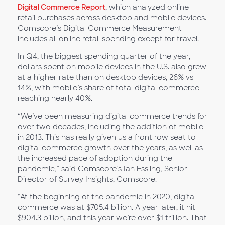
Digital Commerce Report
, which analyzed online
retail purchases across desktop and mobile devices.
Comscore’s Digital Commerce Measurement
includes all online retail spending except for travel.
In Q4, the biggest spending quarter of the year,
dollars spent on mobile devices in the U.S. also grew
at a higher rate than on desktop devices, 26% vs
14%, with mobile’s share of total digital commerce
reaching nearly 40%.
“We’ve been measuring digital commerce trends for
over two decades, including the addition of mobile
in 2013. This has really given us a front row seat to
digital commerce growth over the years, as well as
the increased pace of adoption during the
pandemic,” said Comscore’s Ian Essling, Senior
Director of Survey Insights, Comscore.
“At the beginning of the pandemic in 2020, digital
commerce was at $705.4 billion. A year later, it hit
$904.3 billion, and this year we’re over $1 trillion. That