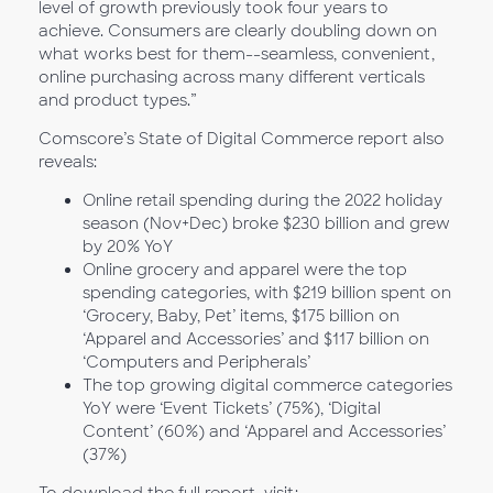
level of growth previously took four years to
achieve. Consumers are clearly doubling down on
what works best for them--seamless, convenient,
online purchasing across many different verticals
and product types.”
Comscore’s State of Digital Commerce report also
reveals:
Online retail spending during the 2022 holiday
season (Nov+Dec) broke $230 billion and grew
by 20% YoY
Online grocery and apparel were the top
spending categories, with $219 billion spent on
‘Grocery, Baby, Pet’ items, $175 billion on
‘Apparel and Accessories’ and $117 billion on
‘Computers and Peripherals’
The top growing digital commerce categories
YoY were ‘Event Tickets’ (75%), ‘Digital
Content’ (60%) and ‘Apparel and Accessories’
(37%)