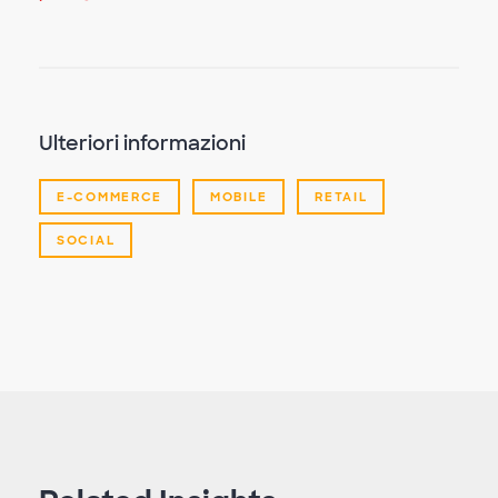
Ulteriori informazioni
E-COMMERCE
MOBILE
RETAIL
SOCIAL