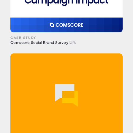
CASE STUDY
Comscore Social Brand Survey Lift