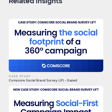
Related Insights
CASE STUDY
Comscore Social Brand Survey Lift - Dazed