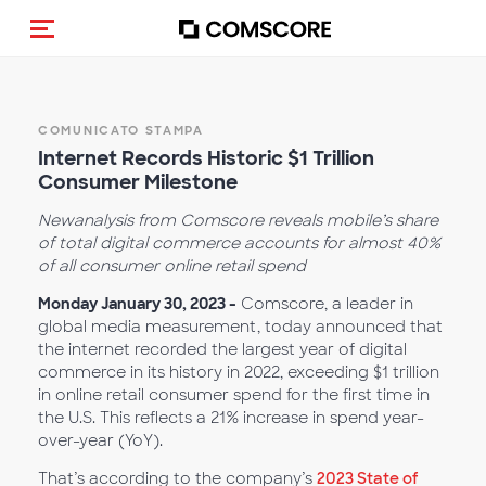
Cambia navigazione
COMUNICATO STAMPA
Internet Records Historic $1 Trillion
Consumer Milestone
New
analysis from Comscore reveals mobile’s share
of total digital commerce accounts for almost 40%
of all consumer online retail spend
Monday January 30, 2023 -
Comscore, a leader in
global media measurement, today announced that
the internet recorded the largest year of digital
commerce in its history in 2022, exceeding $1 trillion
in online retail consumer spend for the first time in
the U.S. This reflects a 21% increase in spend year-
over-year (YoY).
That’s according to the company’s
2023 State of