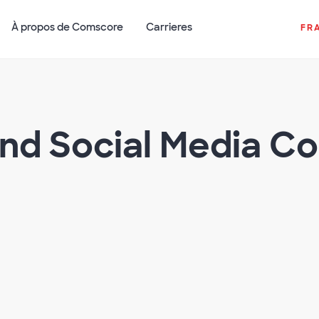
À propos de Comscore
Carrieres
FR
and Social Media C