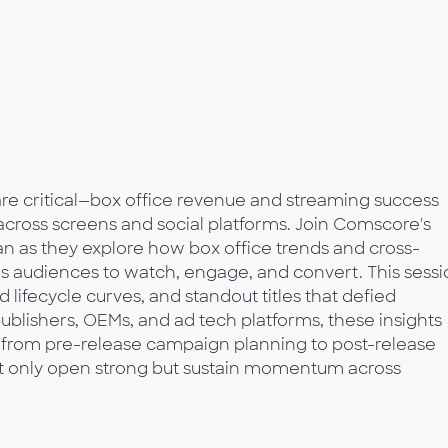
 are critical—box office revenue and streaming success
ross screens and social platforms. Join Comscore's
n as they explore how box office trends and cross-
es audiences to watch, engage, and convert. This sess
lifecycle curves, and standout titles that defied
ublishers, OEMs, and ad tech platforms, these insights
—from pre-release campaign planning to post-release
ot only open strong but sustain momentum across