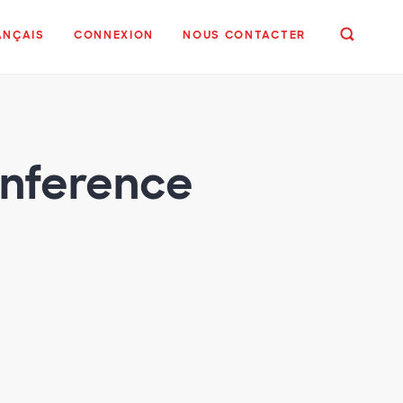
ANÇAIS
CONNEXION
NOUS CONTACTER
onference