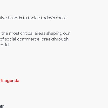
ive brands to tackle today's most
 the most critical areas shaping our
n of social commerce, breakthrough
orld.
25-agenda
er