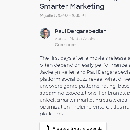
Smarter Marketing
14 juillet : 15:40 - 16:15 PT
Paul Dergarabedian
Senior Media Analyst
Comscore
The first days after a movie's release
often depend on early performance ac
Jackelyn Keller and Paul Dergarabedia
platform social buzz reveal what driv
uncovers genre patterns, rating-based 
streaming expectations. For brands, p
unlock smarter marketing strategies
optimization—helping ensure titles n
platforms.
Ajoutez à votre agenda