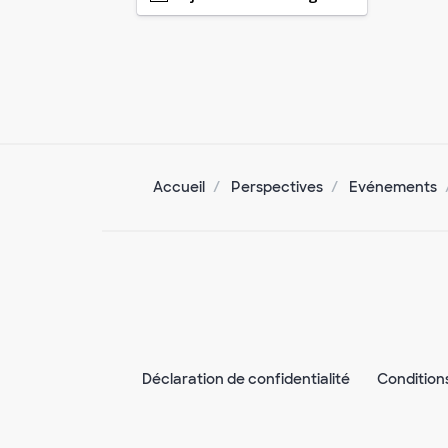
Accueil
Perspectives
Evénements
Déclaration de confidentialité
Condition