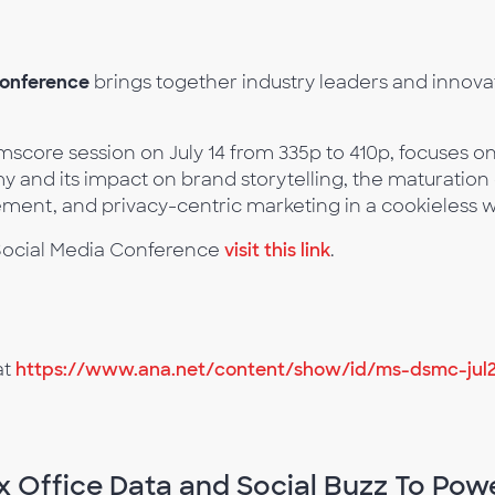
Conference
brings together industry leaders and innovat
.
mscore session on July 14 from 335p to 410p, focuses on
my and its impact on brand storytelling, the maturatio
nt, and privacy-centric marketing in a cookieless w
d Social Media Conference
visit this link
.
at
https://www.ana.net/content/show/id/ms-dsmc-jul
x Office Data and Social Buzz To Pow