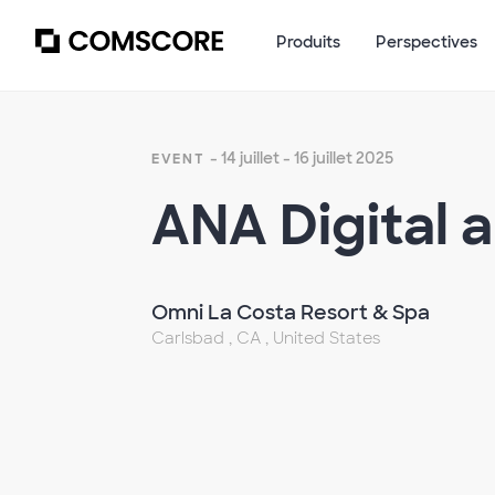
Produits
Perspectives
- 14 juillet - 16 juillet 2025
EVENT
ANA Digital 
Omni La Costa Resort & Spa
Carlsbad , CA , United States