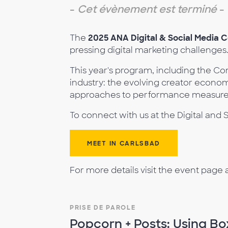
-
Cet évènement est terminé
-
The
2025 ANA Digital & Social Media 
pressing digital marketing challenges
This year's program, including the Co
industry: the evolving creator econo
approaches to performance measureme
To connect with us at the Digital an
MEET IN CARLSBAD
For more details visit the event page 
PRISE DE PAROLE
Popcorn + Posts: Using Bo