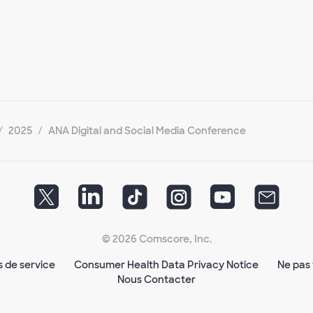
2025
ANA Digital and Social Media Conference
© 2026 Comscore, Inc.
s de service
Consumer Health Data Privacy Notice
Ne pas 
Nous Contacter