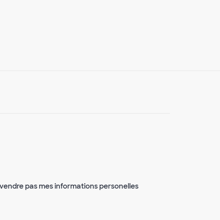
vendre pas mes informations personelles