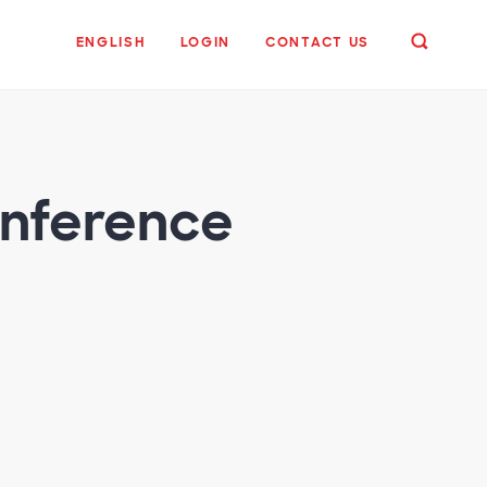
ENGLISH
LOGIN
CONTACT US
onference