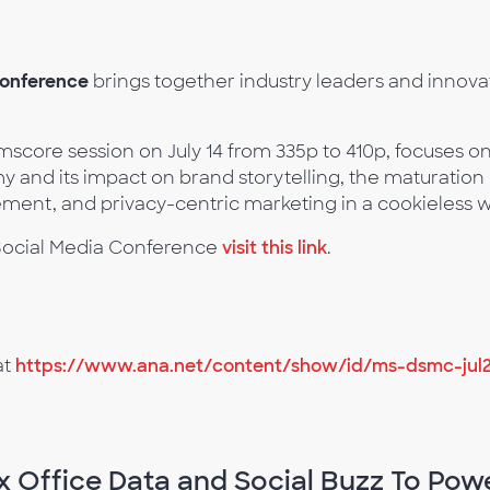
Conference
brings together industry leaders and innovat
.
mscore session on July 14 from 335p to 410p, focuses on
my and its impact on brand storytelling, the maturatio
nt, and privacy-centric marketing in a cookieless w
d Social Media Conference
visit this link
.
at
https://www.ana.net/content/show/id/ms-dsmc-jul
x Office Data and Social Buzz To Pow