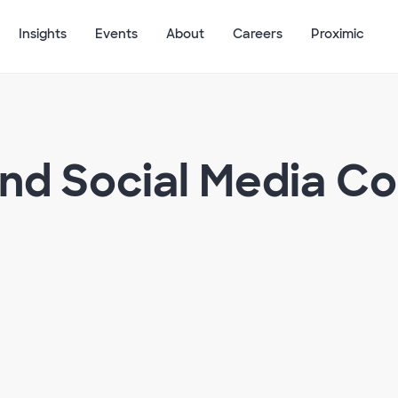
Insights
Events
About
Careers
Proximic
and Social Media C