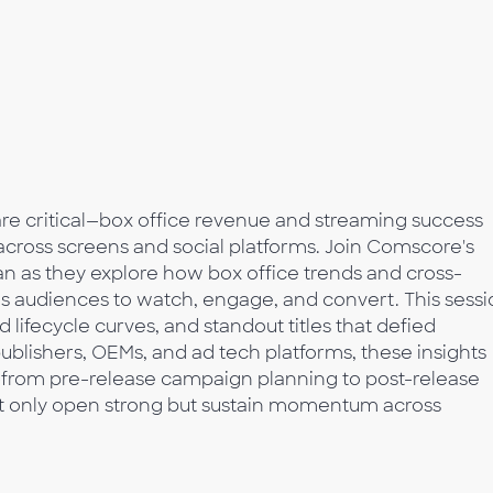
 are critical—box office revenue and streaming success
ross screens and social platforms. Join Comscore's
n as they explore how box office trends and cross-
es audiences to watch, engage, and convert. This sess
lifecycle curves, and standout titles that defied
ublishers, OEMs, and ad tech platforms, these insights
—from pre-release campaign planning to post-release
ot only open strong but sustain momentum across