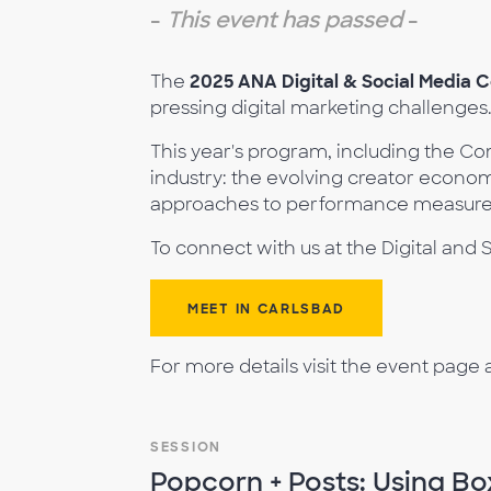
-
This event has passed
-
The
2025 ANA Digital & Social Media 
pressing digital marketing challenges
This year's program, including the Co
industry: the evolving creator econo
approaches to performance measureme
To connect with us at the Digital an
MEET IN CARLSBAD
For more details visit the event page 
SESSION
Popcorn + Posts: Using Bo