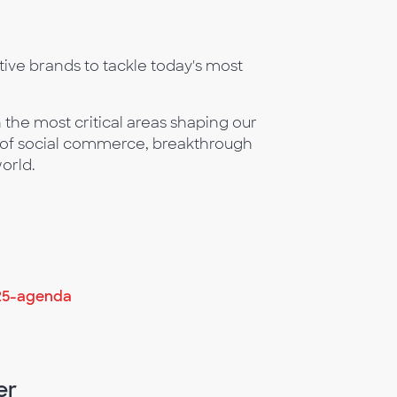
ive brands to tackle today's most
 the most critical areas shaping our
n of social commerce, breakthrough
orld.
25-agenda
er