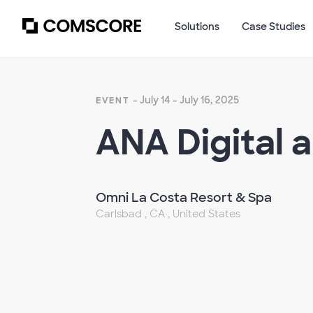
Solutions
Case Studies
- July 14 - July 16, 2025
EVENT
ANA Digital 
Omni La Costa Resort & Spa
Carlsbad , CA , United States