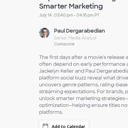
Smarter Marketing
July 14 : 03:40 pm - 04:15 pm PT
Paul Dergarabedian
Senior Media Analyst
Comscore
The first days after a movie's release
often depend on early performance ac
Jackelyn Keller and Paul Dergarabedia
platform social buzz reveal what driv
uncovers genre patterns, rating-based 
streaming expectations. For brands, p
unlock smarter marketing strategies
optimization—helping ensure titles n
platforms.
Add to Calendar