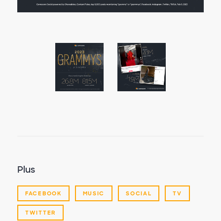
Plus
FACEBOOK
MUSIC
SOCIAL
TV
TWITTER