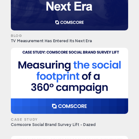
BLOG
TV Measurement Has Entered Its Next Era
CASE STUDY
Comscore Social Brand Survey Lift - Dazed