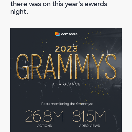
there was on this year's awards
night.