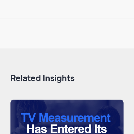
Related Insights