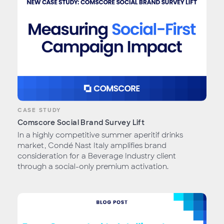
CASE STUDY
Comscore Social Brand Survey Lift
In a highly competitive summer aperitif drinks
market, Condé Nast Italy amplifies brand
consideration for a Beverage Industry client
through a social-only premium activation.