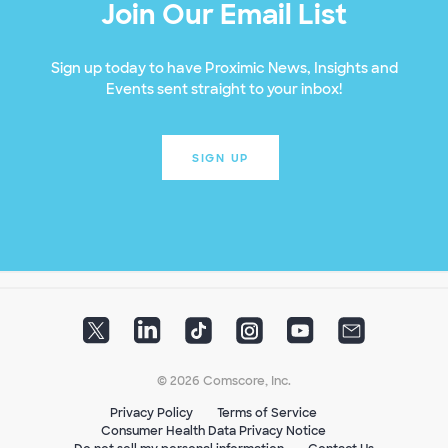
Join Our Email List
Sign up today to have Proximic News, Insights and
Events sent straight to your inbox!
SIGN UP
© 2026 Comscore, Inc.
Privacy Policy
Terms of Service
Consumer Health Data Privacy Notice