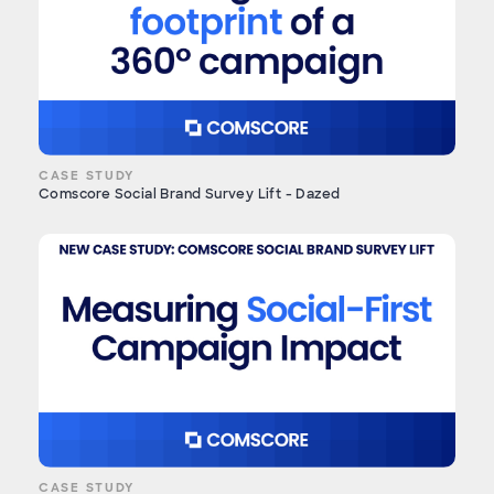
CASE STUDY
Comscore Social Brand Survey Lift - Dazed
CASE STUDY