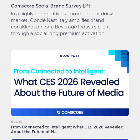
Comscore Social Brand Survey Lift
In a highly competitive summer aperitif drinks
market, Condé Nast Italy amplifies brand
consideration for a Beverage Industry client
through a social-only premium activation.
BLOG
From Connected to Intelligent: What CES 2026 Revealed
About the Future of M...