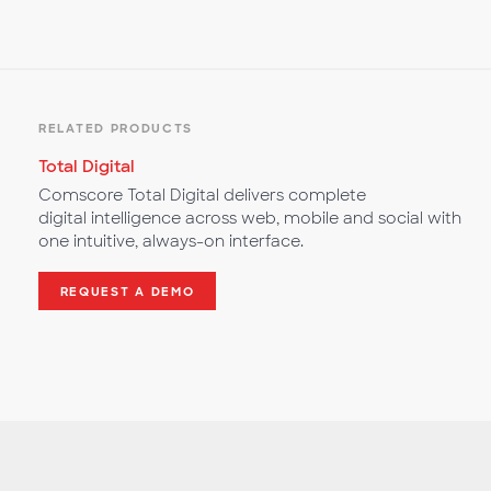
RELATED PRODUCTS
Total Digital
Comscore Total Digital delivers complete
digital intelligence across web, mobile and social with
one intuitive, always-on interface.
REQUEST A DEMO