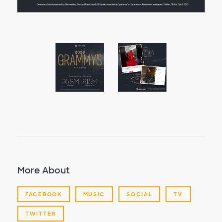
More About
FACEBOOK
MUSIC
SOCIAL
TV
TWITTER