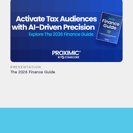
PRESENTATION
The 2026 Finance Guide