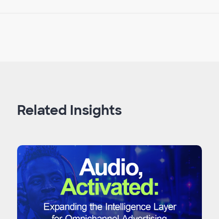
Related Insights