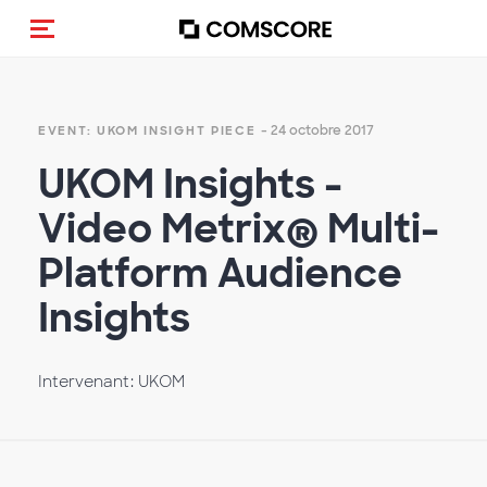
(Des)activer la navigation
- 24 octobre 2017
EVENT: UKOM INSIGHT PIECE
UKOM Insights -
Video Metrix® Multi-
Platform Audience
Insights
Intervenant: UKOM