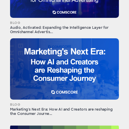
BLOG
Audio, Activated: Expanding the Intelligence Layer for
Omnichannel Advertis...
BLOG
Marketing's Next Era: How AI and Creators are reshaping
the Consumer Journe...