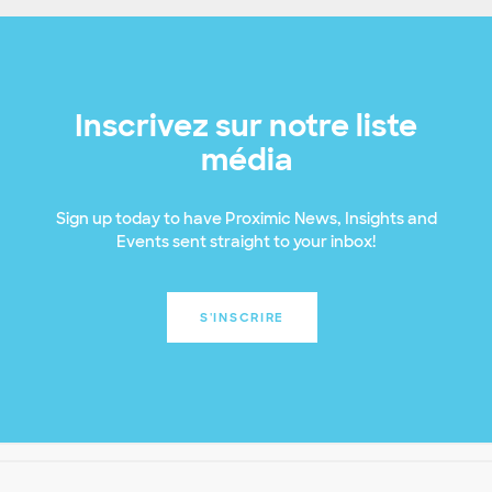
Inscrivez sur notre liste
média
Sign up today to have Proximic News, Insights and
Events sent straight to your inbox!
S'INSCRIRE