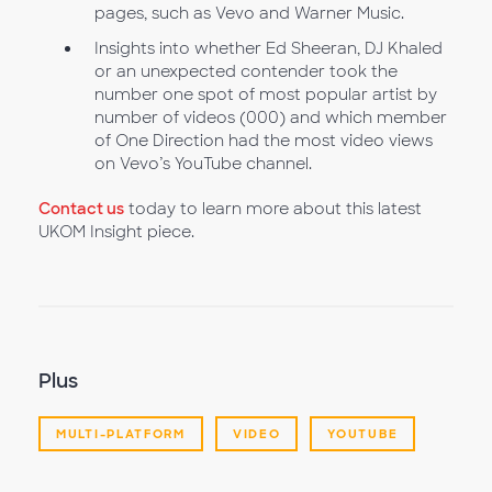
pages, such as Vevo and Warner Music.
Insights into whether Ed Sheeran, DJ Khaled
or an unexpected contender took the
number one spot of most popular artist by
number of videos (000) and which member
of One Direction had the most video views
on Vevo’s YouTube channel.
Contact us
today to learn more about this latest
UKOM Insight piece.
Plus
MULTI-PLATFORM
VIDEO
YOUTUBE