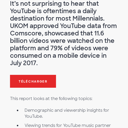
It’s not surprising to hear that
YouTube is oftentimes a daily
destination for most Millennials.
UKOM approved YouTube data from
Comscore, showcased that 11.6
billion videos were watched on the
platform and 79% of videos were
consumed on a mobile device in
July 2017.
TÉLÉCHARGER
This report looks at the following topics:
Demographic and viewership insights for
YouTube.
Viewing trends for YouTube music partner