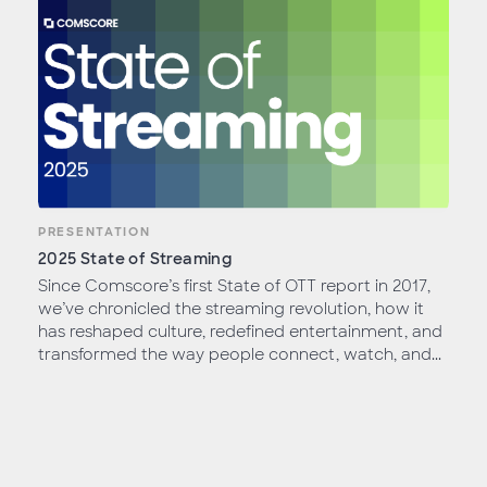
PRESENTATION
2025 State of Streaming
Since Comscore’s first State of OTT report in 2017,
we’ve chronicled the streaming revolution, how it
has reshaped culture, redefined entertainment, and
transformed the way people connect, watch, and...