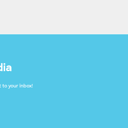
dia
 to your inbox!