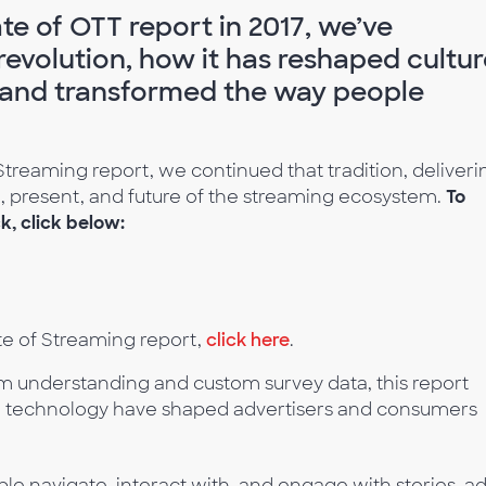
te of OTT report in 2017, we’ve
evolution, how it has reshaped cultur
 and transformed the way people
Streaming report, we continued that tradition, deliveri
st, present, and future of the streaming ecosystem.
To
, click below:
te of Streaming report,
click here
.
rm understanding and custom survey data, this report
 technology have shaped advertisers and consumers
e navigate, interact with, and engage with stories, ad