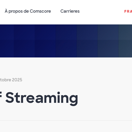
À propos de Comscore
Carrieres
FR
ctobre 2025
f Streaming