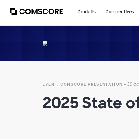
Produits
Perspectives
- 29 o
EVENT: COMSCORE PRESENTATION
2025 State o