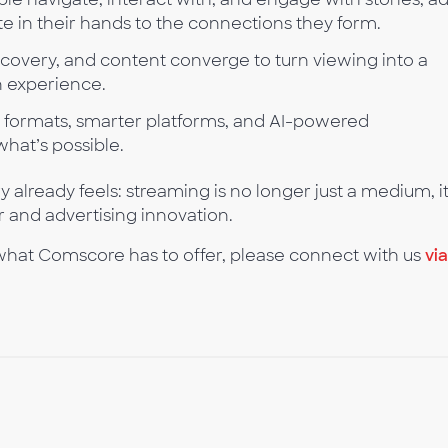
 in their hands to the connections they form.
covery, and content converge to turn viewing into a
n experience.
ormats, smarter platforms, and AI-powered
what’s possible.
 already feels: streaming is no longer just a medium, it
r and advertising innovation.
 what Comscore has to offer, please connect with us
via