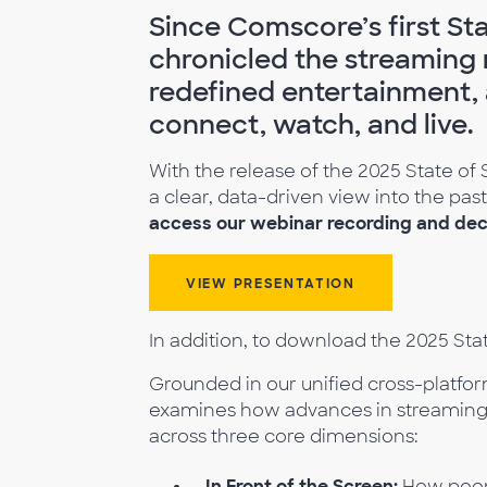
Since Comscore’s first Sta
chronicled the streaming r
redefined entertainment,
connect, watch, and live.
With the release of the 2025 State of 
a clear, data-driven view into the pa
access our webinar recording and deck
VIEW PRESENTATION
In addition, to download the 2025 Sta
Grounded in our unified cross-platfo
examines how advances in streaming
across three core dimensions:
In Front of the Screen:
How peopl