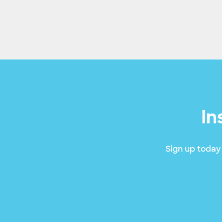
In
Sign up today 