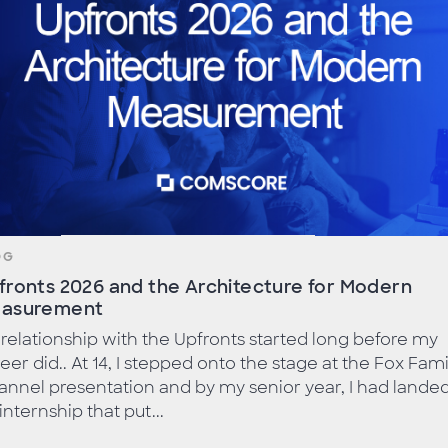
OG
fronts 2026 and the Architecture for Modern
asurement
relationship with the Upfronts started long before my
eer did.. At 14, I stepped onto the stage at the Fox Fami
nnel presentation and by my senior year, I had lande
internship that put...