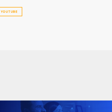
YOUTUBE