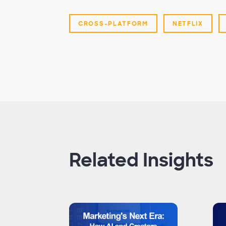
CROSS-PLATFORM
NETFLIX
Related Insights