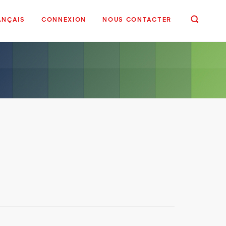
ANÇAIS
CONNEXION
NOUS CONTACTER