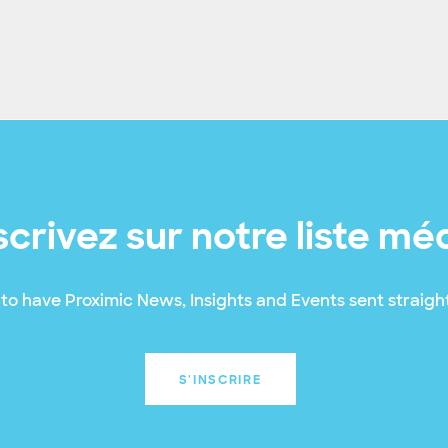
scrivez sur notre liste mé
to have Proximic News, Insights and Events sent straight
S'INSCRIRE