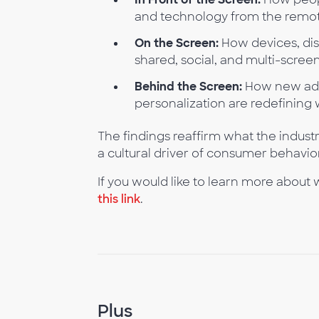
and technology from the remote
On the Screen:
How devices, dis
shared, social, and multi-scree
Behind the Screen:
How new ad f
personalization are redefining 
The findings reaffirm what the industry
a cultural driver of consumer behavio
If you would like to learn more about
this link
.
Plus