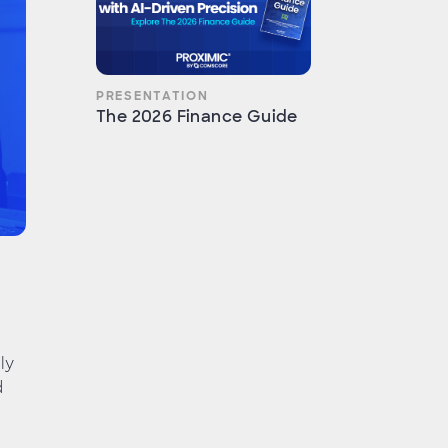
PRESENTATION
The 2026 Finance Guide
ly
d