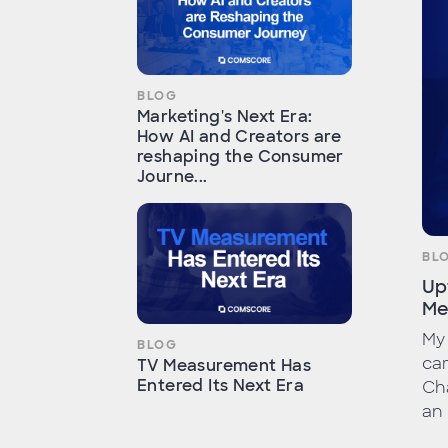
BLOG
Marketing's Next Era:
How AI and Creators are
reshaping the Consumer
Journe...
BL
Up
Me
My 
BLOG
car
TV Measurement Has
Entered Its Next Era
Cha
an 