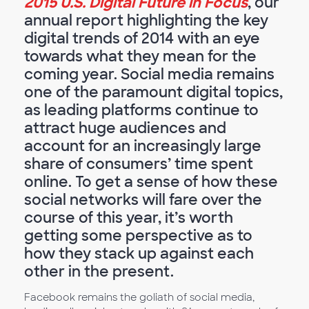
2015 U.S. Digital Future in Focus
, our
annual report highlighting the key
digital trends of 2014 with an eye
towards what they mean for the
coming year. Social media remains
one of the paramount digital topics,
as leading platforms continue to
attract huge audiences and
account for an increasingly large
share of consumers’ time spent
online. To get a sense of how these
social networks will fare over the
course of this year, it’s worth
getting some perspective as to
how they stack up against each
other in the present.
Facebook remains the goliath of social media,