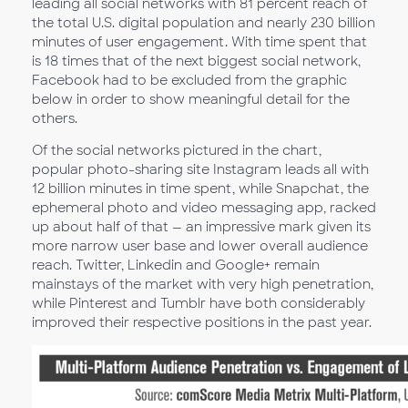
leading all social networks with 81 percent reach of
the total U.S. digital population and nearly 230 billion
minutes of user engagement. With time spent that
is 18 times that of the next biggest social network,
Facebook had to be excluded from the graphic
below in order to show meaningful detail for the
others.
Of the social networks pictured in the chart,
popular photo-sharing site Instagram leads all with
12 billion minutes in time spent, while Snapchat, the
ephemeral photo and video messaging app, racked
up about half of that — an impressive mark given its
more narrow user base and lower overall audience
reach. Twitter, Linkedin and Google+ remain
mainstays of the market with very high penetration,
while Pinterest and Tumblr have both considerably
improved their respective positions in the past year.