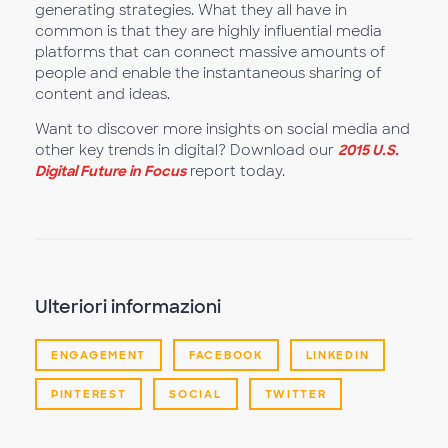
generating strategies. What they all have in
common is that they are highly influential media
platforms that can connect massive amounts of
people and enable the instantaneous sharing of
content and ideas.
Want to discover more insights on social media and
other key trends in digital? Download our
2015 U.S.
Digital Future in Focus
report today.
Ulteriori informazioni
ENGAGEMENT
FACEBOOK
LINKEDIN
PINTEREST
SOCIAL
TWITTER