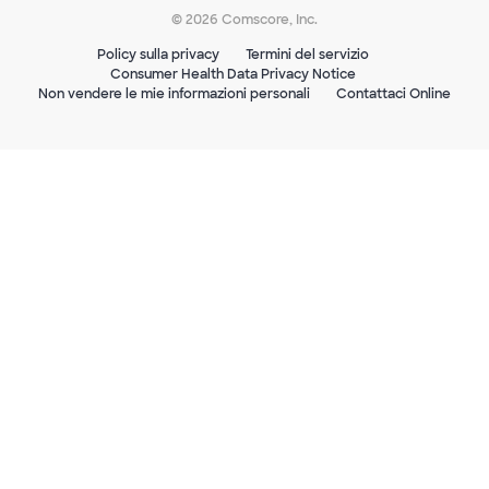
© 2026 Comscore, Inc.
Policy sulla privacy
Termini del servizio
Consumer Health Data Privacy Notice
Non vendere le mie informazioni personali
Contattaci Online