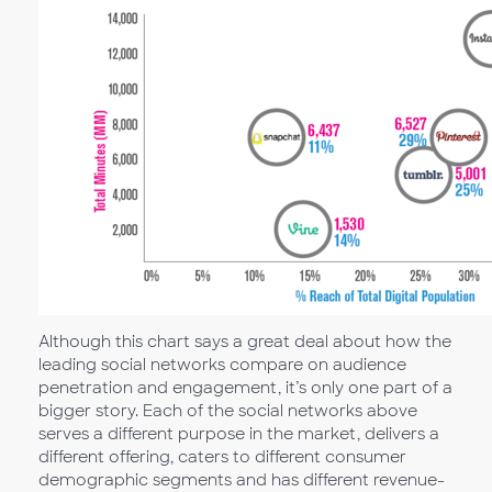
Although this chart says a great deal about how the
leading social networks compare on audience
penetration and engagement, it’s only one part of a
bigger story. Each of the social networks above
serves a different purpose in the market, delivers a
different offering, caters to different consumer
demographic segments and has different revenue-