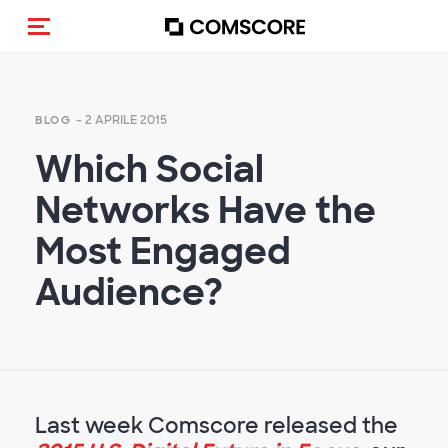
Cambia navigazione
- 2 APRILE 2015
BLOG
Which Social
Networks Have the
Most Engaged
Audience?
Last week Comscore released the