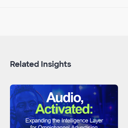
Related Insights