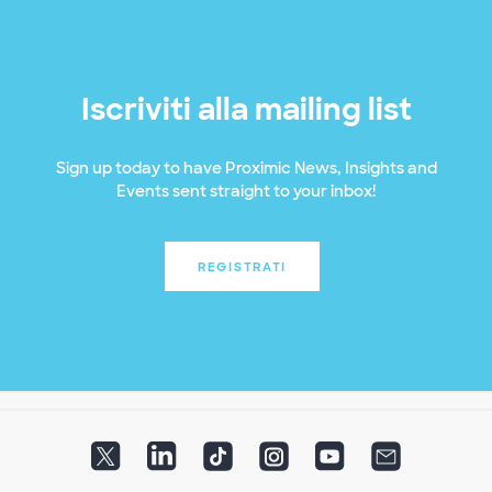
Iscriviti alla mailing list
Sign up today to have Proximic News, Insights and
Events sent straight to your inbox!
REGISTRATI