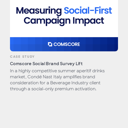
CASE STUDY
Comscore Social Brand Survey Lift
In a highly competitive summer aperitif drinks
market, Condé Nast Italy amplifies brand
consideration for a Beverage Industry client
through a social-only premium activation.