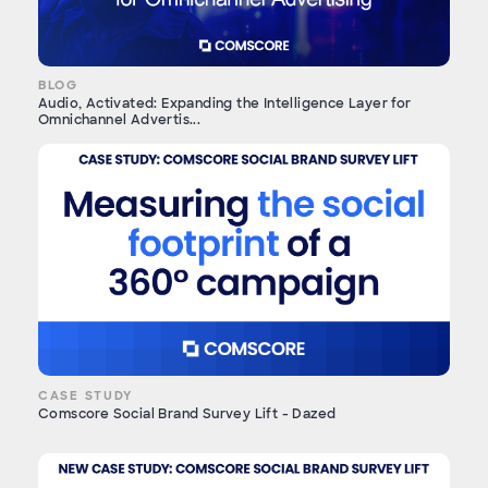
BLOG
Audio, Activated: Expanding the Intelligence Layer for
Omnichannel Advertis...
CASE STUDY
Comscore Social Brand Survey Lift - Dazed