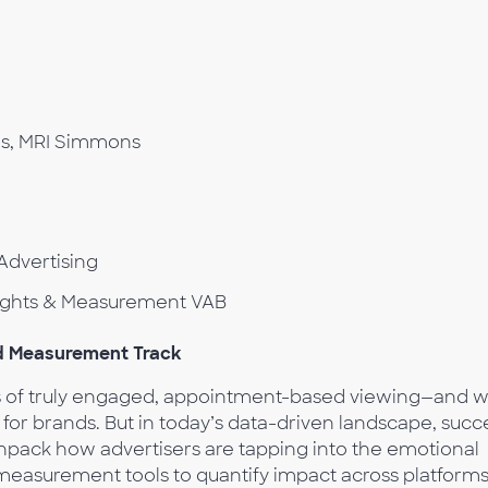
es, MRI Simmons
Advertising
nsights & Measurement VAB
nd Measurement Track
ns of truly engaged, appointment-based viewing—and w
or brands. But in today’s data-driven landscape, succ
 unpack how advertisers are tapping into the emotional
measurement tools to quantify impact across platform