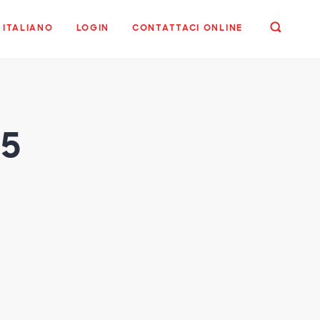
ITALIANO
LOGIN
CONTATTACI ONLINE
25