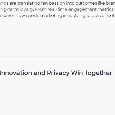
rands are translating fan passion into outcomes like bra
long-term loyalty. From real-time engagement metrics 
iscover how sports marketing is evolving to deliver bo
s.
Innovation and Privacy Win Together