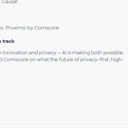
, Causal
or, Proximic by Comscore
h track
innovation and privacy — AI is making both possible.
 Comscore on what the future of privacy-first, high-