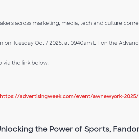
rs across marketing, media, tech and culture come t
on on Tuesday Oct 7 2025, at 0940am ET on the Advance
via the link below.
https://advertisingweek.com/event/awnewyork-2025/
Unlocking the Power of Sports, Fando