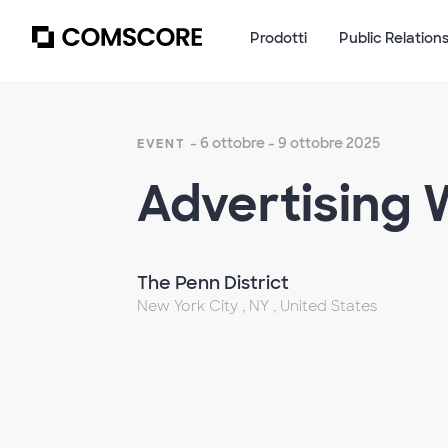
Prodotti
Public Relation
- 6 ottobre - 9 ottobre 2025
EVENT
Advertising
The Penn District
New York City , NY , United States