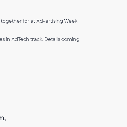
ogether for at Advertising Week
s in AdTech track. Details coming
m,