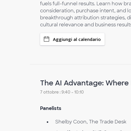
fuels full-funnel results. Learn how b
consideration, purchase intent, and 
breakthrough attribution strategies, d
cultural relevance and business result
Aggiungi al calendario
The AI Advantage: Where 
7 ottobre : 9:40 - 10:10
Panelists
Shelby Coon, The Trade Desk