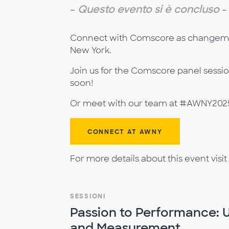
-
Questo evento si è concluso
-
Connect with Comscore as changemake
New York.
Join us for the Comscore panel sessi
soon!
Or meet with our team at #AWNY2025 
CONNECT AT AWNY
For more details about this event visit
SESSIONI
Passion to Performance: 
and Measurement