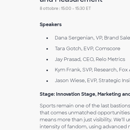
8 ottobre : 15:00 - 15:30 ET
Speakers
Dana Sergenian, VP, Brand Sal
Tara Gotch, EVP, Comscore
Jay Prasad, CEO, Relo Metrics
Kym Frank, SVP, Research, Fox 
Jason Wiese, EVP, Strategic I
Stage: Innovation Stage, Marketing a
Sports remain one of the last bastio
that comes unmatched opportunities f
means more than just visibility. We’ll
intensity of fandom, using advanced 