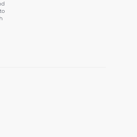
nd
to
th