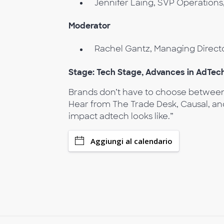
Jennifer Laing, SVP Operations
Moderator
Rachel Gantz, Managing Direct
Stage: Tech Stage, Advances in AdTec
Brands don’t have to choose between 
Hear from The Trade Desk, Causal, and
impact adtech looks like.”
Aggiungi al calendario