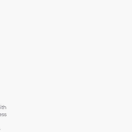
ith
ess
s