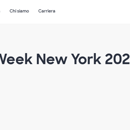
s
Chi siamo
Carriera
 Week New York 20