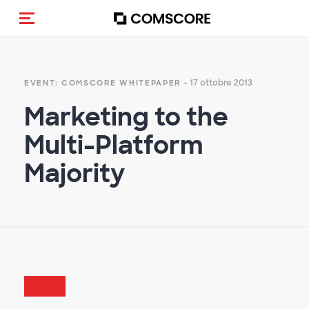
Cambia navigazione
- 17 ottobre 2013
EVENT: COMSCORE WHITEPAPER
Marketing to the
Multi-Platform
Majority