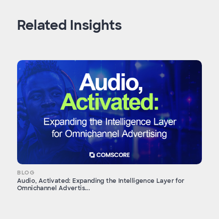
Related Insights
BLOG
Audio, Activated: Expanding the Intelligence Layer for
Omnichannel Advertis...