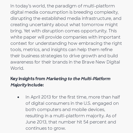
In today’s world, the paradigm of multi-platform
digital media consumption is breeding complexity,
disrupting the established media infrastructure, and
creating uncertainty about what tomorrow might
bring. Yet with disruption comes opportunity. This
white paper will provide companies with important
context for understanding how embracing the right
tools, metrics, and insights can help them refine
their business strategies to drive growth and build
awareness for their brands in the Brave New Digital
World.
Key insights from
Marketing to the Multi-Platform
Majority
include:
In April 2013 for the first time, more than half
of digital consumers in the U.S. engaged on
both computers and mobile devices,
resulting in a multi-platform majority. As of
June 2013, that number hit 54 percent and
continues to grow.