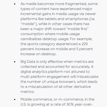
As media becomes more fragmented, some
types of content have experienced major
incremental gains in media usage via newer
platforms like tablets and smartphones (i.e.
“mobile”), while in other cases there has
been a major shift toward “mobile first”
consumption where mobile usage
cannibalizes desktop usage. For example,
the sports category experienced a 229
percent increase on mobile and 5 percent
increase on desktop.
Big Data is only effective when metrics are
collected and accounted for accurately. A
digital analytics platform not attuned to
multi-platform engagement will miscalculate
the number of unique browsers, which leads
to a miscalculation of all other derivative
metrics.
Mobile commerce, or m-commerce, in the
U.S. is growing at a rate of 30% year-over-