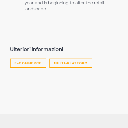
year and is beginning to alter the retail
landscape.
Ulteriori informazioni
E-COMMERCE
MULTI-PLATFORM