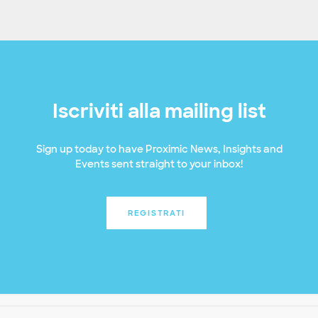
Iscriviti alla mailing list
Sign up today to have Proximic News, Insights and
Events sent straight to your inbox!
REGISTRATI