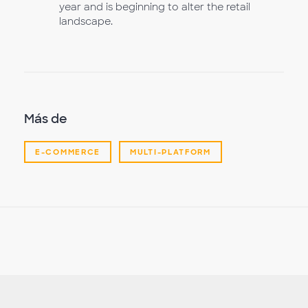
year and is beginning to alter the retail
landscape.
Más de
E-COMMERCE
MULTI-PLATFORM