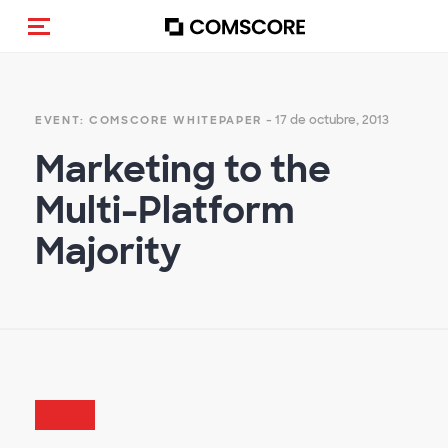
Activar navegación
- 17 de octubre, 2013
EVENT: COMSCORE WHITEPAPER
Marketing to the
Multi-Platform
Majority