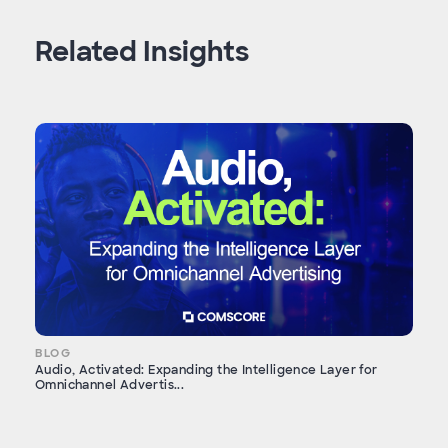
Related Insights
BLOG
Audio, Activated: Expanding the Intelligence Layer for
Omnichannel Advertis...