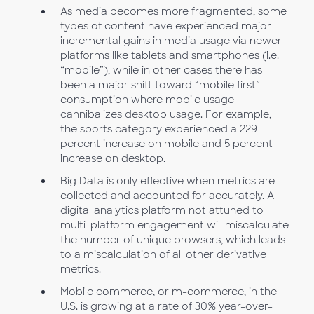
As media becomes more fragmented, some
types of content have experienced major
incremental gains in media usage via newer
platforms like tablets and smartphones (i.e.
“mobile”), while in other cases there has
been a major shift toward “mobile first”
consumption where mobile usage
cannibalizes desktop usage. For example,
the sports category experienced a 229
percent increase on mobile and 5 percent
increase on desktop.
Big Data is only effective when metrics are
collected and accounted for accurately. A
digital analytics platform not attuned to
multi-platform engagement will miscalculate
the number of unique browsers, which leads
to a miscalculation of all other derivative
metrics.
Mobile commerce, or m-commerce, in the
U.S. is growing at a rate of 30% year-over-