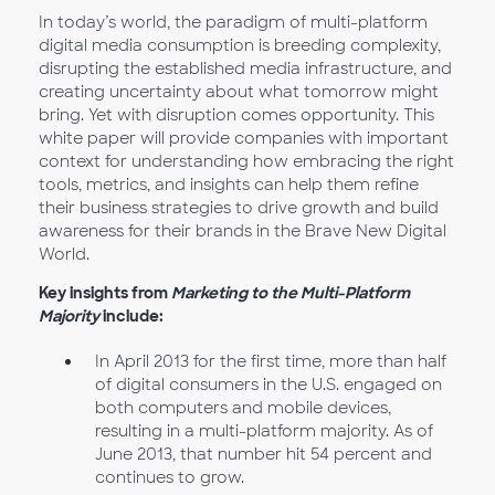
In today’s world, the paradigm of multi-platform
digital media consumption is breeding complexity,
disrupting the established media infrastructure, and
creating uncertainty about what tomorrow might
bring. Yet with disruption comes opportunity. This
white paper will provide companies with important
context for understanding how embracing the right
tools, metrics, and insights can help them refine
their business strategies to drive growth and build
awareness for their brands in the Brave New Digital
World.
Key insights from
Marketing to the Multi-Platform
Majority
include:
In April 2013 for the first time, more than half
of digital consumers in the U.S. engaged on
both computers and mobile devices,
resulting in a multi-platform majority. As of
June 2013, that number hit 54 percent and
continues to grow.