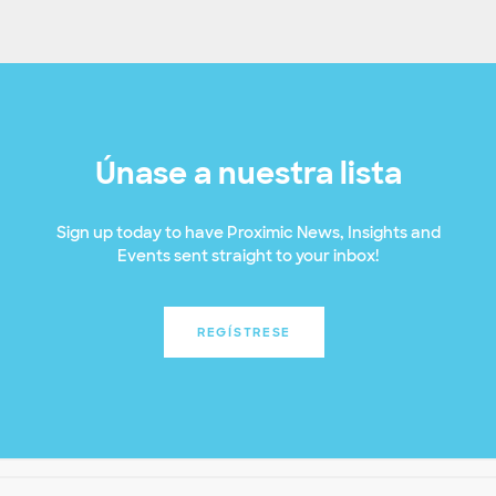
Únase a nuestra lista
Sign up today to have Proximic News, Insights and
Events sent straight to your inbox!
REGÍSTRESE