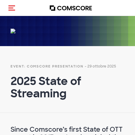
Cambia navigazione
- 29 ottobre 2025
EVENT: COMSCORE PRESENTATION
2025 State of
Streaming
Since Comscore’s first State of OTT