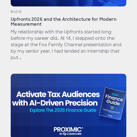
BLOG
Upfronts 2026 and the Architecture for Modern
Measurement
My relationship with the Upfronts started long
before my career did.. At 14, I stepped onto the
stage at the Fox Family Channel presentation and
by my senior year, I had landed an internship that
put...