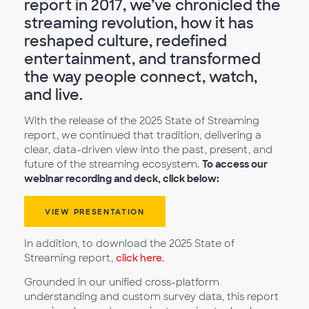
report in 2017, we’ve chronicled the
streaming revolution, how it has
reshaped culture, redefined
entertainment, and transformed
the way people connect, watch,
and live.
With the release of the 2025 State of Streaming
report, we continued that tradition, delivering a
clear, data-driven view into the past, present, and
future of the streaming ecosystem.
To access our
webinar recording and deck, click below:
VIEW PRESENTATION
In addition, to download the 2025 State of
Streaming report,
click here
.
Grounded in our unified cross-platform
understanding and custom survey data, this report