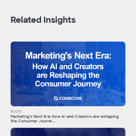
Related Insights
BLOG
Marketing's Next Era: How AI and Creators are reshaping
the Consumer Journe...