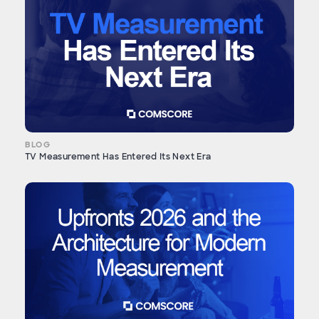
BLOG
TV Measurement Has Entered Its Next Era