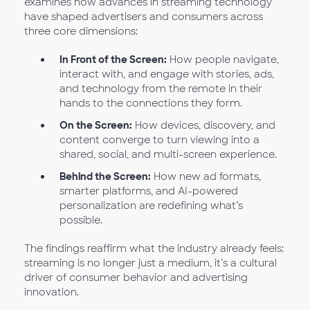
examines how advances in streaming technology
have shaped advertisers and consumers across
three core dimensions:
In Front of the Screen:
How people navigate,
interact with, and engage with stories, ads,
and technology from the remote in their
hands to the connections they form.
On the Screen:
How devices, discovery, and
content converge to turn viewing into a
shared, social, and multi-screen experience.
Behind the Screen:
How new ad formats,
smarter platforms, and AI-powered
personalization are redefining what’s
possible.
The findings reaffirm what the industry already feels:
streaming is no longer just a medium, it’s a cultural
driver of consumer behavior and advertising
innovation.