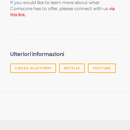
If you would like to learn more about what
Comscore has to offer, please connect with us
via
this link
.
Ulteriori informazioni
CROSS-PLATFORM
NETFLIX
YOUTUBE