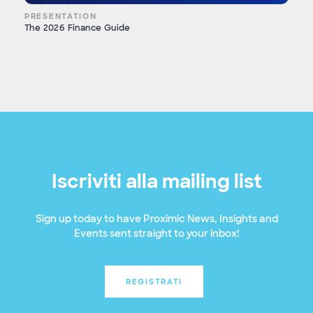
PRESENTATION
The 2026 Finance Guide
Iscriviti alla mailing list
Sign up today to have Proximic News, Insights and
Events sent straight to your inbox!
REGISTRATI