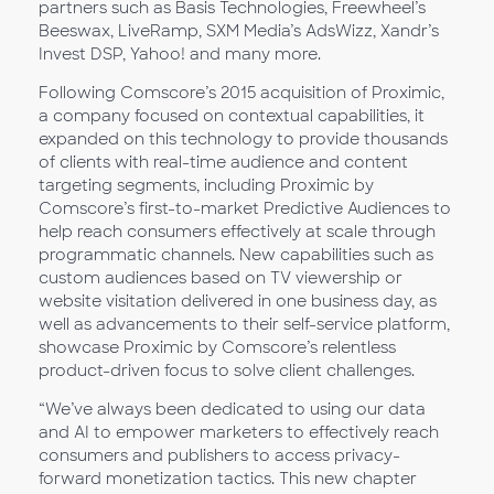
partners such as Basis Technologies, Freewheel’s
Beeswax, LiveRamp, SXM Media’s AdsWizz, Xandr’s
Invest DSP, Yahoo! and many more.
Following Comscore’s 2015 acquisition of Proximic,
a company focused on contextual capabilities, it
expanded on this technology to provide thousands
of clients with real-time audience and content
targeting segments, including Proximic by
Comscore’s first-to-market Predictive Audiences to
help reach consumers effectively at scale through
programmatic channels. New capabilities such as
custom audiences based on TV viewership or
website visitation delivered in one business day, as
well as advancements to their self-service platform,
showcase Proximic by Comscore’s relentless
product-driven focus to solve client challenges.
“We’ve always been dedicated to using our data
and AI to empower marketers to effectively reach
consumers and publishers to access privacy-
forward monetization tactics. This new chapter