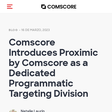
Activar navegación
- 16 DE MARZO, 2023
BLOG
Comscore
Introduces Proximic
by Comscore as a
Dedicated
Programmatic
Targeting Division
Natalie Laurin