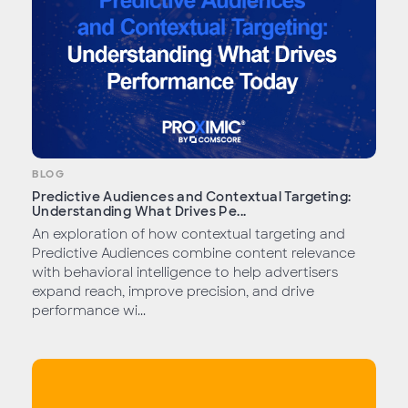
BLOG
Predictive Audiences and Contextual Targeting:
Understanding What Drives Pe...
An exploration of how contextual targeting and
Predictive Audiences combine content relevance
with behavioral intelligence to help advertisers
expand reach, improve precision, and drive
performance wi...