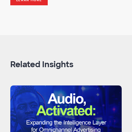
LEARN MORE
Related Insights