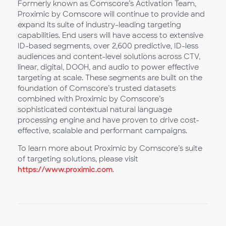
Formerly known as Comscore’s Activation Team,
Proximic by Comscore will continue to provide and
expand its suite of industry-leading targeting
capabilities. End users will have access to extensive
ID-based segments, over 2,600 predictive, ID-less
audiences and content-level solutions across CTV,
linear, digital, DOOH, and audio to power effective
targeting at scale. These segments are built on the
foundation of Comscore’s trusted datasets
combined with Proximic by Comscore’s
sophisticated contextual natural language
processing engine and have proven to drive cost-
effective, scalable and performant campaigns.
To learn more about Proximic by Comscore’s suite
of targeting solutions, please visit
https://www.proximic.com
.