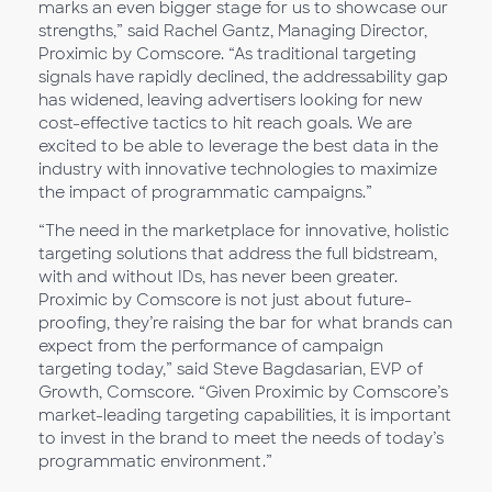
marks an even bigger stage for us to showcase our
strengths,” said Rachel Gantz, Managing Director,
Proximic by Comscore. “As traditional targeting
signals have rapidly declined, the addressability gap
has widened, leaving advertisers looking for new
cost-effective tactics to hit reach goals. We are
excited to be able to leverage the best data in the
industry with innovative technologies to maximize
the impact of programmatic campaigns.”
“The need in the marketplace for innovative, holistic
targeting solutions that address the full bidstream,
with and without IDs, has never been greater.
Proximic by Comscore is not just about future-
proofing, they’re raising the bar for what brands can
expect from the performance of campaign
targeting today,” said Steve Bagdasarian, EVP of
Growth, Comscore. “Given Proximic by Comscore’s
market-leading targeting capabilities, it is important
to invest in the brand to meet the needs of today’s
programmatic environment.”