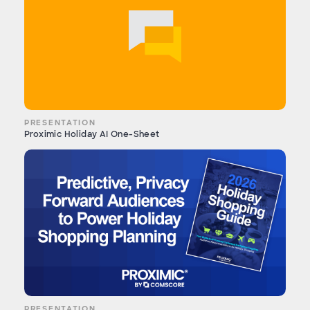
PRESENTATION
Proximic Holiday AI One-Sheet
PRESENTATION