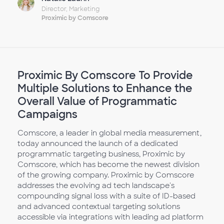
Director, Marketing
Proximic by Comscore
Proximic By Comscore To Provide
Multiple Solutions to Enhance the
Overall Value of Programmatic
Campaigns
Comscore, a leader in global media measurement,
today announced the launch of a dedicated
programmatic targeting business, Proximic by
Comscore, which has become the newest division
of the growing company. Proximic by Comscore
addresses the evolving ad tech landscape's
compounding signal loss with a suite of ID-based
and advanced contextual targeting solutions
accessible via integrations with leading ad platform