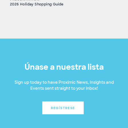
2026 Holiday Shopping Guide
Únase a nuestra lista
Sign up today to have Proximic News, Insights and
Events sent straight to your inbox!
REGÍSTRESE