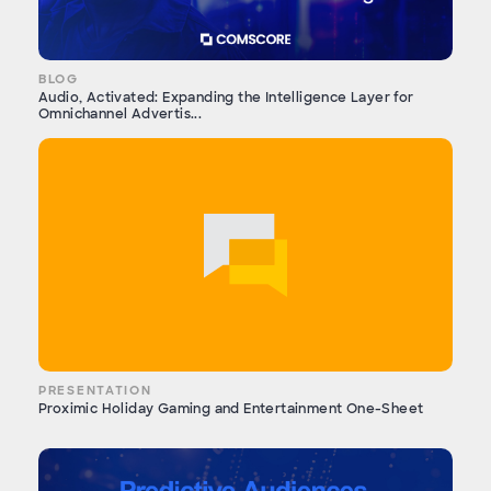
BLOG
Audio, Activated: Expanding the Intelligence Layer for
Omnichannel Advertis...
PRESENTATION
Proximic Holiday Gaming and Entertainment One-Sheet