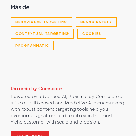
Más de
BEHAVIORAL TARGETING
BRAND SAFETY
CONTEXTUAL TARGETING
COOKIES
PROGRAMMATIC
Proximic by Comscore
Powered by advanced AI, Proximic by Comscore's
suite of 1:1 ID-based and Predictive Audiences along
with robust content targeting tools help you
overcome signal loss and reach even the most
niche customer with scale and precision.