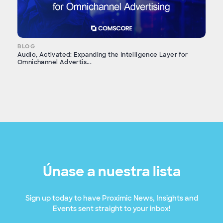
BLOG
Audio, Activated: Expanding the Intelligence Layer for
Omnichannel Advertis...
Únase a nuestra lista
Sign up today to have Proximic News, Insights and
Events sent straight to your inbox!