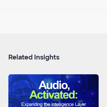
Related Insights