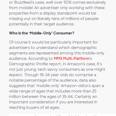
or Buzzfeed’s case, well over 50% comes exclusively
from mobile! An advertiser only working with these
properties from a display standpoint would be
missing out on literally tens of millions of people
potentially in their target audience.
Who is the ‘Mobile-Only’ Consumer?
Of course it would be particularly important for
advertisers to understand which demographic
segments are represented among this mobile-only
audience. According to
MMX Multi-Platform
’s
Demographic Profile report, in Amazon’s case, it’s
not just young, tech savvy consumers as one might
expect. Though 18-34 year olds do comprise a
notable percentage of the audience, data also
suggests that ‘mobile-only’ Amazon visitors span a
wide range of ages that includes more than 25
million between the ages of 35-64. Certainly an
important consideration if you are interested in
reaching buyers of all ages.