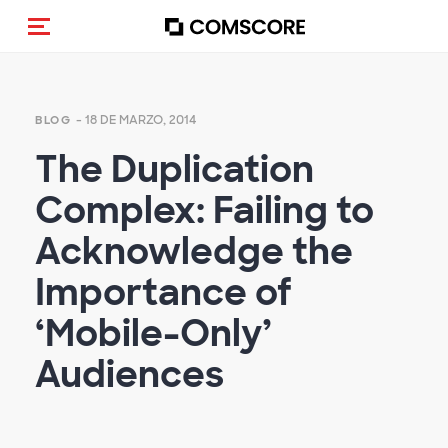
Activar navegación
- 18 DE MARZO, 2014
BLOG
The Duplication
Complex: Failing to
Acknowledge the
Importance of
‘Mobile-Only’
Audiences