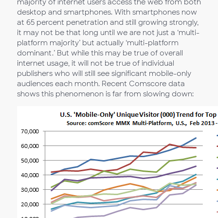
majority of internet users access the web from both
desktop and smartphones. With smartphones now
at 65 percent penetration and still growing strongly,
it may not be that long until we are not just a ‘multi-
platform majority’ but actually ‘multi-platform
dominant.’ But while this may be true of overall
internet usage, it will not be true of individual
publishers who will still see significant mobile-only
audiences each month. Recent Comscore data
shows this phenomenon is far from slowing down: