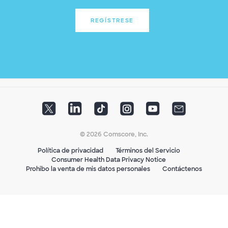
REGÍSTRESE
© 2026 Comscore, Inc.
Política de privacidad
Términos del Servicio
Consumer Health Data Privacy Notice
Prohibo la venta de mis datos personales
Contáctenos