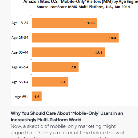
Why You Should Care About ‘Mobile-Only’ Users in an
Increasingly Multi-Platform World
Now, a skeptic of mobile-only marketing might
argue that it’s only a matter of time before the vast