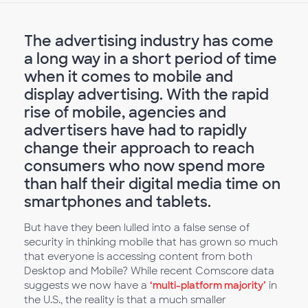
The advertising industry has come
a long way in a short period of time
when it comes to mobile and
display advertising. With the rapid
rise of mobile, agencies and
advertisers have had to rapidly
change their approach to reach
consumers who now spend more
than half their digital media time on
smartphones and tablets.
But have they been lulled into a false sense of
security in thinking mobile that has grown so much
that everyone is accessing content from both
Desktop and Mobile? While recent Comscore data
suggests we now have a
‘multi-platform majority’
in
the U.S., the reality is that a much smaller