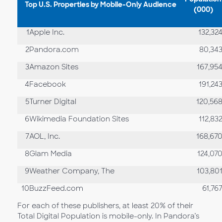
Top U.S. Properties by Mobile-Only Audience
(000)
1
Apple Inc.
132,32
2
Pandora.com
80,34
3
Amazon Sites
167,95
4
Facebook
191,24
5
Turner Digital
120,56
6
Wikimedia Foundation Sites
112,83
7
AOL, Inc.
168,67
8
Glam Media
124,07
9
Weather Company, The
103,80
10
BuzzFeed.com
61,76
For each of these publishers, at least 20% of their
Total Digital Population is mobile-only. In Pandora’s