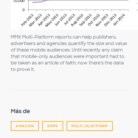
MMX Multi-Platform reports can help publishers,
advertisers and agencies quantify the size and value
of these mobile audiences. Until recently any claim
that mobile-only audiences were important had to
be taken as an article of faith; now there’s the data
to prove it.
Más de
AMAZON
APPS
MULTI-PLATFORM