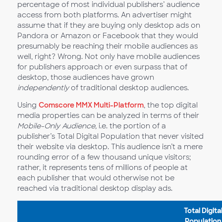
percentage of most individual publishers’ audience
access from both platforms. An advertiser might
assume that if they are buying only desktop ads on
Pandora or Amazon or Facebook that they would
presumably be reaching their mobile audiences as
well, right? Wrong. Not only have mobile audiences
for publishers approach or even surpass that of
desktop, those audiences have grown
independently
of traditional desktop audiences.
Using
Comscore MMX Multi-Platform
, the top digital
media properties can be analyzed in terms of their
Mobile-Only Audience,
i.e. the portion of a
publisher’s Total Digital Population that never visited
their website via desktop. This audience isn’t a mere
rounding error of a few thousand unique visitors;
rather, it represents tens of millions of people at
each publisher that would otherwise not be
reached via traditional desktop display ads.
Total Digita
Population