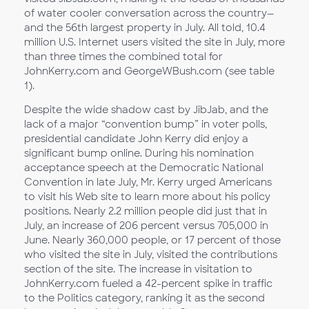
of water cooler conversation across the country—
and the 56th largest property in July. All told, 10.4
million U.S. Internet users visited the site in July, more
than three times the combined total for
JohnKerry.com and GeorgeWBush.com (see table
1).
Despite the wide shadow cast by JibJab, and the
lack of a major “convention bump” in voter polls,
presidential candidate John Kerry did enjoy a
significant bump online. During his nomination
acceptance speech at the Democratic National
Convention in late July, Mr. Kerry urged Americans
to visit his Web site to learn more about his policy
positions. Nearly 2.2 million people did just that in
July, an increase of 206 percent versus 705,000 in
June. Nearly 360,000 people, or 17 percent of those
who visited the site in July, visited the contributions
section of the site. The increase in visitation to
JohnKerry.com fueled a 42-percent spike in traffic
to the Politics category, ranking it as the second