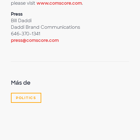
please visit
www.comscore.com
.
Press
Bill Daddi
Daddi Brand Communications
646-370-1341
press@comscore.com
Más de
POLITICS