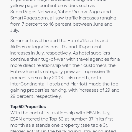
yellow pages content providers such as
SuperPages Network, Yahoo! Yellow Pages and
SmartPages.com, all saw traffic increases ranging
from 7 percent to 16 percent between June and
July.
Summer travel helped the Hotels/Resorts and
Airlines categories post 17- and 10-percent
increases in July, respectively. As hotel suppliers
continue their tug-of-war with travel agencies for a
more direct relationship with their customers, the
Hotels/Resorts category grew an impressive 15
percent versus July 2003. This month, both
InterContinental Hotels and Marriott made the top
gaining properties ranking, with increases of 29 and
28 percent, respectively.
Top 50 Properties
With the end of its relationship with MSN in July,
ESPN entered the Top 50 at number 37 in its first
month as a standalone property (see table 3).
Merger activity in the banking industry accounted