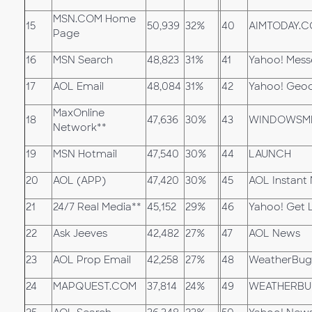
MSN.COM Home
15
50,939
32%
40
AIMTODAY.
Page
16
MSN Search
48,823
31%
41
Yahoo! Mess
17
AOL Email
48,084
31%
42
Yahoo! Geoc
MaxOnline
18
47,636
30%
43
WINDOWSM
Network**
19
MSN Hotmail
47,540
30%
44
LAUNCH
20
AOL (APP)
47,420
30%
45
AOL Instant
21
24/7 Real Media**
45,152
29%
46
Yahoo! Get 
22
Ask Jeeves
42,482
27%
47
AOL News
23
AOL Prop Email
42,258
27%
48
WeatherBug
24
MAPQUEST.COM
37,814
24%
49
WEATHERBU