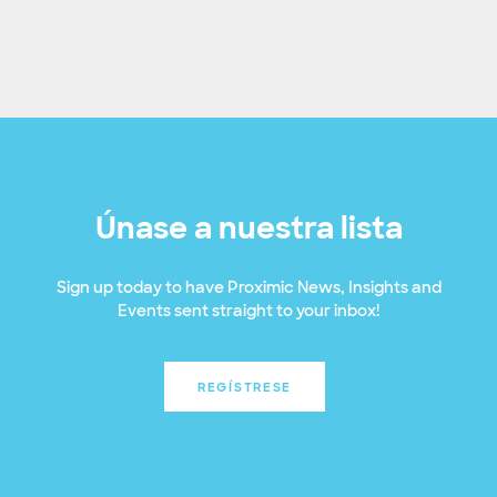
Únase a nuestra lista
Sign up today to have Proximic News, Insights and
Events sent straight to your inbox!
REGÍSTRESE