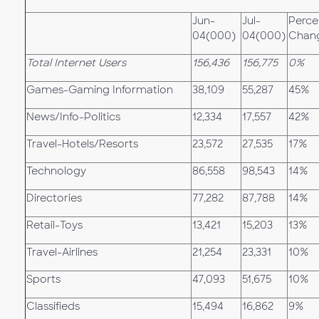
Jun-
Jul-
Perce
04(000)
04(000)
Chan
Total Internet Users
156,436
156,775
0%
Games-Gaming Information
38,109
55,287
45%
News/Info-Politics
12,334
17,557
42%
Travel-Hotels/Resorts
23,572
27,535
17%
Technology
86,558
98,543
14%
Directories
77,282
87,788
14%
Retail-Toys
13,421
15,203
13%
Travel-Airlines
21,254
23,331
10%
Sports
47,093
51,675
10%
Classifieds
15,494
16,862
9%