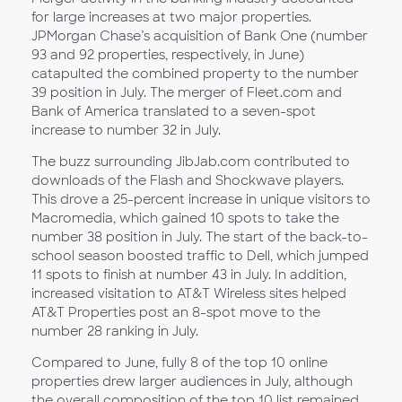
for large increases at two major properties.
JPMorgan Chase’s acquisition of Bank One (number
93 and 92 properties, respectively, in June)
catapulted the combined property to the number
39 position in July. The merger of Fleet.com and
Bank of America translated to a seven-spot
increase to number 32 in July.
The buzz surrounding JibJab.com contributed to
downloads of the Flash and Shockwave players.
This drove a 25-percent increase in unique visitors to
Macromedia, which gained 10 spots to take the
number 38 position in July. The start of the back-to-
school season boosted traffic to Dell, which jumped
11 spots to finish at number 43 in July. In addition,
increased visitation to AT&T Wireless sites helped
AT&T Properties post an 8-spot move to the
number 28 ranking in July.
Compared to June, fully 8 of the top 10 online
properties drew larger audiences in July, although
the overall composition of the top 10 list remained