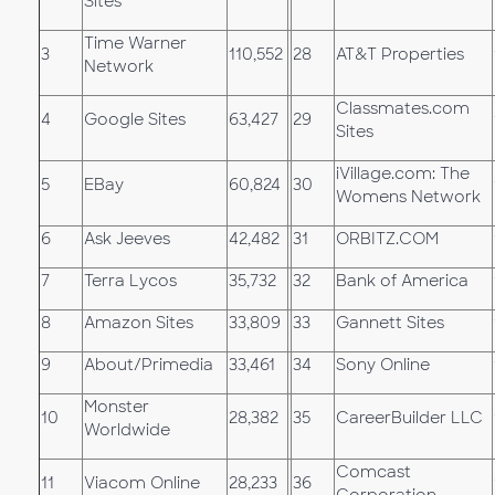
Sites
Time Warner
3
110,552
28
AT&T Properties
Network
Classmates.com
4
Google Sites
63,427
29
Sites
iVillage.com: The
5
EBay
60,824
30
Womens Network
6
Ask Jeeves
42,482
31
ORBITZ.COM
7
Terra Lycos
35,732
32
Bank of America
8
Amazon Sites
33,809
33
Gannett Sites
9
About/Primedia
33,461
34
Sony Online
Monster
10
28,382
35
CareerBuilder LLC
Worldwide
Comcast
11
Viacom Online
28,233
36
Corporation