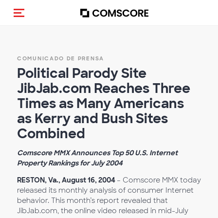
Activar navegación
COMUNICADO DE PRENSA
Political Parody Site
JibJab.com Reaches Three
Times as Many Americans
as Kerry and Bush Sites
Combined
Comscore MMX Announces Top 50 U.S. Internet
Property Rankings for July 2004
RESTON, Va., August 16, 2004
– Comscore MMX today
released its monthly analysis of consumer Internet
behavior. This month’s report revealed that
JibJab.com, the online video released in mid-July