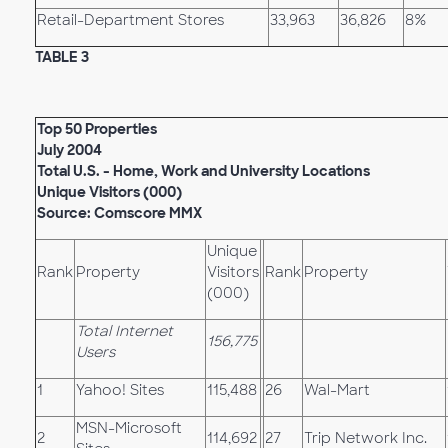
Retail-Department Stores
33,963
36,826
8%
TABLE 3
Top 50 Properties
July 2004
Total U.S. - Home, Work and University Locations
Unique Visitors (000)
Source: Comscore MMX
Unique
Rank
Property
Visitors
Rank
Property
(000)
Total Internet
156,775
Users
1
Yahoo! Sites
115,488
26
Wal-Mart
MSN-Microsoft
2
114,692
27
Trip Network Inc.