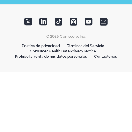
© 2026 Comscore, Inc.
Política de privacidad
Términos del Servicio
Consumer Health Data Privacy Notice
Prohibo la venta de mis datos personales
Contáctenos