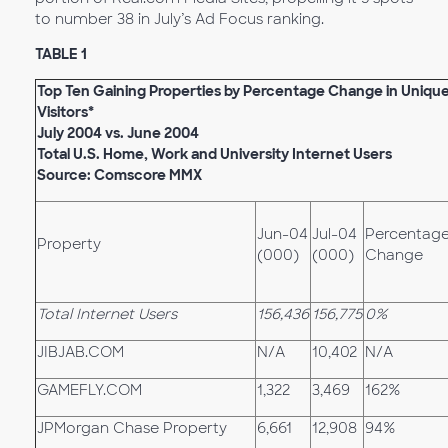
to number 38 in July’s Ad Focus ranking.
TABLE 1
Top Ten Gaining Properties by Percentage Change in Uniqu
Visitors*
July 2004 vs. June 2004
Total U.S. Home, Work and University Internet Users
Source: Comscore MMX
Jun-04
Jul-04
Percentag
Property
(000)
(000)
Change
Total Internet Users
156,436
156,775
0%
JIBJAB.COM
N/A
10,402
N/A
GAMEFLY.COM
1,322
3,469
162%
JPMorgan Chase Property
6,661
12,908
94%