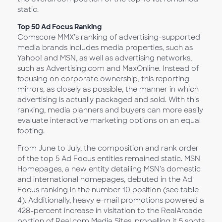
static.
Top 50 Ad Focus Ranking
Comscore MMX’s ranking of advertising-supported
media brands includes media properties, such as
Yahoo! and MSN, as well as advertising networks,
such as Advertising.com and MaxOnline. Instead of
focusing on corporate ownership, this reporting
mirrors, as closely as possible, the manner in which
advertising is actually packaged and sold. With this
ranking, media planners and buyers can more easily
evaluate interactive marketing options on an equal
footing.
From June to July, the composition and rank order
of the top 5 Ad Focus entities remained static. MSN
Homepages, a new entity detailing MSN’s domestic
and international homepages, debuted in the Ad
Focus ranking in the number 10 position (see table
4). Additionally, heavy e-mail promotions powered a
428-percent increase in visitation to the RealArcade
portion of Real.com Media Sites, propelling it 5 spots