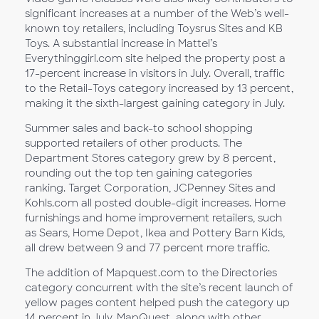
significant increases at a number of the Web’s well-
known toy retailers, including Toysrus Sites and KB
Toys. A substantial increase in Mattel’s
Everythinggirl.com site helped the property post a
17-percent increase in visitors in July. Overall, traffic
to the Retail-Toys category increased by 13 percent,
making it the sixth-largest gaining category in July.
Summer sales and back-to school shopping
supported retailers of other products. The
Department Stores category grew by 8 percent,
rounding out the top ten gaining categories
ranking. Target Corporation, JCPenney Sites and
Kohls.com all posted double-digit increases. Home
furnishings and home improvement retailers, such
as Sears, Home Depot, Ikea and Pottery Barn Kids,
all drew between 9 and 77 percent more traffic.
The addition of Mapquest.com to the Directories
category concurrent with the site’s recent launch of
yellow pages content helped push the category up
14 percent in July. MapQuest, along with other