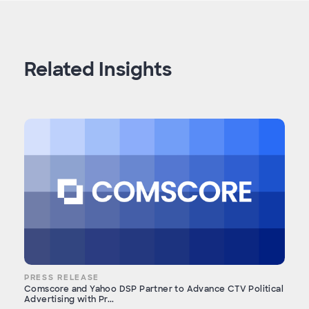
Related Insights
PRESS RELEASE
Comscore and Yahoo DSP Partner to Advance CTV Political
Advertising with Pr...