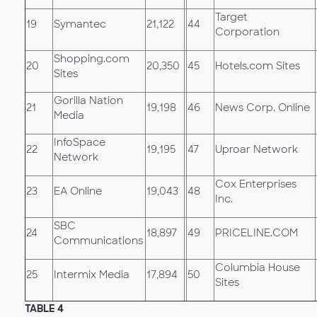
Target
19
Symantec
21,122
44
Corporation
Shopping.com
20
20,350
45
Hotels.com Sites
Sites
Gorilla Nation
21
19,198
46
News Corp. Online
Media
InfoSpace
22
19,195
47
Uproar Network
Network
Cox Enterprises
23
EA Online
19,043
48
Inc.
SBC
24
18,897
49
PRICELINE.COM
Communications
Columbia House
25
Intermix Media
17,894
50
Sites
TABLE 4