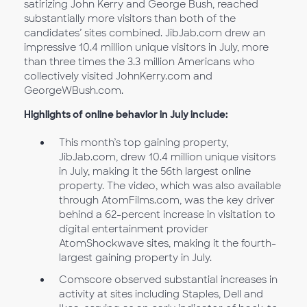
satirizing John Kerry and George Bush, reached
substantially more visitors than both of the
candidates’ sites combined. JibJab.com drew an
impressive 10.4 million unique visitors in July, more
than three times the 3.3 million Americans who
collectively visited JohnKerry.com and
GeorgeWBush.com.
Highlights of online behavior in July include:
This month’s top gaining property,
JibJab.com, drew 10.4 million unique visitors
in July, making it the 56th largest online
property. The video, which was also available
through AtomFilms.com, was the key driver
behind a 62-percent increase in visitation to
digital entertainment provider
AtomShockwave sites, making it the fourth-
largest gaining property in July.
Comscore observed substantial increases in
activity at sites including Staples, Dell and