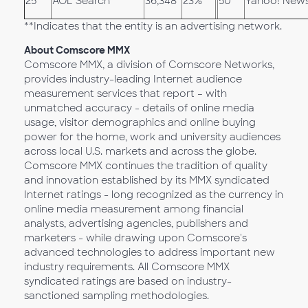
25
AOL Search
36,348
23%
50
Yahoo! New
**Indicates that the entity is an advertising network.
About Comscore MMX
Comscore MMX, a division of Comscore Networks,
provides industry-leading Internet audience
measurement services that report – with
unmatched accuracy - details of online media
usage, visitor demographics and online buying
power for the home, work and university audiences
across local U.S. markets and across the globe.
Comscore MMX continues the tradition of quality
and innovation established by its MMX syndicated
Internet ratings - long recognized as the currency in
online media measurement among financial
analysts, advertising agencies, publishers and
marketers - while drawing upon Comscore's
advanced technologies to address important new
industry requirements. All Comscore MMX
syndicated ratings are based on industry-
sanctioned sampling methodologies.