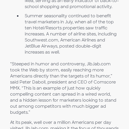
Ikea, serving as an early indicator of back-to-
school shopping and promotional activity.
Summer seasonality continued to benefit
travel marketers in July, when all of the top
ten Hotel/Resorts properties saw traffic
increases. A number of airline sites, including
Southwest.com, American Airlines and
JetBlue Airways, posted double-digit
increases as well.
“Steeped in humor and controversy, JibJab.com
took the Web by storm, easily reaching more
Americans directly than the targets of its humor,”
said Peter Daboll, president and CEO of Comscore
MMX. “This is an example of just how quickly
compelling content can spread in a wired world,
and a hidden lesson for marketers looking to stand
out among competitors with much bigger ad
budgets.”
At its peak, well over a million Americans per day
visited JibJab.com, making it the focus of thousands