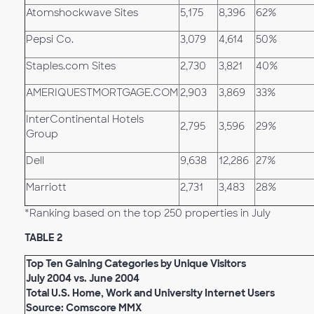
Atomshockwave Sites
5,175
8,396
62%
Pepsi Co.
3,079
4,614
50%
Staples.com Sites
2,730
3,821
40%
AMERIQUESTMORTGAGE.COM
2,903
3,869
33%
InterContinental Hotels
2,795
3,596
29%
Group
Dell
9,638
12,286
27%
Marriott
2,731
3,483
28%
*Ranking based on the top 250 properties in July
TABLE 2
Top Ten Gaining Categories by Unique Visitors
July 2004 vs. June 2004
Total U.S. Home, Work and University Internet Users
Source: Comscore MMX