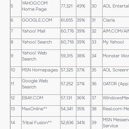
YAHOO.COM
5
77,321
49%
30
AOL Enterta
Home Page
6
GOOGLE.COM
61,655
39%
31
Claria
7
Yahoo! Mail
60,776
39%
32
AIM.COM/AI
8
Yahoo! Search
60,718
39%
33
My Yahoo!
Yahoo! Web
9
59,315
38%
34
Monster Wo
Search
10
MSN Homepages
57,325
37%
35
AOL Screen
Google Web
11
57,252
37%
36
GATOR (App
Search
12
EBAY.COM
57,131
36%
37
WindowsMe
13
MaxOnline**
54,341
35%
38
Real.com Me
MSN Messen
14
Tribal Fusion**
52,836
34%
39
Service