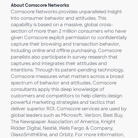
About Comscore Networks
Comscore Networks provides unparalleled insight
into consumer behavior and attitudes. This
capability is based on a massive, global cross-
section of more than 2 million consumers who have
given Comscore explicit permission to confidentially
capture their browsing and transaction behavior,
including online and offline purchasing. Comscore
panelists also participate in survey research that
captures and integrates their attitudes and
intentions. Through its patent-pending technology,
Comscore measures what matters across a broad
spectrum of behavior and attitudes. Comscore
consultants apply this deep knowledge of
customers and competitors to help clients design
powerful marketing strategies and tactics that
deliver superior ROI. Comscore services are used by
global leaders such as Microsoft, Verizon, Best Buy,
The Newspaper Association of America, Knight
Ridder Digital, Nestlé, Wells Fargo & Company,
GlaxoSmithKline, and Orbitz. For more information,