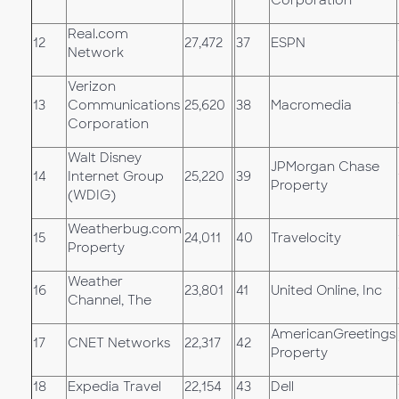
Real.com
12
27,472
37
ESPN
Network
Verizon
13
Communications
25,620
38
Macromedia
Corporation
Walt Disney
JPMorgan Chase
14
Internet Group
25,220
39
Property
(WDIG)
Weatherbug.com
15
24,011
40
Travelocity
Property
Weather
16
23,801
41
United Online, Inc
Channel, The
AmericanGreetings
17
CNET Networks
22,317
42
Property
18
Expedia Travel
22,154
43
Dell