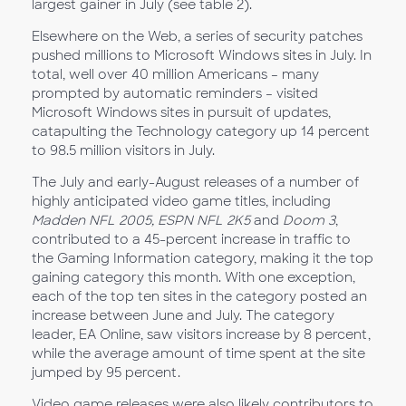
largest gainer in July (see table 2).
Elsewhere on the Web, a series of security patches
pushed millions to Microsoft Windows sites in July. In
total, well over 40 million Americans – many
prompted by automatic reminders – visited
Microsoft Windows sites in pursuit of updates,
catapulting the Technology category up 14 percent
to 98.5 million visitors in July.
The July and early-August releases of a number of
highly anticipated video game titles, including
Madden NFL 2005
,
ESPN NFL 2K5
and
Doom 3
,
contributed to a 45-percent increase in traffic to
the Gaming Information category, making it the top
gaining category this month. With one exception,
each of the top ten sites in the category posted an
increase between June and July. The category
leader, EA Online, saw visitors increase by 8 percent,
while the average amount of time spent at the site
jumped by 95 percent.
Video game releases were also likely contributors to