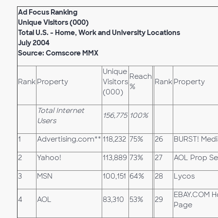
Ad Focus Ranking
Unique Visitors (000)
Total U.S. - Home, Work and University Locations
July 2004
Source: Comscore MMX
Unique
Reach
Rank
Property
Visitors
Rank
Property
%
(000)
Total Internet
156,775
100%
Users
1
Advertising.com**
118,232
75%
26
BURST! Medi
2
Yahoo!
113,889
73%
27
AOL Prop Se
3
MSN
100,151
64%
28
Lycos
EBAY.COM 
4
AOL
83,310
53%
29
Page