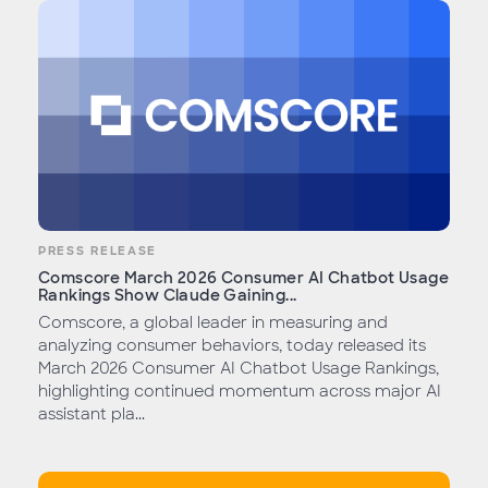
PRESS RELEASE
Comscore March 2026 Consumer AI Chatbot Usage
Rankings Show Claude Gaining...
Comscore, a global leader in measuring and
analyzing consumer behaviors, today released its
March 2026 Consumer AI Chatbot Usage Rankings,
highlighting continued momentum across major AI
assistant pla...