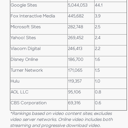
Google Sites
5,044,053
44.1
Fox Interactive Media
445,682
3.9
Microsoft Sites
282,748
2.5
Yahoo! Sites
269,452
2.4
Viacom Digital
246,413
2.2
Disney Online
186,700
1.6
Turner Network
171,065
1.5
Hulu
119,357
1.0
AOL LLC
95,106
0.8
CBS Corporation
69,316
0.6
*Rankings based on video content sites; excludes
video server networks. Online video includes both
streaming and progressive download video.