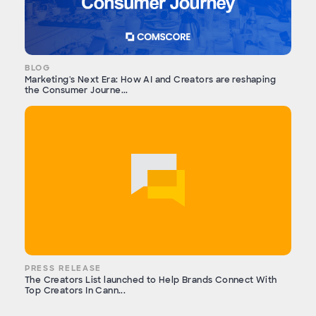
BLOG
Marketing's Next Era: How AI and Creators are reshaping
the Consumer Journe...
PRESS RELEASE
The Creators List launched to Help Brands Connect With
Top Creators In Cann...