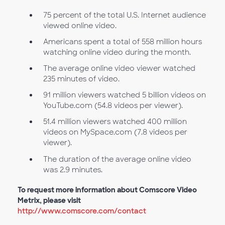
75 percent of the total U.S. Internet audience
viewed online video.
Americans spent a total of 558 million hours
watching online video during the month.
The average online video viewer watched
235 minutes of video.
91 million viewers watched 5 billion videos on
YouTube.com (54.8 videos per viewer).
51.4 million viewers watched 400 million
videos on MySpace.com (7.8 videos per
viewer).
The duration of the average online video
was 2.9 minutes.
To request more information about Comscore Video
Metrix, please visit
http://www.comscore.com/contact