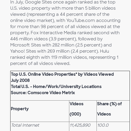
In July, Google Sites once again ranked as the top
U.S. video property with more than 5 billion videos
viewed (representing a 44 percent share of the
online video market), with YouTube.com accounting
for more than 98 percent of all videos viewed at the
property. Fox Interactive Media ranked second with
446 million videos (3.9 percent), followed by
Microsoft Sites with 282 million (2.5 percent) and
Yahoo! Sites with 269 million (2.4 percent). Hulu
ranked eighth with 119 million videos, representing 1
percent of all videos viewed.
Top U.S. Online Video Properties* by Videos Viewed
July 2008
Total U.S. – Home/Work/University Locations
Source: Comscore Video Metrix
Videos
Share (%) of
Property
(000)
Videos
Total Internet
11,425,890
100.0