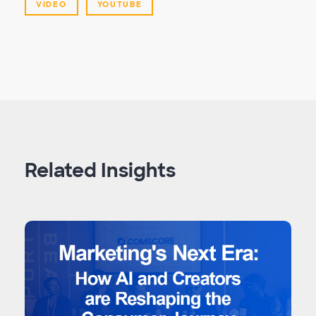
VIDEO
YOUTUBE
Related Insights