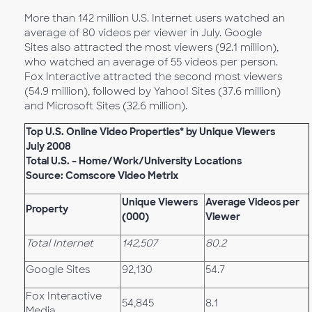
More than 142 million U.S. Internet users watched an
average of 80 videos per viewer in July. Google
Sites also attracted the most viewers (92.1 million),
who watched an average of 55 videos per person.
Fox Interactive attracted the second most viewers
(54.9 million), followed by Yahoo! Sites (37.6 million)
and Microsoft Sites (32.6 million).
Top U.S. Online Video Properties* by Unique Viewers
July 2008
Total U.S. – Home/Work/University Locations
Source: Comscore Video Metrix
Unique Viewers
Average Videos per
Property
(000)
Viewer
Total Internet
142,507
80.2
Google Sites
92,130
54.7
Fox Interactive
54,845
8.1
Media