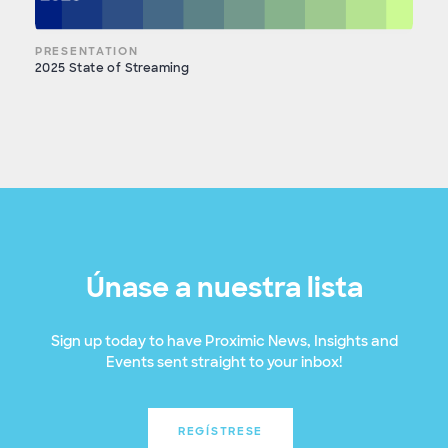
PRESENTATION
2025 State of Streaming
Únase a nuestra lista
Sign up today to have Proximic News, Insights and
Events sent straight to your inbox!
REGÍSTRESE