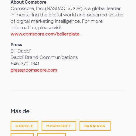
About Comscore
Comscore, Inc. (NASDAQ: SCOR) is a global leader
in measuring the digital world and preferred source
of digital marketing intelligence. For more
information, please visit
www.comscore.com/boilerplate
.
Press
Bill Daddi
Daddi Brand Communications
646-370-1341
press@comscore.com
Más de
GOOGLE
MICROSOFT
RANKINGS