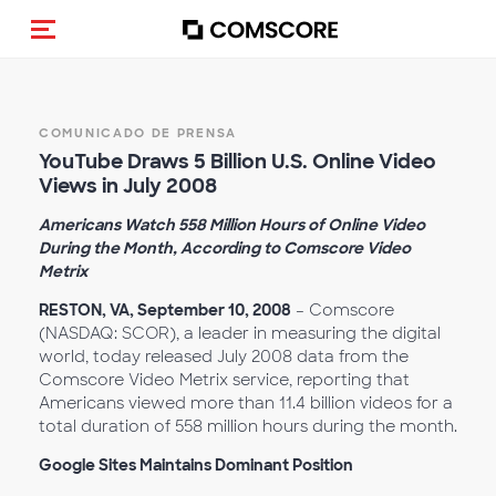
Activar navegación
COMUNICADO DE PRENSA
YouTube Draws 5 Billion U.S. Online Video
Views in July 2008
Americans Watch 558 Million Hours of Online Video
During the Month, According to Comscore Video
Metrix
RESTON, VA, September 10, 2008
– Comscore
(NASDAQ: SCOR), a leader in measuring the digital
world, today released July 2008 data from the
Comscore Video Metrix service, reporting that
Americans viewed more than 11.4 billion videos for a
total duration of 558 million hours during the month.
Google Sites Maintains Dominant Position