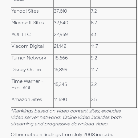
Yahoo! Sites
37,610
7.2
Microsoft Sites
32,640
8.7
AOL LLC
22,959
4.1
Viacom Digital
21,142
11.7
Turner Network
18,666
9.2
Disney Online
15,899
11.7
Time Warner -
15,345
3.2
Excl. AOL
Amazon Sites
11,690
2.5
*Rankings based on video content sites; excludes
video server networks. Online video includes both
streaming and progressive download video.
Other notable findings from July 2008 include: