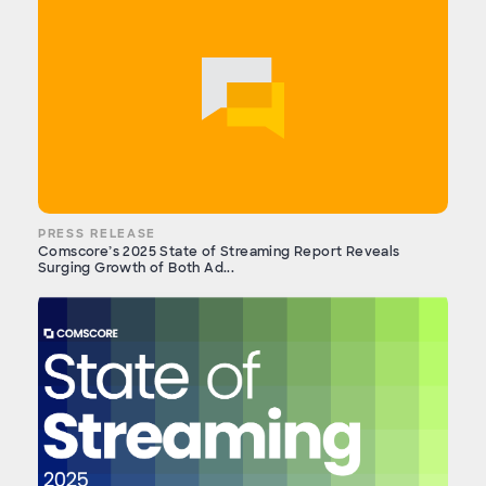
PRESS RELEASE
Comscore’s 2025 State of Streaming Report Reveals
Surging Growth of Both Ad...