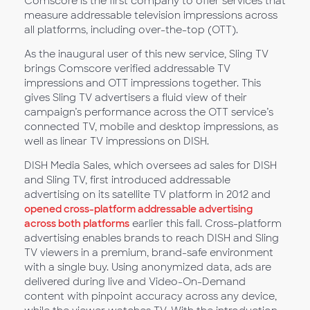
Comscore is the first company to offer services that
measure addressable television impressions across
all platforms, including over-the-top (OTT).
As the inaugural user of this new service, Sling TV
brings Comscore verified addressable TV
impressions and OTT impressions together. This
gives Sling TV advertisers a fluid view of their
campaign’s performance across the OTT service’s
connected TV, mobile and desktop impressions, as
well as linear TV impressions on DISH.
DISH Media Sales, which oversees ad sales for DISH
and Sling TV, first introduced addressable
advertising on its satellite TV platform in 2012 and
opened cross-platform addressable advertising
across both platforms
earlier this fall. Cross-platform
advertising enables brands to reach DISH and Sling
TV viewers in a premium, brand-safe environment
with a single buy. Using anonymized data, ads are
delivered during live and Video-On-Demand
content with pinpoint accuracy across any device,