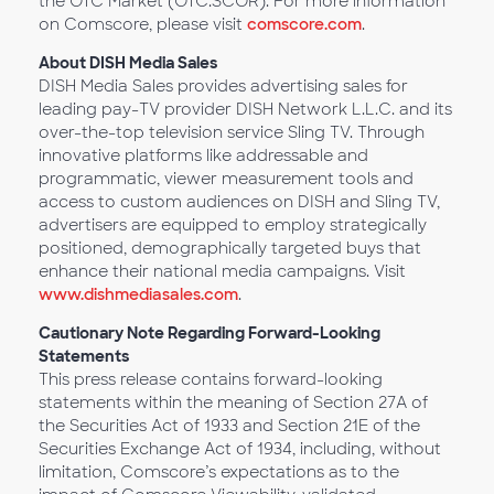
the OTC Market (OTC:SCOR). For more information
on Comscore, please visit
comscore.com
.
About DISH Media Sales
DISH Media Sales provides advertising sales for
leading pay-TV provider DISH Network L.L.C. and its
over-the-top television service Sling TV. Through
innovative platforms like addressable and
programmatic, viewer measurement tools and
access to custom audiences on DISH and Sling TV,
advertisers are equipped to employ strategically
positioned, demographically targeted buys that
enhance their national media campaigns. Visit
www.dishmediasales.com
.
Cautionary Note Regarding Forward-Looking
Statements
This press release contains forward-looking
statements within the meaning of Section 27A of
the Securities Act of 1933 and Section 21E of the
Securities Exchange Act of 1934, including, without
limitation, Comscore’s expectations as to the