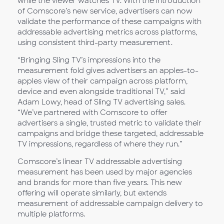
while the viewer watches TV. With the introduction
of Comscore’s new service, advertisers can now
validate the performance of these campaigns with
addressable advertising metrics across platforms,
using consistent third-party measurement.
“Bringing Sling TV’s impressions into the
measurement fold gives advertisers an apples-to-
apples view of their campaign across platform,
device and even alongside traditional TV,” said
Adam Lowy, head of Sling TV advertising sales.
“We’ve partnered with Comscore to offer
advertisers a single, trusted metric to validate their
campaigns and bridge these targeted, addressable
TV impressions, regardless of where they run.”
Comscore’s linear TV addressable advertising
measurement has been used by major agencies
and brands for more than five years. This new
offering will operate similarly, but extends
measurement of addressable campaign delivery to
multiple platforms.