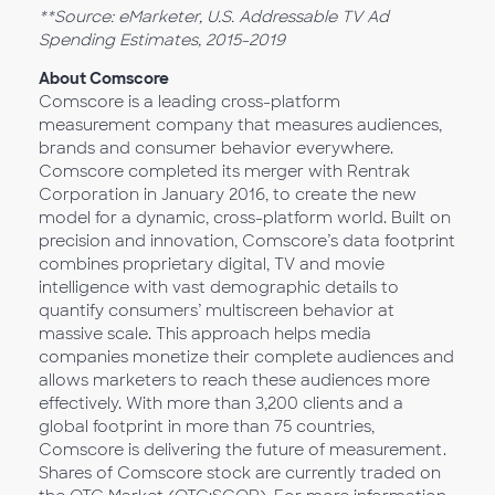
**Source: eMarketer, U.S. Addressable TV Ad
Spending Estimates, 2015-2019
About Comscore
Comscore is a leading cross-platform
measurement company that measures audiences,
brands and consumer behavior everywhere.
Comscore completed its merger with Rentrak
Corporation in January 2016, to create the new
model for a dynamic, cross-platform world. Built on
precision and innovation, Comscore’s data footprint
combines proprietary digital, TV and movie
intelligence with vast demographic details to
quantify consumers’ multiscreen behavior at
massive scale. This approach helps media
companies monetize their complete audiences and
allows marketers to reach these audiences more
effectively. With more than 3,200 clients and a
global footprint in more than 75 countries,
Comscore is delivering the future of measurement.
Shares of Comscore stock are currently traded on