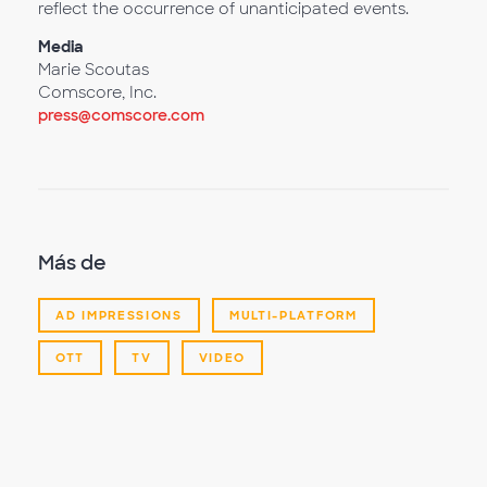
reflect the occurrence of unanticipated events.
Media
Marie Scoutas
Comscore, Inc.
press@comscore.com
Más de
AD IMPRESSIONS
MULTI-PLATFORM
OTT
TV
VIDEO