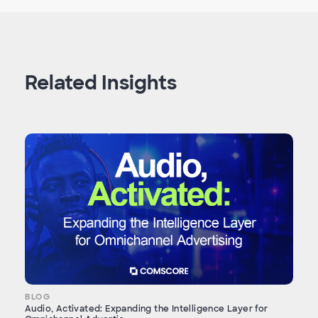
Related Insights
BLOG
Audio, Activated: Expanding the Intelligence Layer for