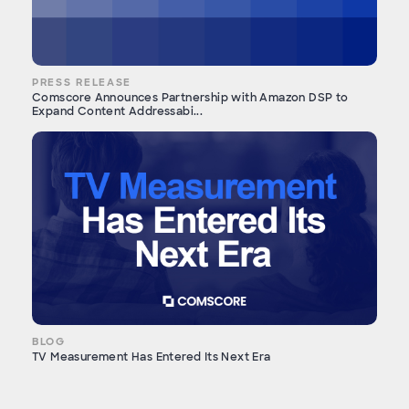
PRESS RELEASE
Comscore Announces Partnership with Amazon DSP to
Expand Content Addressabi...
BLOG
TV Measurement Has Entered Its Next Era