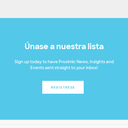
Únase a nuestra lista
Sign up today to have Proximic News, Insights and
Events sent straight to your inbox!
REGÍSTRESE