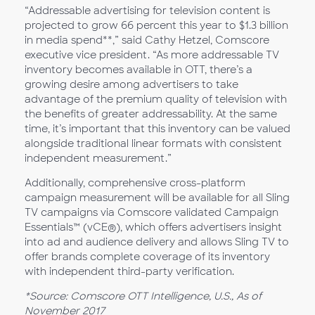
“Addressable advertising for television content is
projected to grow 66 percent this year to $1.3 billion
in media spend**,” said Cathy Hetzel, Comscore
executive vice president. “As more addressable TV
inventory becomes available in OTT, there’s a
growing desire among advertisers to take
advantage of the premium quality of television with
the benefits of greater addressability. At the same
time, it’s important that this inventory can be valued
alongside traditional linear formats with consistent
independent measurement.”
Additionally, comprehensive cross-platform
campaign measurement will be available for all Sling
TV campaigns via Comscore validated Campaign
Essentials™ (vCE®), which offers advertisers insight
into ad and audience delivery and allows Sling TV to
offer brands complete coverage of its inventory
with independent third-party verification.
*Source: Comscore OTT Intelligence, U.S., As of
November 2017