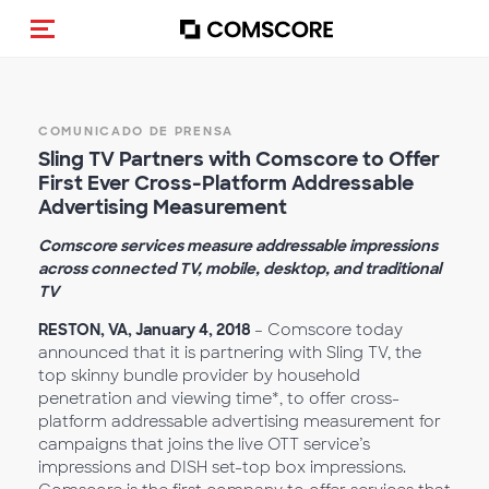
Activar navegación
COMUNICADO DE PRENSA
Sling TV Partners with Comscore to Offer
First Ever Cross-Platform Addressable
Advertising Measurement
Comscore services measure addressable impressions
across connected TV, mobile, desktop, and traditional
TV
RESTON, VA, January 4, 2018
– Comscore today
announced that it is partnering with Sling TV, the
top skinny bundle provider by household
penetration and viewing time*, to offer cross-
platform addressable advertising measurement for
campaigns that joins the live OTT service’s
impressions and DISH set-top box impressions.