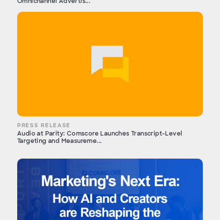
Omnichannel Advertis...
PRESS RELEASE
Audio at Parity: Comscore Launches Transcript-Level
Targeting and Measureme...