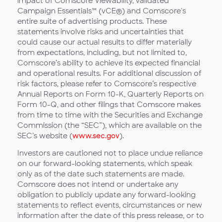
impact of Comscore Viewability, validated
Campaign Essentials™ (vCE®) and Comscore's
entire suite of advertising products. These
statements involve risks and uncertainties that
could cause our actual results to differ materially
from expectations, including, but not limited to,
Comscore’s ability to achieve its expected financial
and operational results. For additional discussion of
risk factors, please refer to Comscore’s respective
Annual Reports on Form 10-K, Quarterly Reports on
Form 10-Q, and other filings that Comscore makes
from time to time with the Securities and Exchange
Commission (the “SEC”), which are available on the
SEC’s website (
www.sec.gov
).
Investors are cautioned not to place undue reliance
on our forward-looking statements, which speak
only as of the date such statements are made.
Comscore does not intend or undertake any
obligation to publicly update any forward-looking
statements to reflect events, circumstances or new
information after the date of this press release, or to