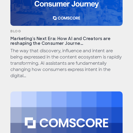
BLOG
Marketing's Next Era: How AI and Creators are
reshaping the Consumer Journe...
The way that discovery, influence and intent are
being expressed in the content ecosystem is rapidly
transforming. AI assistants are fundamentally
changing how consumers express intent in the
digital...