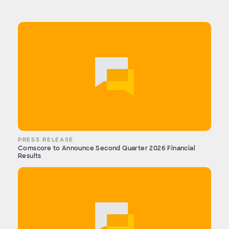
PRESS RELEASE
Comscore to Announce Second Quarter 2026 Financial
Results