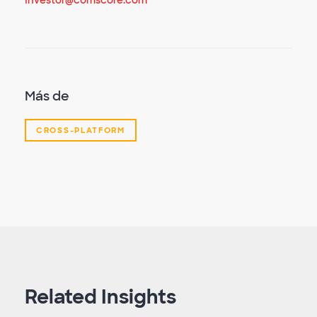
Investor@comscore.com
Más de
CROSS-PLATFORM
Related Insights