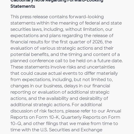
Cautionary Note Regarding Forward-Looking
Statements
This press release contains forward-looking
statements within the meaning of federal and state
securities laws, including, without limitation, our
expectations and plans regarding the release of
financial results for the first quarter of 2026, the
evaluation of various strategic actions and their
potential benefits, and the timing and content of a
planned conference call to be held on a future date.
These statements involve risks and uncertainties
that could cause actual events to differ materially
from expectations, including, but not limited to,
changes in our business, delays in our financial
reporting or evaluation of additional strategic
actions, and the availability and desirability of
additional strategic actions. For additional
discussion of risk factors, please refer to our Annual
Reports on Form 10-K, Quarterly Reports on Form
10-Q, and other filings that we make from time to
time with the U.S. Securities and Exchange