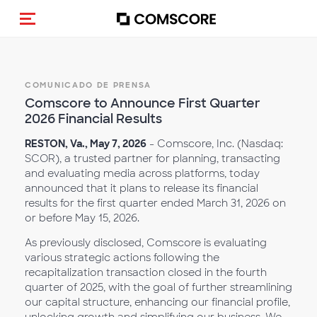
Activar navegación
COMUNICADO DE PRENSA
Comscore to Announce First Quarter
2026 Financial Results
RESTON, Va., May 7, 2026
- Comscore, Inc. (Nasdaq:
SCOR), a trusted partner for planning, transacting
and evaluating media across platforms, today
announced that it plans to release its financial
results for the first quarter ended March 31, 2026 on
or before May 15, 2026.
As previously disclosed, Comscore is evaluating
various strategic actions following the
recapitalization transaction closed in the fourth
quarter of 2025, with the goal of further streamlining
our capital structure, enhancing our financial profile,