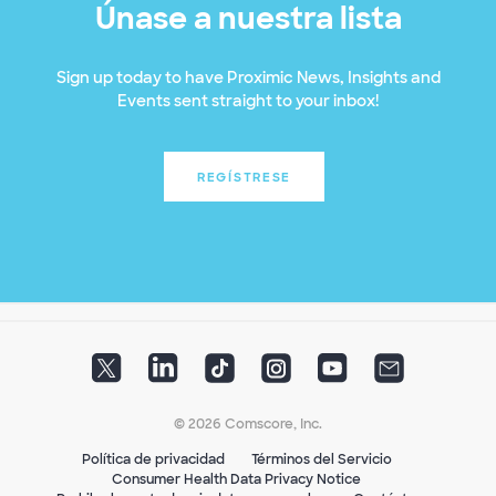
Únase a nuestra lista
Sign up today to have Proximic News, Insights and
Events sent straight to your inbox!
REGÍSTRESE
© 2026 Comscore, Inc.
Política de privacidad
Términos del Servicio
Consumer Health Data Privacy Notice