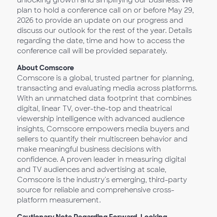
unlocking growth and simplifying our business. We
plan to hold a conference call on or before May 29,
2026 to provide an update on our progress and
discuss our outlook for the rest of the year. Details
regarding the date, time and how to access the
conference call will be provided separately.
About Comscore
Comscore is a global, trusted partner for planning,
transacting and evaluating media across platforms.
With an unmatched data footprint that combines
digital, linear TV, over-the-top and theatrical
viewership intelligence with advanced audience
insights, Comscore empowers media buyers and
sellers to quantify their multiscreen behavior and
make meaningful business decisions with
confidence. A proven leader in measuring digital
and TV audiences and advertising at scale,
Comscore is the industry's emerging, third-party
source for reliable and comprehensive cross-
platform measurement.