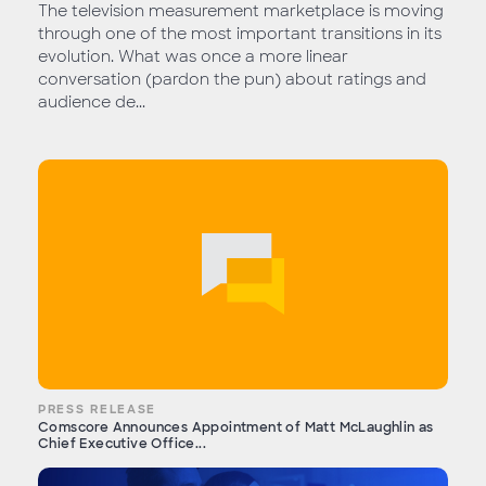
The television measurement marketplace is moving
through one of the most important transitions in its
evolution. What was once a more linear
conversation (pardon the pun) about ratings and
audience de...
PRESS RELEASE
Comscore Announces Appointment of Matt McLaughlin as
Chief Executive Office...