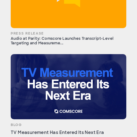
PRESS RELEASE
Audio at Parity: Comscore Launches Transcript-Level
Targeting and Measureme...
BLOG
TV Measurement Has Entered Its Next Era