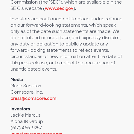
Commission (the "SEC"), which are available o n the
SE C's website (
www.sec.gov
).
Investors are cautioned not to place undue reliance
on our forward-looking statements, which speak
only as of the date such statements are made. We
do not intend or undertake, and expressly disclaim,
any duty or obligation to publicly update any
forward-looking statements to reflect events,
circumstances or new information after the date of
this press release, or to reflect the occurrence of
unanticipated events.
Media
Marie Scoutas
Comscore, Inc.
press@comscore.com
Investors
Jackie Marcus
Alpha IR Group
(617) 466-9257