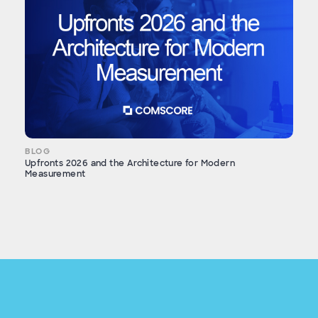
BLOG
Upfronts 2026 and the Architecture for Modern
Measurement