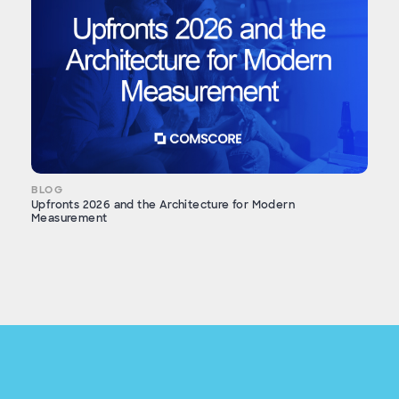
BLOG
Upfronts 2026 and the Architecture for Modern
Measurement