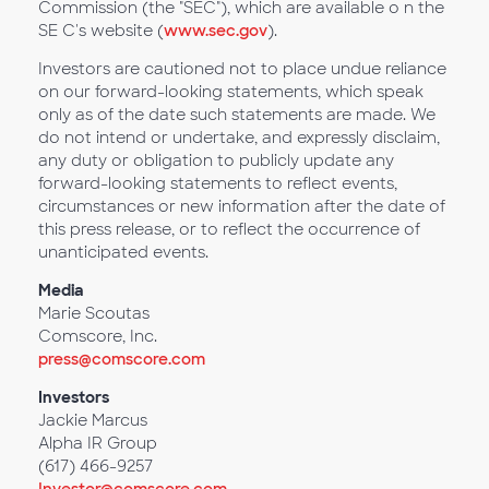
Commission (the "SEC"), which are available o n the
SE C's website (
www.sec.gov
).
Investors are cautioned not to place undue reliance
on our forward-looking statements, which speak
only as of the date such statements are made. We
do not intend or undertake, and expressly disclaim,
any duty or obligation to publicly update any
forward-looking statements to reflect events,
circumstances or new information after the date of
this press release, or to reflect the occurrence of
unanticipated events.
Media
Marie Scoutas
Comscore, Inc.
press@comscore.com
Investors
Jackie Marcus
Alpha IR Group
(617) 466-9257