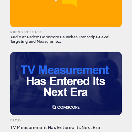
PRESS RELEASE
Audio at Parity: Comscore Launches Transcript-Level
Targeting and Measureme...
BLOG
TV Measurement Has Entered Its Next Era