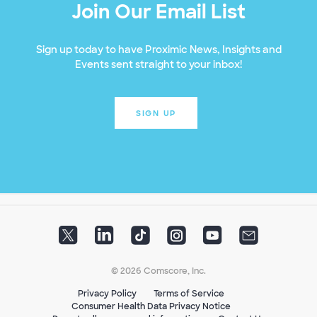
Join Our Email List
Sign up today to have Proximic News, Insights and
Events sent straight to your inbox!
SIGN UP
© 2026 Comscore, Inc.
Privacy Policy
Terms of Service
Consumer Health Data Privacy Notice