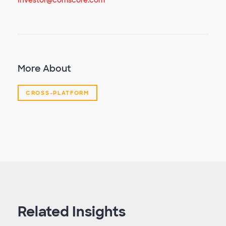
Investor@comscore.com
More About
CROSS-PLATFORM
Related Insights