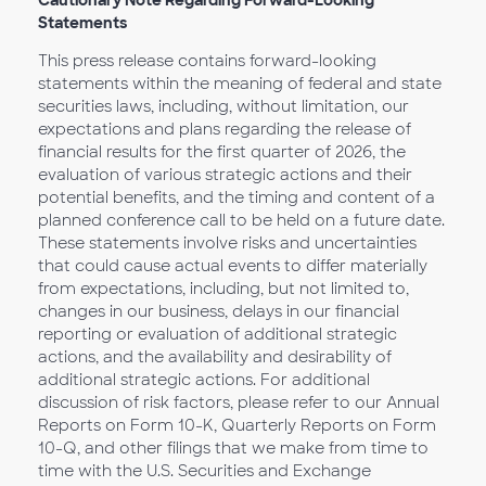
Cautionary Note Regarding Forward-Looking
Statements
This press release contains forward-looking
statements within the meaning of federal and state
securities laws, including, without limitation, our
expectations and plans regarding the release of
financial results for the first quarter of 2026, the
evaluation of various strategic actions and their
potential benefits, and the timing and content of a
planned conference call to be held on a future date.
These statements involve risks and uncertainties
that could cause actual events to differ materially
from expectations, including, but not limited to,
changes in our business, delays in our financial
reporting or evaluation of additional strategic
actions, and the availability and desirability of
additional strategic actions. For additional
discussion of risk factors, please refer to our Annual
Reports on Form 10-K, Quarterly Reports on Form
10-Q, and other filings that we make from time to
time with the U.S. Securities and Exchange