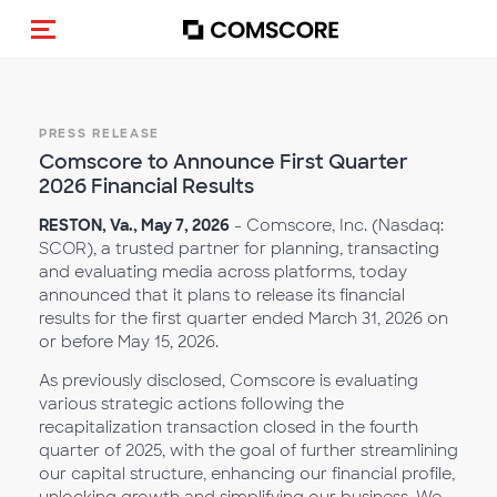
Toggle navigation
PRESS RELEASE
Comscore to Announce First Quarter
2026 Financial Results
RESTON, Va., May 7, 2026
- Comscore, Inc. (Nasdaq:
SCOR), a trusted partner for planning, transacting
and evaluating media across platforms, today
announced that it plans to release its financial
results for the first quarter ended March 31, 2026 on
or before May 15, 2026.
As previously disclosed, Comscore is evaluating
various strategic actions following the
recapitalization transaction closed in the fourth
quarter of 2025, with the goal of further streamlining
our capital structure, enhancing our financial profile,