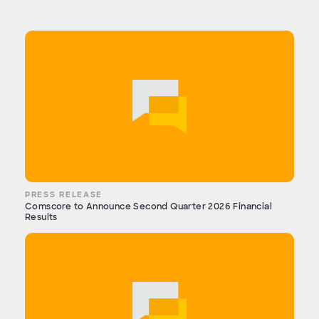
PRESS RELEASE
Comscore to Announce Second Quarter 2026 Financial
Results