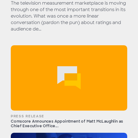
The television measurement marketplace is moving
through one of the most important transitions in its
evolution. What was once a more linear
conversation (pardon the pun) about ratings and
audience de...
PRESS RELEASE
Comscore Announces Appointment of Matt McLaughlin as
Chief Executive Office...