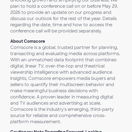
unlocking growth and simplifying our business. We
plan to hold a conference call on or before May 29,
2026 to provide an update on our progress and
discuss our outlook for the rest of the year. Details
regarding the date, time and how to access the
conference call will be provided separately.
About Comscore
Comscore is a global, trusted partner for planning,
transacting and evaluating media across platforms.
With an unmatched data footprint that combines
digital, linear TV, over-the-top and theatrical
viewership intelligence with advanced audience
insights, Comscore empowers media buyers and
sellers to quantify their multiscreen behavior and
make meaningful business decisions with
confidence. A proven leader in measuring digital
and TV audiences and advertising at scale,
Comscore is the industry's emerging, third-party
source for reliable and comprehensive cross-
platform measurement.