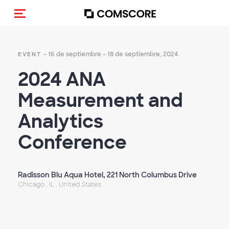
Activar navegación
- 16 de septiembre - 18 de septiembre, 2024
EVENT
2024 ANA
Measurement and
Analytics
Conference
Radisson Blu Aqua Hotel, 221 North Columbus Drive
Chicago , IL , United States