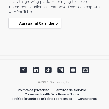
as a vital growing platform bringing to life the
incremental audiences that advertisers can capture
with YouTube.
Agregar al Calendario
© 2026 Comscore, Inc.
Política de privacidad
Términos del Servicio
Consumer Health Data Privacy Notice
Prohibo la venta de mis datos personales
Contáctenos