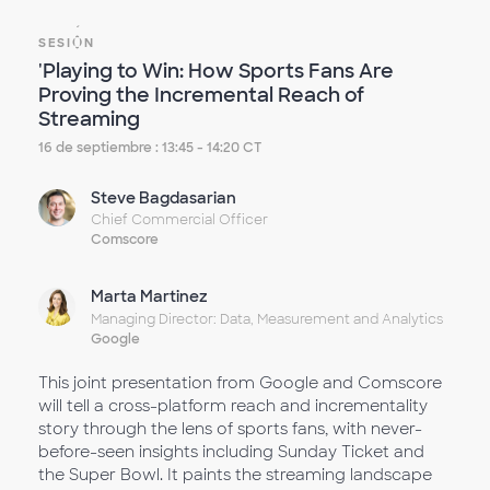
SESIÓN
'Playing to Win: How Sports Fans Are
Proving the Incremental Reach of
Streaming
16 de septiembre : 13:45 - 14:20 CT
Steve Bagdasarian
Chief Commercial Officer
Comscore
Marta Martinez
Managing Director: Data, Measurement and Analytics
Google
This joint presentation from Google and Comscore
will tell a cross-platform reach and incrementality
story through the lens of sports fans, with never-
before-seen insights including Sunday Ticket and
the Super Bowl. It paints the streaming landscape