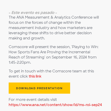
-
Este evento es pasado
-
The ANA Measurement & Analytics Conference will
focus on the forces of change within the
measurement industry and how marketers are
leveraging these shifts to drive better decision
making and growth.
Comscore will present the session, 'Playing to Win:
How Sports Fans Are Proving the Incremental
Reach of Streaming' on September 16, 2024 from
1:45-2:20pm.
To get in touch with the Comscore team at this
event click
this link
DOWNLOAD PRESENTATION
For more event details visit
https://www.ana.net/content/show/id/ms-roi-sep24