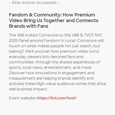
-
Este evento es pasado
-
Fandom & Community: How Premium
Video Bring Us Together and Connects
Brands with Fans
The VAB invited Comscore to this VAB & TVOT NYC
2025 Panel around Fandom in Local. Comscore will
touch on what makes people not just watch, but
belong? We’ll uncover how premium video turns
everyday viewers into devoted fans and
communities—through the shared experiences of
sports, local news, entertainment, and more.
Discover how innovations in engagement and
measurement are helping brands identify and
activate these high-value audience niches that drive
real business impact.
Event website:
https://itvt.com/tvot/