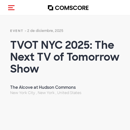
Activar navegación
- 2 de diciembre, 2025
EVENT
TVOT NYC 2025: The
Next TV of Tomorrow
Show
The Alcove at Hudson Commons
New York City , New York , United States