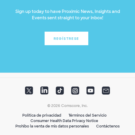
Sign up today to have Proximic News, Insights and
Events sent straight to your inbox!
REGÍSTRESE
© 2026 Comscore, Inc.
Política de privacidad
Términos del Servicio
Consumer Health Data Privacy Notice
Prohibo la venta de mis datos personales
Contáctenos