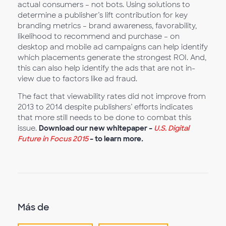
actual consumers – not bots. Using solutions to
determine a publisher’s lift contribution for key
branding metrics – brand awareness, favorability,
likelihood to recommend and purchase – on
desktop and mobile ad campaigns can help identify
which placements generate the strongest ROI. And,
this can also help identify the ads that are not in-
view due to factors like ad fraud.
The fact that viewability rates did not improve from
2013 to 2014 despite publishers’ efforts indicates
that more still needs to be done to combat this
issue.
Download our new whitepaper –
U.S. Digital
Future in Focus 2015
– to learn more
.
Más de