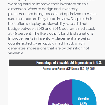
working hard to improve their inventory on this
dimension. Website design and inventory
placement are being tested and optimized to make
sure their ads are likely to be in-view. Despite their
best efforts, display ad viewability rates did not
budge between 2013 and 2014, but remained stuck
at 46 percent. The likely culprit for this stagnation?
Improvements in inventory placement are being
counteracted by an uptick in ad fraud, which
generates impressions that are by definition not
viewable.