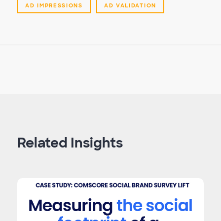
AD IMPRESSIONS
AD VALIDATION
Related Insights