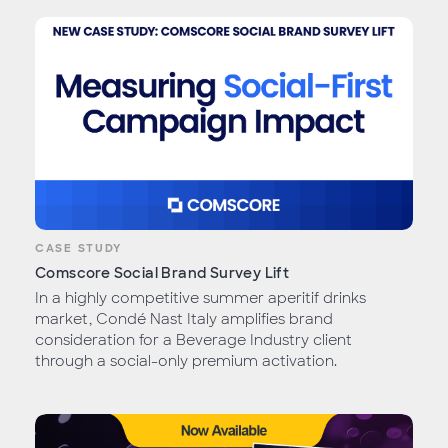
CASE STUDY
Comscore Social Brand Survey Lift
In a highly competitive summer aperitif drinks
market, Condé Nast Italy amplifies brand
consideration for a Beverage Industry client
through a social-only premium activation.