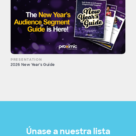
PRESENTATION
2026 New Year's Guide
Únase a nuestra lista