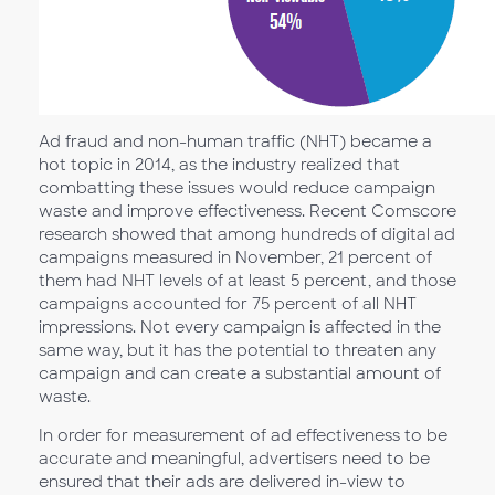
Ad fraud and non-human traffic (NHT) became a
hot topic in 2014, as the industry realized that
combatting these issues would reduce campaign
waste and improve effectiveness. Recent Comscore
research showed that among hundreds of digital ad
campaigns measured in November, 21 percent of
them had NHT levels of at least 5 percent, and those
campaigns accounted for 75 percent of all NHT
impressions. Not every campaign is affected in the
same way, but it has the potential to threaten any
campaign and can create a substantial amount of
waste.
In order for measurement of ad effectiveness to be
accurate and meaningful, advertisers need to be
ensured that their ads are delivered in-view to