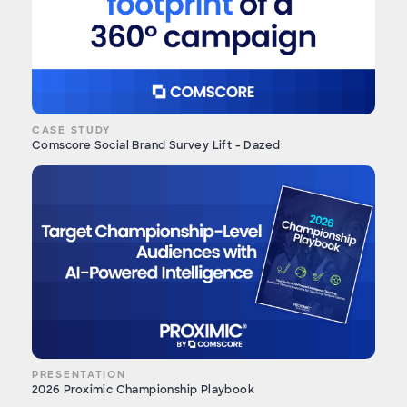
CASE STUDY
Comscore Social Brand Survey Lift - Dazed
PRESENTATION
2026 Proximic Championship Playbook