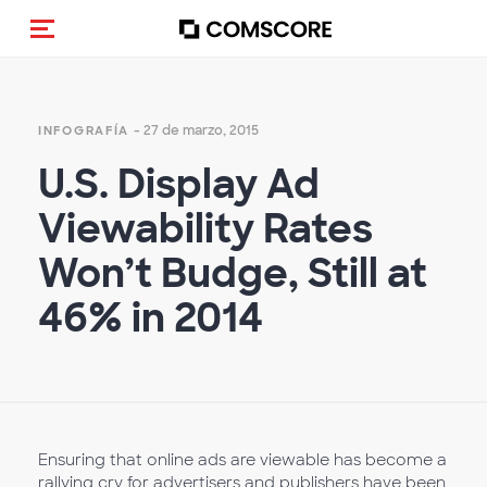
Activar navegación
- 27 de marzo, 2015
INFOGRAFÍA
U.S. Display Ad
Viewability Rates
Won’t Budge, Still at
46% in 2014
Ensuring that online ads are viewable has become a
rallying cry for advertisers and publishers have been