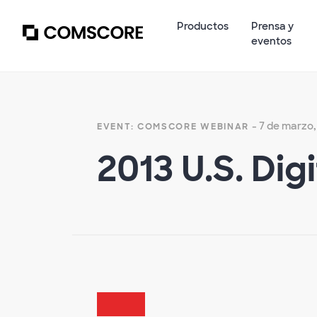
Productos
Prensa y
eventos
- 7 de marzo,
EVENT: COMSCORE WEBINAR
2013 U.S. Dig