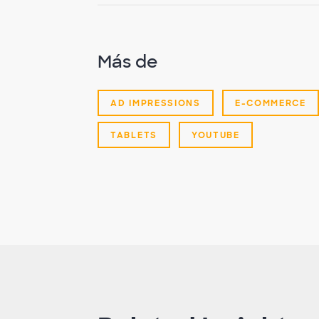
Más de
AD IMPRESSIONS
E-COMMERCE
TABLETS
YOUTUBE