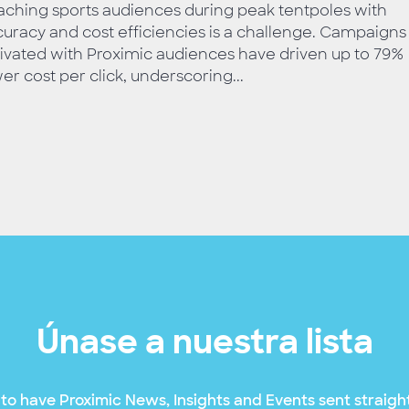
ching sports audiences during peak tentpoles with
uracy and cost efficiencies is a challenge. Campaigns
ivated with Proximic audiences have driven up to 79%
er cost per click, underscoring...
Únase a nuestra lista
to have Proximic News, Insights and Events sent straight