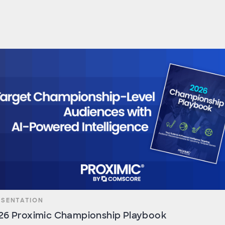
ESENTATION
26 Proximic Championship Playbook