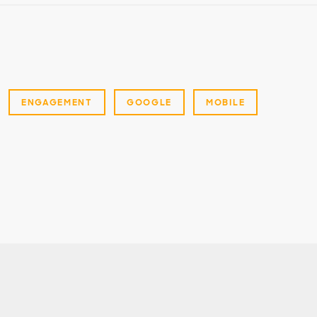
ENGAGEMENT
GOOGLE
MOBILE