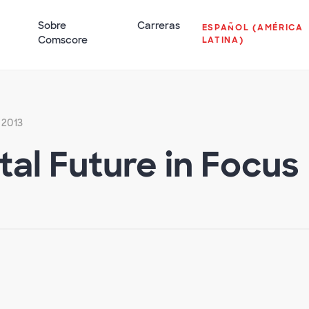
Sobre
Carreras
ESPAÑOL (AMÉRICA
Comscore
LATINA)
 2013
ital Future in Focus