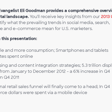
 Evangelist Eli Goodman provides a comprehensive overv
ital landscape.
You'll receive key insights from our
2013 
tify what the prevailing trends in social media, search,
obile and e-commerce mean for U.S. marketers.
 this presentation:
e and more consumption; Smartphones and tablets
utes spent online
sing and content integration strategies; 5.3 trillion disp
from January to December 2012 - a 6% increase in Q4
om Q4 2011
nal retail sales funnel will finally come to a head; In Q4
erce dollars were spent via a mobile device