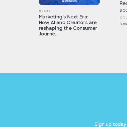
Rea
acc
BLOG
act
Marketing's Next Era:
How AI and Creators are
low
reshaping the Consumer
Journe...
Sign up today 