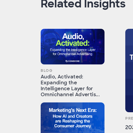
Related Insights
BLOG
Audio, Activated:
Expanding the
Intelligence Layer for
Omnichannel Advertis...
PR
20