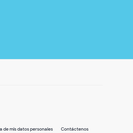
ta de mis datos personales
Contáctenos