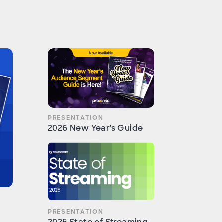
PRESENTATION
2026 New Year's Guide
PRESENTATION
2025 State of Streaming