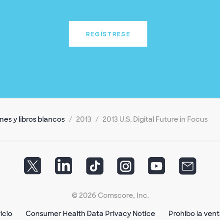
REGÍSTRESE
es y libros blancos
2013
2013 U.S. Digital Future in Focus
© 2026 Comscore, Inc.
icio
Consumer Health Data Privacy Notice
Prohibo la ven