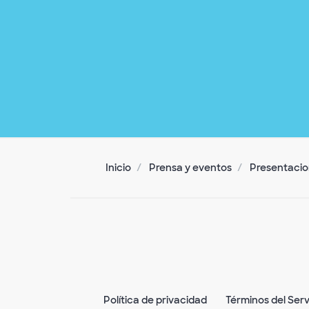
Inicio
Prensa y eventos
Presentacion
Política de privacidad
Términos del Serv