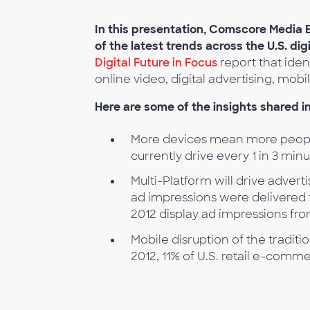
In this presentation, Comscore Media
of the latest trends across the U.S. dig
Digital Future in Focus
report that iden
online video, digital advertising, m
Here are some of the insights shared in
More devices mean more peopl
currently drive every 1 in 3 min
Multi-Platform will drive adverti
ad impressions were delivered 
2012 display ad impressions fr
Mobile disruption of the traditio
2012, 11% of U.S. retail e-comm