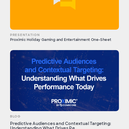
PRESENTATION
Proximic Holiday Gaming and Entertainment One-Sheet
BLOG
Predictive Audiences and Contextual Targeting:
Understanding What Drives Pe...