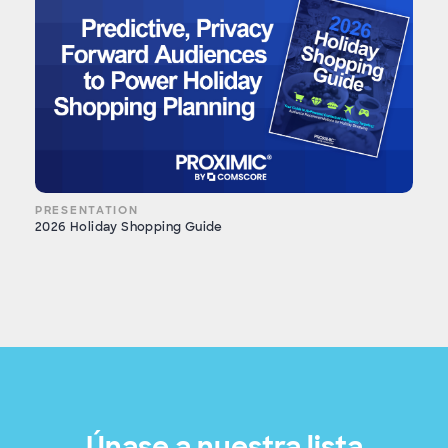
PRESENTATION
2026 Holiday Shopping Guide
Únase a nuestra lista