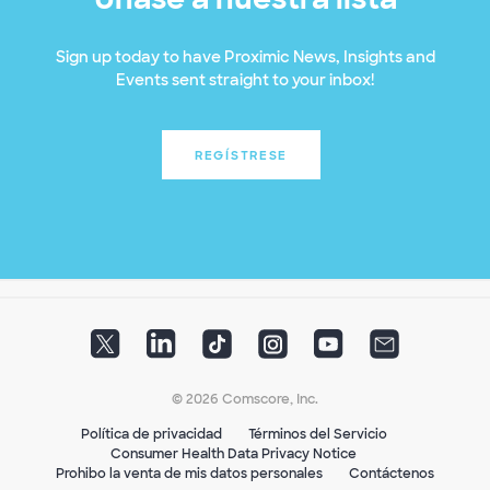
Sign up today to have Proximic News, Insights and
Events sent straight to your inbox!
REGÍSTRESE
© 2026 Comscore, Inc.
Política de privacidad
Términos del Servicio
Consumer Health Data Privacy Notice
Prohibo la venta de mis datos personales
Contáctenos