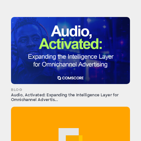
BLOG
Audio, Activated: Expanding the Intelligence Layer for
Omnichannel Advertis...