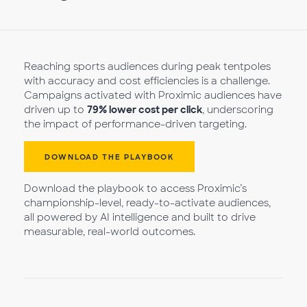
Reaching sports audiences during peak tentpoles
with accuracy and cost efficiencies is a challenge.
Campaigns activated with Proximic audiences have
driven up to
79% lower cost per click
, underscoring
the impact of performance-driven targeting.
DOWNLOAD THE PLAYBOOK
Download the playbook to access Proximic’s
championship-level, ready-to-activate audiences,
all powered by AI intelligence and built to drive
measurable, real-world outcomes.