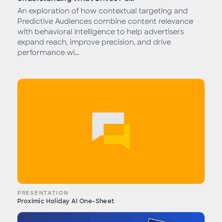
An exploration of how contextual targeting and
Predictive Audiences combine content relevance
with behavioral intelligence to help advertisers
expand reach, improve precision, and drive
performance wi...
PRESENTATION
Proximic Holiday AI One-Sheet