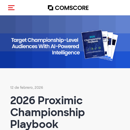
Activar navegación
12 de febrero, 2026
2026 Proximic
Championship
Playbook