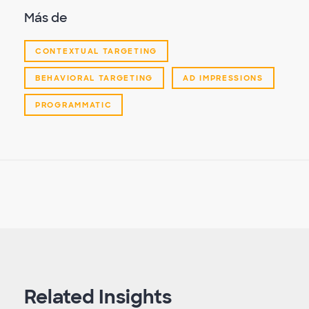
Más de
CONTEXTUAL TARGETING
BEHAVIORAL TARGETING
AD IMPRESSIONS
PROGRAMMATIC
Related Insights