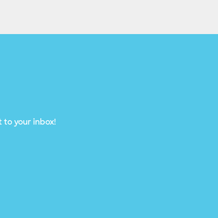
 to your inbox!