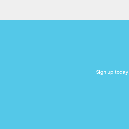
Sign up today 