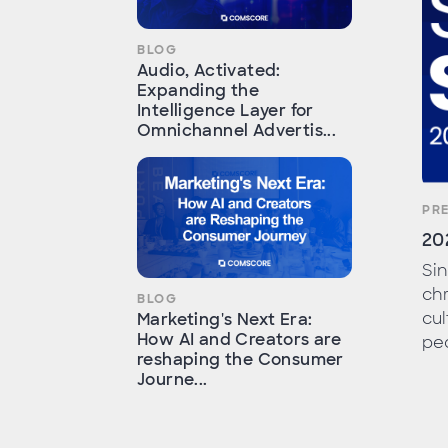
BLOG
Audio, Activated:
Expanding the
Intelligence Layer for
Omnichannel Advertis...
PR
20
Sin
chr
BLOG
cul
Marketing's Next Era:
How AI and Creators are
peo
reshaping the Consumer
Journe...