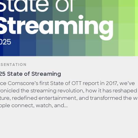
ESENTATION
25 State of Streaming
ce Comscore’s first State of OTT report in 2017, we’ve
onicled the streaming revolution, how it has reshaped
ture, redefined entertainment, and transformed the 
ple connect, watch, and...