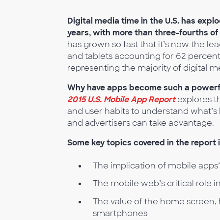
Digital media time in the U.S. has exp
years, with more than three-fourths of
has grown so fast that it’s now the lea
and tablets accounting for 62 percent
representing the majority of digital m
Why have apps become such a powerful 
2015 U.S. Mobile App Report
explores t
and user habits to understand what’s 
and advertisers can take advantage.
Some key topics covered in the report 
The implication of mobile apps
The mobile web’s critical role
The value of the home screen, 
smartphones