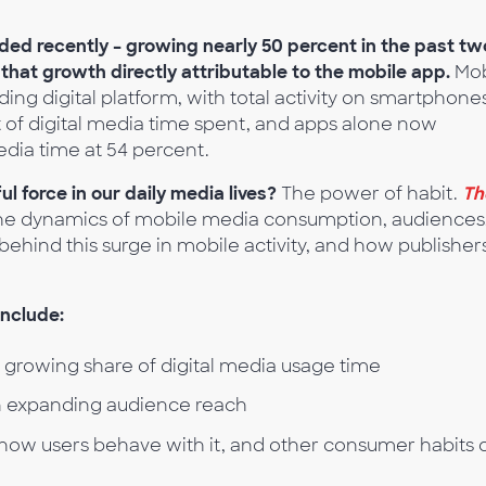
loded recently – growing nearly 50 percent in the past tw
 that growth directly attributable to the mobile app.
Mob
ding digital platform, with total activity on smartphone
 of digital media time spent, and apps alone now
edia time at 54 percent.
force in our daily media lives?
The power of habit.
Th
he dynamics of mobile media consumption, audiences
behind this surge in mobile activity, and how publisher
include:
’ growing share of digital media usage time
 in expanding audience reach
how users behave with it, and other consumer habits 