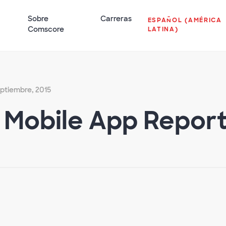
Sobre
Carreras
ESPAÑOL (AMÉRICA
Comscore
LATINA)
eptiembre, 2015
. Mobile App Repor