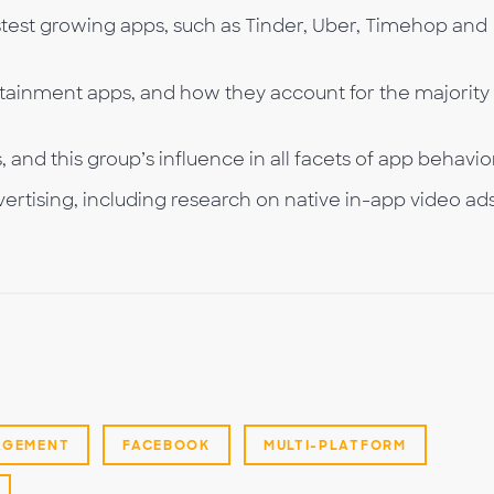
stest growing apps, such as Tinder, Uber, Timehop and
rtainment apps, and how they account for the majority
and this group’s influence in all facets of app behavio
ertising, including research on native in-app video ad
AGEMENT
FACEBOOK
MULTI-PLATFORM