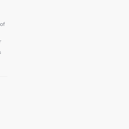
 of
r
s