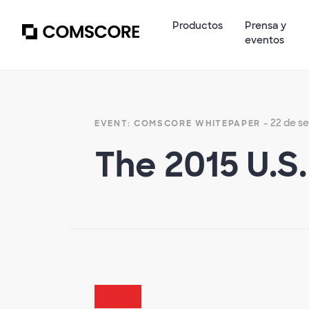
Productos
Prensa y
eventos
- 22 de s
EVENT: COMSCORE WHITEPAPER
The 2015 U.S