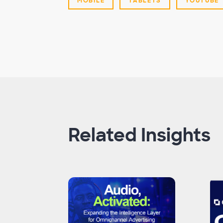
MOBILE
TABLETS
YOUTUBE
Related Insights