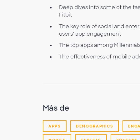
Deep dives into some of the fa
Fitbit
The key role of social and ente
users’ app engagement
The top apps among Millennials, 
The effectiveness of mobile adv
Más de
APPS
DEMOGRAPHICS
ENG