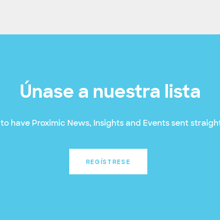
Únase a nuestra lista
to have Proximic News, Insights and Events sent straight
REGÍSTRESE