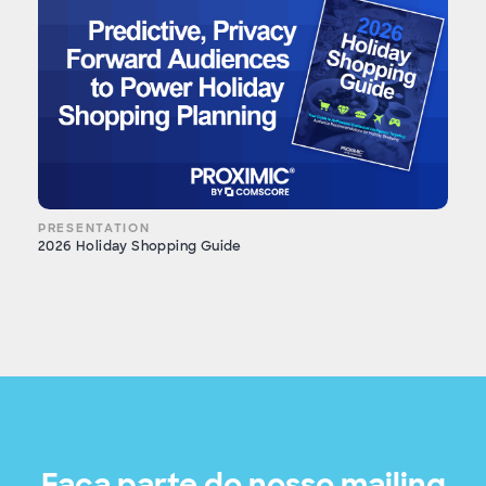
PRESENTATION
2026 Holiday Shopping Guide
Faça parte do nosso mailing