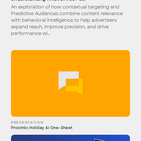
An exploration of how contextual targeting and
Predictive Audiences combine content relevance
with behavioral intelligence to help advertisers
expand reach, improve precision, and drive
performance wi...
PRESENTATION
Proximic Holiday AI One-Sheet