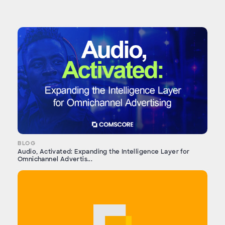
BLOG
Audio, Activated: Expanding the Intelligence Layer for
Omnichannel Advertis...