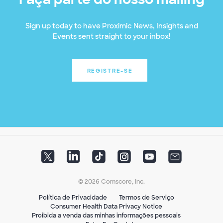
Sign up today to have Proximic News, Insights and
Events sent straight to your inbox!
REGISTRE-SE
© 2026 Comscore, Inc.
Política de Privacidade
Termos de Serviço
Consumer Health Data Privacy Notice
Proibida a venda das minhas informações pessoais