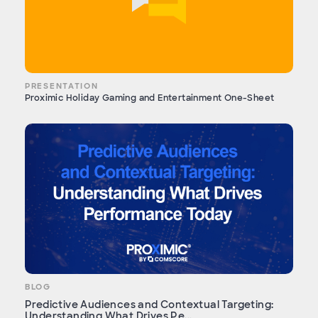
PRESENTATION
Proximic Holiday Gaming and Entertainment One-Sheet
BLOG
Predictive Audiences and Contextual Targeting:
Understanding What Drives Pe...