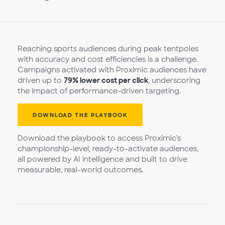
Reaching sports audiences during peak tentpoles
with accuracy and cost efficiencies is a challenge.
Campaigns activated with Proximic audiences have
driven up to
79% lower cost per click
, underscoring
the impact of performance-driven targeting.
DOWNLOAD THE PLAYBOOK
Download the playbook to access Proximic’s
championship-level, ready-to-activate audiences,
all powered by AI intelligence and built to drive
measurable, real-world outcomes.