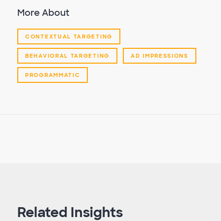
More About
CONTEXTUAL TARGETING
BEHAVIORAL TARGETING
AD IMPRESSIONS
PROGRAMMATIC
Related Insights