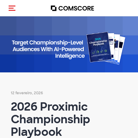
Alternar navegação
12 fevereiro, 2026
2026 Proximic
Championship
Playbook