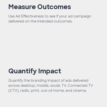
Measure Outcomes
Use Ad Effectiveness to see if your ad campaign
delivered on the intended outcomes.
Quantify Impact
Quantify the branding impact of ads delivered
across desktop, mobile, social, TV, Connected TV
(CTV), radio, print, out-of-home, and cinema.