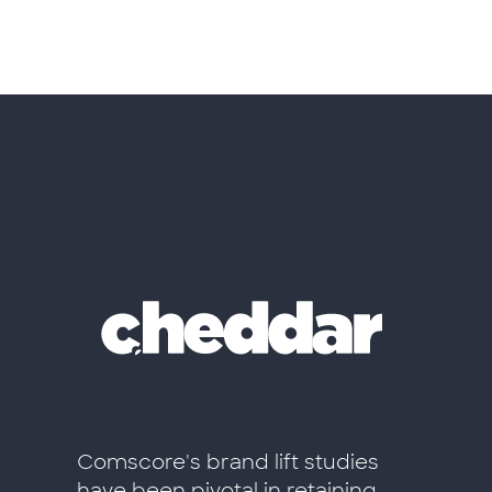
ift de
Comscore's brand lift studies
El valo
have been pivotal in retaining