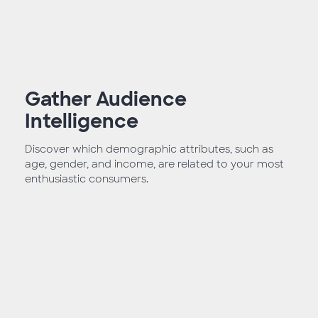
Gather Audience
Intelligence
Discover which demographic attributes, such as
age, gender, and income, are related to your most
enthusiastic consumers.