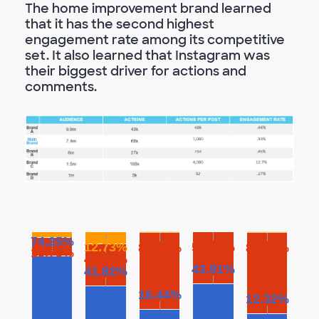
The home improvement brand learned
that it has the second highest
engagement rate among its competitive
set. It also learned that Instagram was
their biggest driver for actions and
comments.
74.25%
12.73%
56.09%
82.75%
86.94%
19.79%
45.45%
43.91%
41.82%
16.44%
12.32%