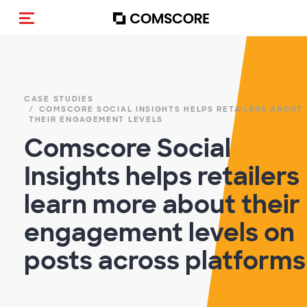
Alternar navegação
CASE STUDIES
COMSCORE SOCIAL INSIGHTS HELPS RETAILERS ABOUT
THEIR ENGAGEMENT LEVELS
Comscore Social
Insights helps retailers
learn more about their
engagement levels on
posts across platforms