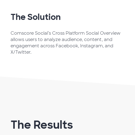
The Solution
Comscore Social’s Cross Platform Social Overview
allows users to analyze audience, content, and
engagement across Facebook, Instagram, and
X/Twitter.
The Results