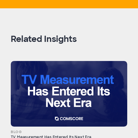
Related Insights
BLOG
TV Measurement Has Entered Its Next Era