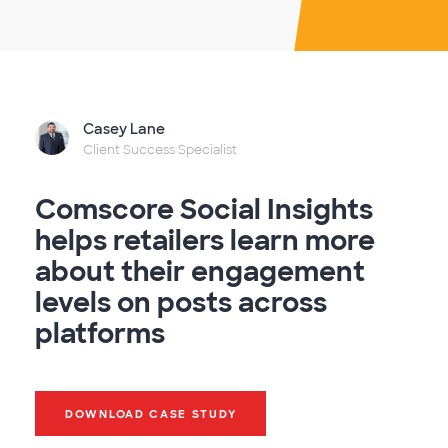
Casey Lane
Client Success Specialist
Comscore Social Insights
helps retailers learn more
about their engagement
levels on posts across
platforms
DOWNLOAD CASE STUDY