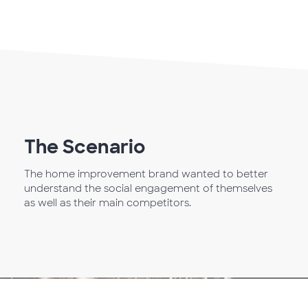
The Scenario
The home improvement brand wanted to better
understand the social engagement of themselves
as well as their main competitors.