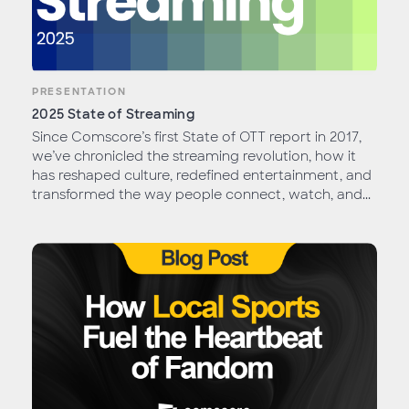
PRESENTATION
2025 State of Streaming
Since Comscore’s first State of OTT report in 2017,
we’ve chronicled the streaming revolution, how it
has reshaped culture, redefined entertainment, and
transformed the way people connect, watch, and...