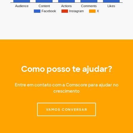
Audience
Content
Actions
Comments
Likes
Facebook
Instagram
X
Como posso te ajudar?
Entre em contato com a Comscore para ajudar no
crescimento
VAMOS CONVERSAR