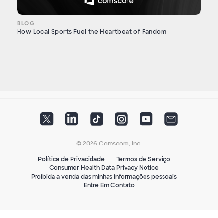
BLOG
How Local Sports Fuel the Heartbeat of Fandom
© 2026 Comscore, Inc.
Política de Privacidade
Termos de Serviço
Consumer Health Data Privacy Notice
Proibida a venda das minhas informações pessoais
Entre Em Contato