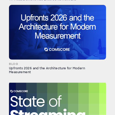
BLOG
Upfronts 2026 and the Architecture for Modern
Measurement