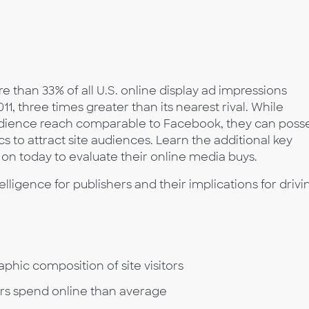
re than 33% of all U.S. online display ad impressions
, three times greater than its nearest rival. While
udience reach comparable to Facebook, they can poss
s to attract site audiences. Learn the additional key
 on today to evaluate their online media buys.
elligence for publishers and their implications for drivi
ic composition of site visitors
ors spend online than average