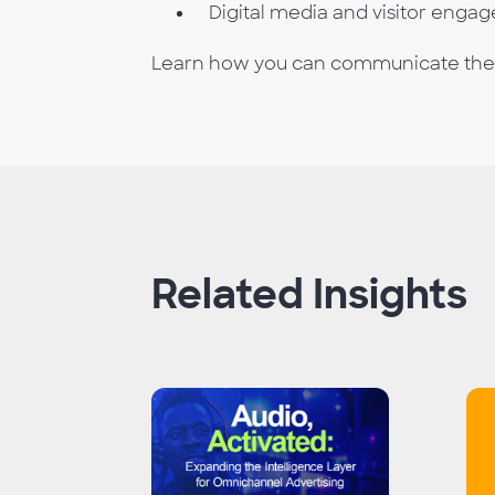
Digital media and visitor enga
Learn how you can communicate the va
Related Insights