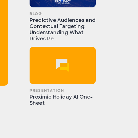
BLOG
Predictive Audiences and
Contextual Targeting:
Understanding What
Drives Pe...
PRESENTATION
Proximic Holiday AI One-
Sheet