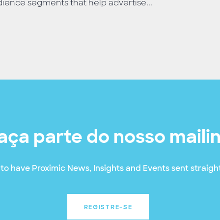
ience segments that help advertise...
aça parte do nosso maili
to have Proximic News, Insights and Events sent straight
REGISTRE-SE