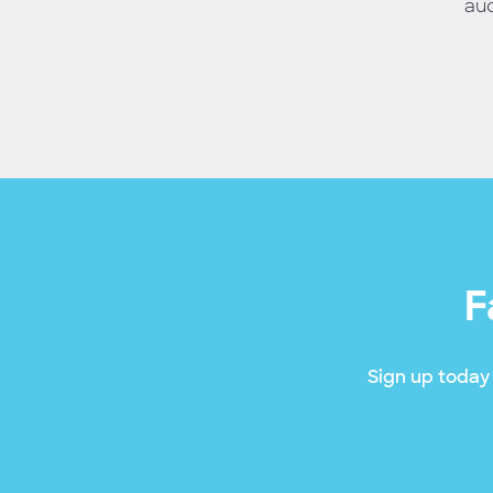
aud
F
Sign up today 