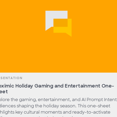
ESENTATION
oximic Holiday Gaming and Entertainment One-
eet
lore the gaming, entertainment, and AI Prompt Intent
iences shaping the holiday season. This one-sheet
hlights key cultural moments and ready-to-activate