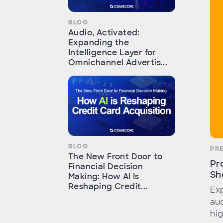
BLOG
Audio, Activated:
Expanding the
Intelligence Layer for
Omnichannel Advertis...
BLOG
PR
The New Front Door to
Pr
Financial Decision
Sh
Making: How AI Is
Reshaping Credit...
Exp
aud
hig