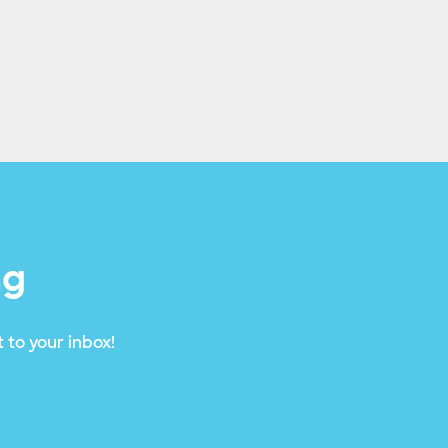
ng
 to your inbox!