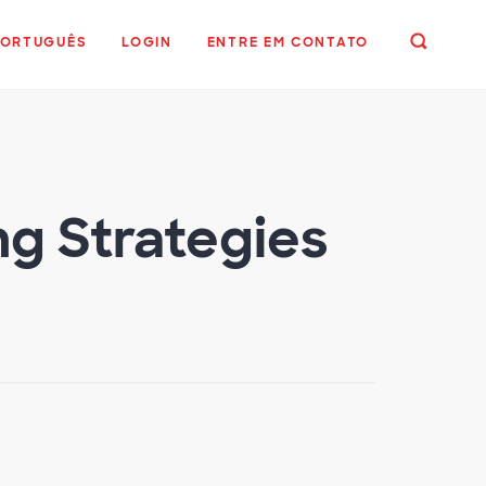
PORTUGUÊS
LOGIN
ENTRE EM CONTATO
ng Strategies