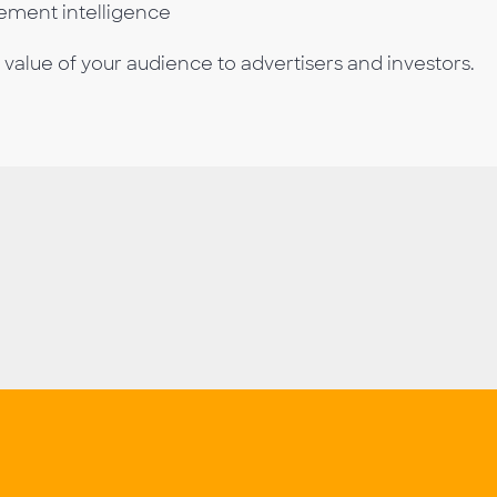
gement intelligence
lue of your audience to advertisers and investors.