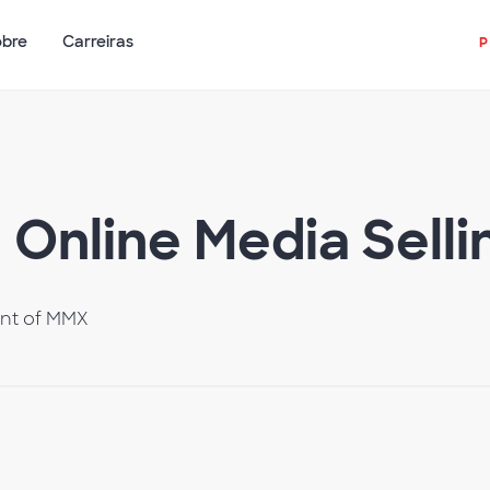
obre
Carreiras
Online Media Selli
ent of MMX