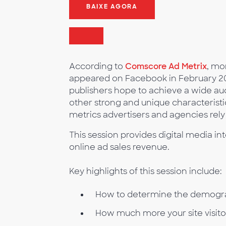
BAIXE AGORA
According to
Comscore Ad Metrix
, mo
appeared on Facebook in February 2011
publishers hope to achieve a wide a
other strong and unique characteristic
metrics advertisers and agencies rely
This session provides digital media int
online ad sales revenue.
Key highlights of this session include:
How to determine the demograph
How much more your site visit