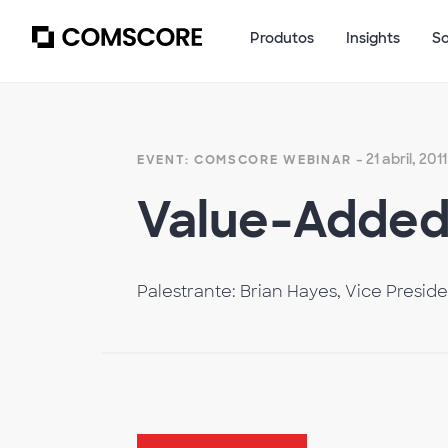
Produtos
Insights
S
- 21 abril, 2011
EVENT: COMSCORE WEBINAR
Value-Added 
Palestrante: Brian Hayes, Vice Presid