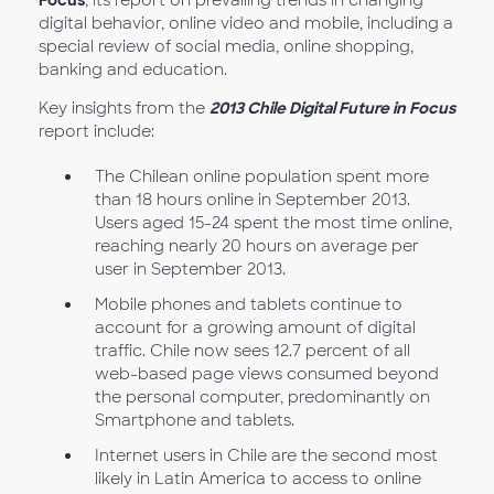
Focus
, its report on prevailing trends in changing
digital behavior, online video and mobile, including a
special review of social media, online shopping,
banking and education.
Key insights from the
2013 Chile Digital Future in Focus
report include:
The Chilean online population spent more
than 18 hours online in September 2013.
Users aged 15-24 spent the most time online,
reaching nearly 20 hours on average per
user in September 2013.
Mobile phones and tablets continue to
account for a growing amount of digital
traffic. Chile now sees 12.7 percent of all
web-based page views consumed beyond
the personal computer, predominantly on
Smartphone and tablets.
Internet users in Chile are the second most
likely in Latin America to access to online