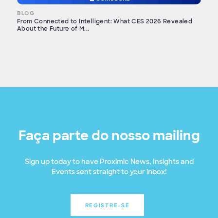
BLOG
From Connected to Intelligent: What CES 2026 Revealed
About the Future of M...
Faça parte do nosso mailing
Sign up today to have Proximic News, Insights and
Events sent straight to your inbox!
REGISTRE-SE