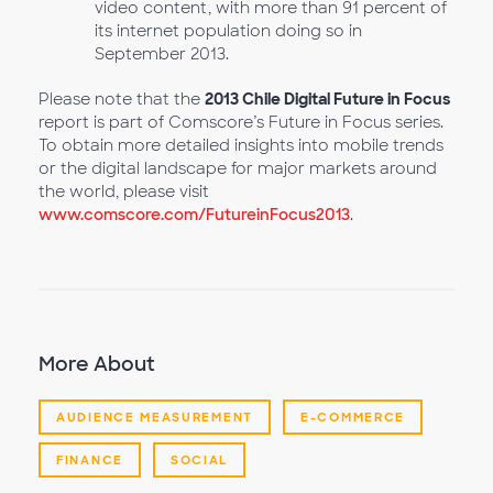
video content, with more than 91 percent of
its internet population doing so in
September 2013.
Please note that the
2013 Chile Digital Future in Focus
report is part of Comscore’s Future in Focus series.
To obtain more detailed insights into mobile trends
or the digital landscape for major markets around
the world, please visit
www.comscore.com/FutureinFocus2013
.
More About
AUDIENCE MEASUREMENT
E-COMMERCE
FINANCE
SOCIAL