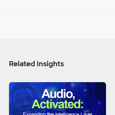
Related Insights