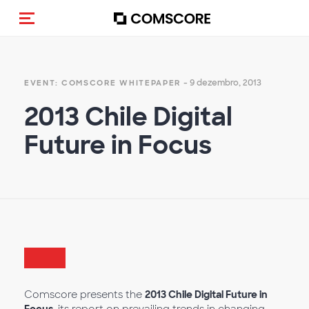
Alternar navegação
- 9 dezembro, 2013
EVENT: COMSCORE WHITEPAPER
2013 Chile Digital
Future in Focus
Comscore presents the
2013 Chile Digital Future in