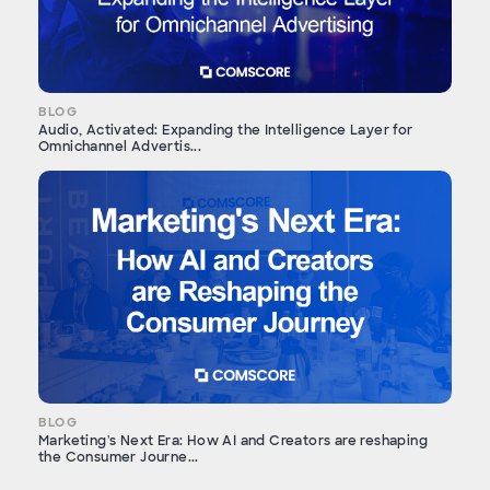
BLOG
Audio, Activated: Expanding the Intelligence Layer for
Omnichannel Advertis...
BLOG
Marketing's Next Era: How AI and Creators are reshaping
the Consumer Journe...