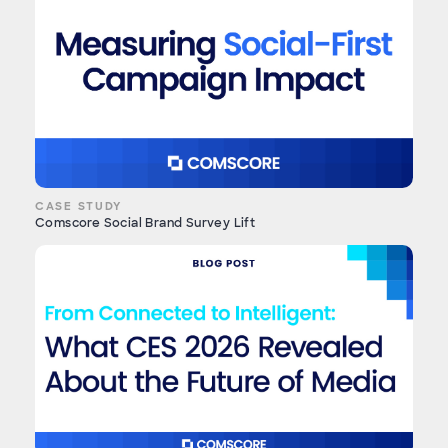
CASE STUDY
Comscore Social Brand Survey Lift