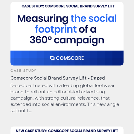
CASE STUDY
Comscore Social Brand Survey Lift - Dazed
Dazed partnered with a leading global footwear
brand to roll out an editorial-led advertising
campaign, with strong cultural relevance, that
extended into social environments. This new angle
set out t...