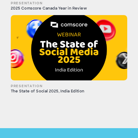
PRESENTATION
2025 Comscore Canada Year in Review
PRESENTATION
The State of Social 2025, India Edition