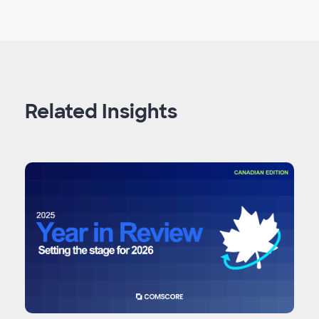
Related Insights