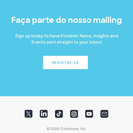
Faça parte do nosso mailing
Sign up today to have Proximic News, Insights and
Events sent straight to your inbox!
REGISTRE-SE
© 2026 Comscore, Inc.