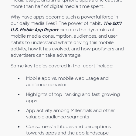
media usage, and smartphone apps alone capture
more than half of digital media time spent.
Why have apps become such a powerful force in
our daily media lives? The power of habit.
The 2017
U.S. Mobile App Report
explores the dynamics of
mobile media consumption, audiences, and user
habits to understand what’s driving this mobile
activity, how it has evolved, and how publishers and
advertisers can take advantage.
Some key topics covered in the report include:
Mobile app vs. mobile web usage and
audience behavior
Highlights of top-ranking and fast-growing
apps
App activity among Millennials and other
valuable audience segments
Consumers’ attitudes and perceptions
towards apps and the app landscape