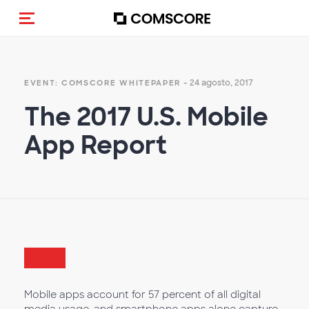
Alternar navegação
- 24 agosto, 2017
EVENT: COMSCORE WHITEPAPER
The 2017 U.S. Mobile
App Report
Mobile apps account for 57 percent of all digital