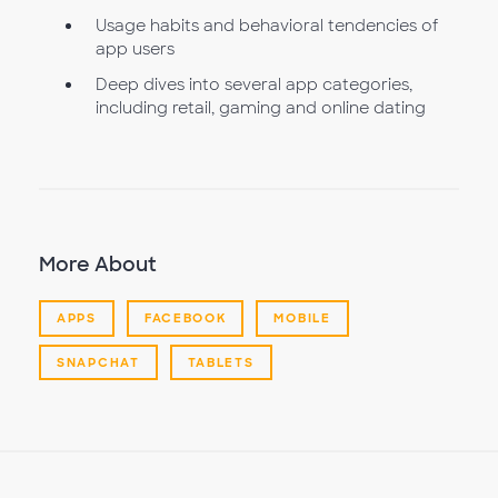
Usage habits and behavioral tendencies of
app users
Deep dives into several app categories,
including retail, gaming and online dating
More About
APPS
FACEBOOK
MOBILE
SNAPCHAT
TABLETS