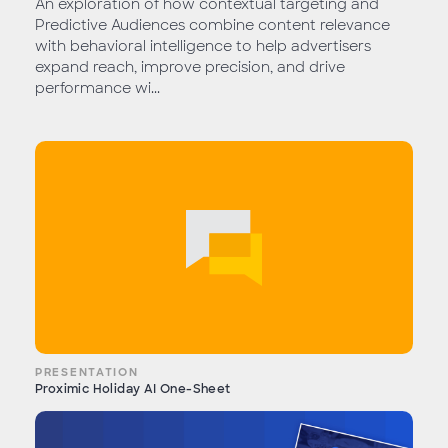
An exploration of how contextual targeting and
Predictive Audiences combine content relevance
with behavioral intelligence to help advertisers
expand reach, improve precision, and drive
performance wi...
PRESENTATION
Proximic Holiday AI One-Sheet