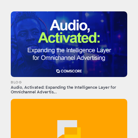
BLOG
Audio, Activated: Expanding the Intelligence Layer for
Omnichannel Advertis...