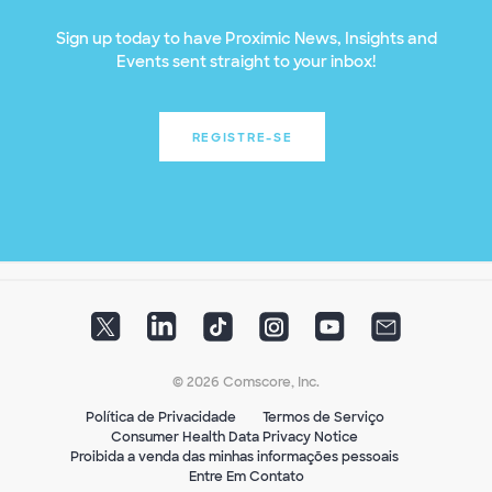
Sign up today to have Proximic News, Insights and
Events sent straight to your inbox!
REGISTRE-SE
© 2026 Comscore, Inc.
Política de Privacidade
Termos de Serviço
Consumer Health Data Privacy Notice
Proibida a venda das minhas informações pessoais
Entre Em Contato