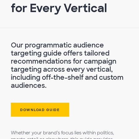
for Every Vertical
Our programmatic audience
targeting guide offers tailored
recommendations for campaign
targeting across every vertical,
including off-the-shelf and custom
audiences.
DOWNLOAD GUIDE
Whether your brand’s focus lies within politics,