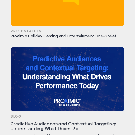
PRESENTATION
Proximic Holiday Gaming and Entertainment One-Sheet
BLOG
Predictive Audiences and Contextual Targeting:
Understanding What Drives Pe...