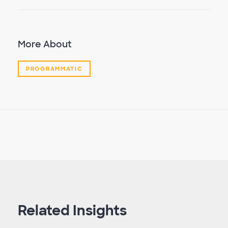
More About
PROGRAMMATIC
Related Insights