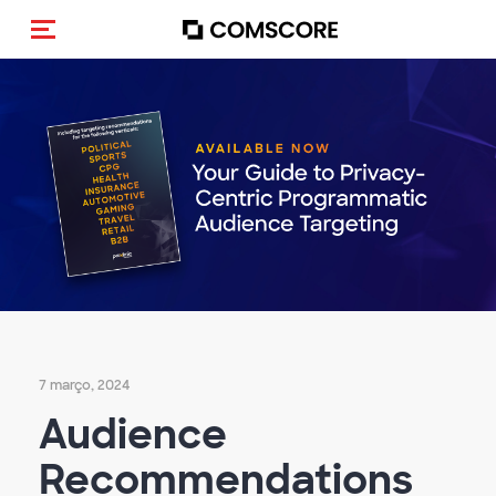
Alternar navegação
7 março, 2024
Audience
Recommendations