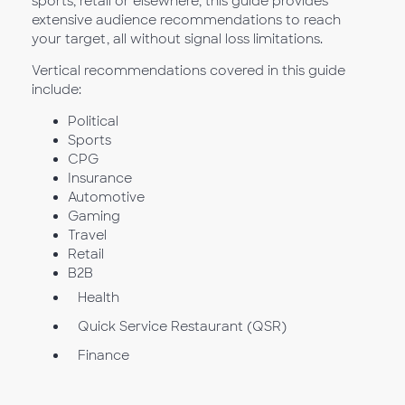
sports, retail or elsewhere, this guide provides
extensive audience recommendations to reach
your target, all without signal loss limitations.
Vertical recommendations covered in this guide
include:
Political
Sports
CPG
Insurance
Automotive
Gaming
Travel
Retail
B2B
Health
Quick Service Restaurant (QSR)
Finance