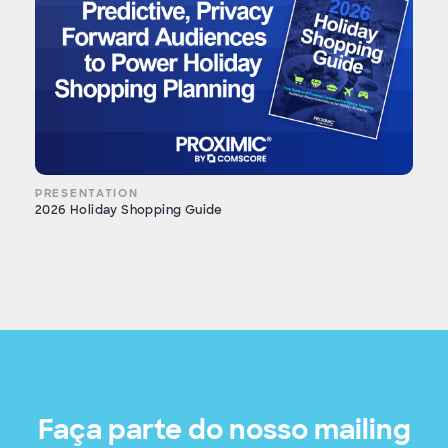
PRESENTATION
2026 Holiday Shopping Guide
Faça parte do nosso mailing