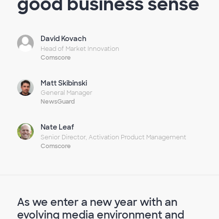
good business sense
David Kovach
Head of Market Innovation
Comscore
Matt Skibinski
General Manager
NewsGuard
Nate Leaf
Senior Director, Activation Product Management
Comscore
As we enter a new year with an
evolving media environment and