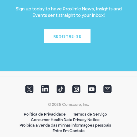
Sign up today to have Proximic News, Insights and
Events sent straight to your inbox!
REGISTRE-SE
© 2026 Comscore, Inc.
Política de Privacidade
Termos de Serviço
Consumer Health Data Privacy Notice
Proibida a venda das minhas informações pessoais
Entre Em Contato