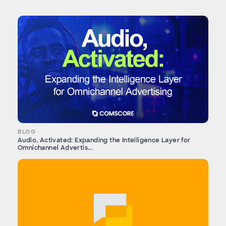
BLOG
Audio, Activated: Expanding the Intelligence Layer for
Omnichannel Advertis...