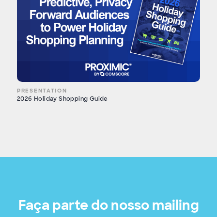
PRESENTATION
2026 Holiday Shopping Guide
Faça parte do nosso mailing