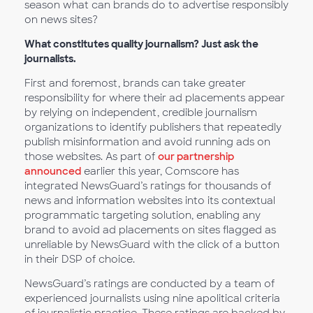
season what can brands do to advertise responsibly
on news sites?
What constitutes quality journalism? Just ask the
journalists.
First and foremost, brands can take greater
responsibility for where their ad placements appear
by relying on independent, credible journalism
organizations to identify publishers that repeatedly
publish misinformation and avoid running ads on
those websites. As part of
our partnership
announced
earlier this year, Comscore has
integrated NewsGuard’s ratings for thousands of
news and information websites into its contextual
programmatic targeting solution, enabling any
brand to avoid ad placements on sites flagged as
unreliable by NewsGuard with the click of a button
in their DSP of choice.
NewsGuard’s ratings are conducted by a team of
experienced journalists using nine apolitical criteria
of journalistic practice. These ratings are backed by