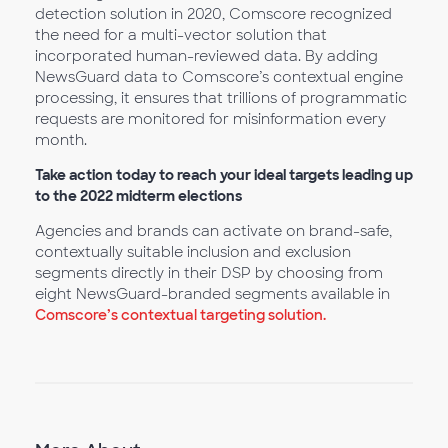
detection solution in 2020, Comscore recognized
the need for a multi-vector solution that
incorporated human-reviewed data. By adding
NewsGuard data to Comscore’s contextual engine
processing, it ensures that trillions of programmatic
requests are monitored for misinformation every
month.
Take action today to reach your ideal targets leading up
to the 2022 midterm elections
Agencies and brands can activate on brand-safe,
contextually suitable inclusion and exclusion
segments directly in their DSP by choosing from
eight NewsGuard-branded segments available in
Comscore’s contextual targeting solution.