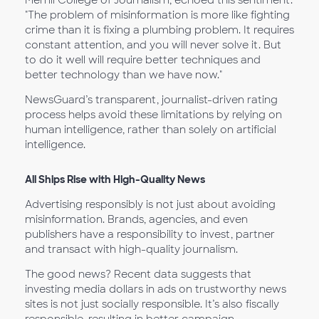
"The problem of misinformation is more like fighting
crime than it is fixing a plumbing problem. It requires
constant attention, and you will never solve it. But
to do it well will require better techniques and
better technology than we have now."
NewsGuard’s transparent, journalist-driven rating
process helps avoid these limitations by relying on
human intelligence, rather than solely on artificial
intelligence.
All Ships Rise with High-Quality News
Advertising responsibly is not just about avoiding
misinformation. Brands, agencies, and even
publishers have a responsibility to invest, partner
and transact with high-quality journalism.
The good news? Recent data suggests that
investing media dollars in ads on trustworthy news
sites is not just socially responsible. It’s also fiscally
responsible, resulting in better campaign