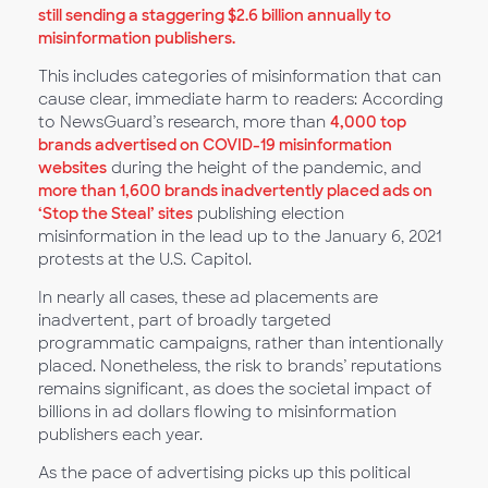
still sending a staggering $2.6 billion annually to
misinformation publishers.
This includes categories of misinformation that can
cause clear, immediate harm to readers: According
to NewsGuard’s research, more than
4,000 top
brands advertised on COVID-19 misinformation
websites
during the height of the pandemic, and
more than 1,600 brands inadvertently placed ads on
‘Stop the Steal’ sites
publishing election
misinformation in the lead up to the January 6, 2021
protests at the U.S. Capitol.
In nearly all cases, these ad placements are
inadvertent, part of broadly targeted
programmatic campaigns, rather than intentionally
placed. Nonetheless, the risk to brands’ reputations
remains significant, as does the societal impact of
billions in ad dollars flowing to misinformation
publishers each year.
As the pace of advertising picks up this political