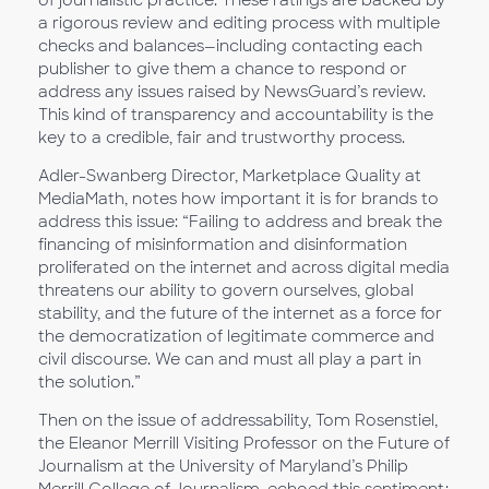
a rigorous review and editing process with multiple
checks and balances—including contacting each
publisher to give them a chance to respond or
address any issues raised by NewsGuard’s review.
This kind of transparency and accountability is the
key to a credible, fair and trustworthy process.
Adler-Swanberg Director, Marketplace Quality at
MediaMath, notes how important it is for brands to
address this issue: “Failing to address and break the
financing of misinformation and disinformation
proliferated on the internet and across digital media
threatens our ability to govern ourselves, global
stability, and the future of the internet as a force for
the democratization of legitimate commerce and
civil discourse. We can and must all play a part in
the solution.”
Then on the issue of addressability, Tom Rosenstiel,
the Eleanor Merrill Visiting Professor on the Future of
Journalism at the University of Maryland’s Philip
Merrill College of Journalism, echoed this sentiment: