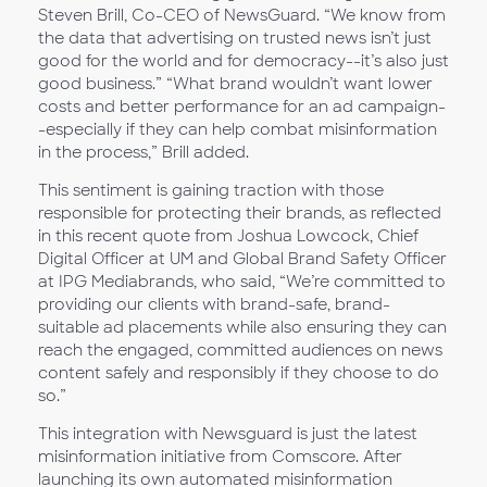
Steven Brill, Co-CEO of NewsGuard. “We know from
the data that advertising on trusted news isn’t just
good for the world and for democracy--it’s also just
good business.” “What brand wouldn’t want lower
costs and better performance for an ad campaign-
-especially if they can help combat misinformation
in the process,” Brill added.
This sentiment is gaining traction with those
responsible for protecting their brands, as reflected
in this recent quote from Joshua Lowcock, Chief
Digital Officer at UM and Global Brand Safety Officer
at IPG Mediabrands, who said, “We’re committed to
providing our clients with brand-safe, brand-
suitable ad placements while also ensuring they can
reach the engaged, committed audiences on news
content safely and responsibly if they choose to do
so.”
This integration with Newsguard is just the latest
misinformation initiative from Comscore. After
launching its own automated misinformation