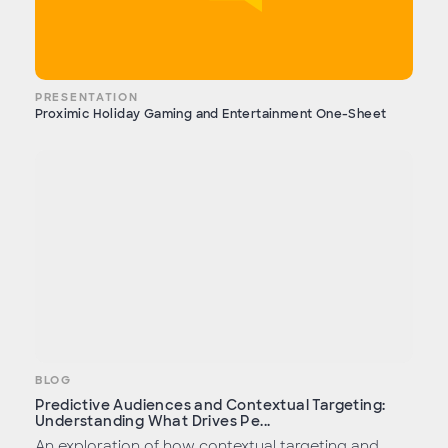
PRESENTATION
Proximic Holiday Gaming and Entertainment One-Sheet
BLOG
Predictive Audiences and Contextual Targeting:
Understanding What Drives Pe...
An exploration of how contextual targeting and