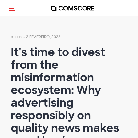
Alternar navegação
- 2 FEVEREIRO, 2022
BLOG
It's time to divest
from the
misinformation
ecosystem: Why
advertising
responsibly on
quality news makes