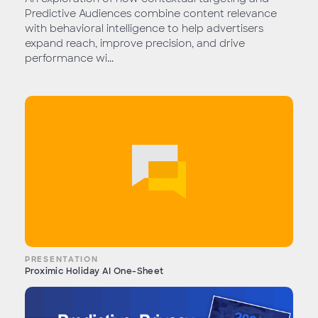
Predictive Audiences combine content relevance
with behavioral intelligence to help advertisers
expand reach, improve precision, and drive
performance wi...
PRESENTATION
Proximic Holiday AI One-Sheet