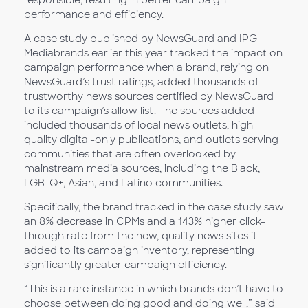
performance and efficiency.
A case study published by NewsGuard and IPG
Mediabrands earlier this year tracked the impact on
campaign performance when a brand, relying on
NewsGuard’s trust ratings, added thousands of
trustworthy news sources certified by NewsGuard
to its campaign’s allow list. The sources added
included thousands of local news outlets, high
quality digital-only publications, and outlets serving
communities that are often overlooked by
mainstream media sources, including the Black,
LGBTQ+, Asian, and Latino communities.
Specifically, the brand tracked in the case study saw
an 8% decrease in CPMs and a 143% higher click-
through rate from the new, quality news sites it
added to its campaign inventory, representing
significantly greater campaign efficiency.
“This is a rare instance in which brands don’t have to
choose between doing good and doing well,” said