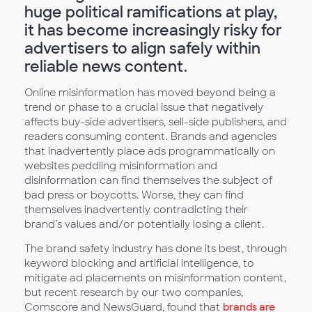
huge political ramifications at play,
it has become increasingly risky for
advertisers to align safely within
reliable news content.
Online misinformation has moved beyond being a
trend or phase to a crucial issue that negatively
affects buy-side advertisers, sell-side publishers, and
readers consuming content. Brands and agencies
that inadvertently place ads programmatically on
websites peddling misinformation and
disinformation can find themselves the subject of
bad press or boycotts. Worse, they can find
themselves inadvertently contradicting their
brand’s values and/or potentially losing a client.
The brand safety industry has done its best, through
keyword blocking and artificial intelligence, to
mitigate ad placements on misinformation content,
but recent research by our two companies,
Comscore and NewsGuard, found that
brands are