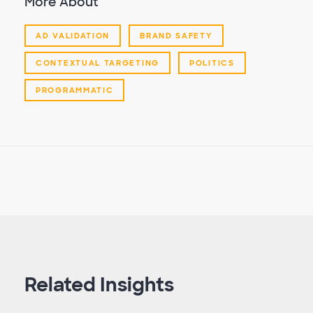
More About
AD VALIDATION
BRAND SAFETY
CONTEXTUAL TARGETING
POLITICS
PROGRAMMATIC
Related Insights