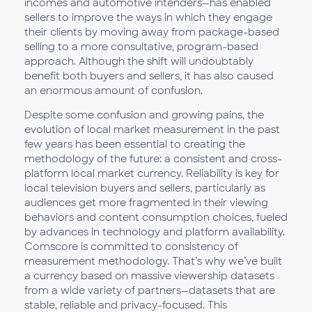
incomes and automotive intenders—has enabled
sellers to improve the ways in which they engage
their clients by moving away from package-based
selling to a more consultative, program-based
approach. Although the shift will undoubtably
benefit both buyers and sellers, it has also caused
an enormous amount of confusion.
Despite some confusion and growing pains, the
evolution of local market measurement in the past
few years has been essential to creating the
methodology of the future: a consistent and cross-
platform local market currency. Reliability is key for
local television buyers and sellers, particularly as
audiences get more fragmented in their viewing
behaviors and content consumption choices, fueled
by advances in technology and platform availability.
Comscore is committed to consistency of
measurement methodology. That’s why we’ve built
a currency based on massive viewership datasets
from a wide variety of partners—datasets that are
stable, reliable and privacy-focused. This