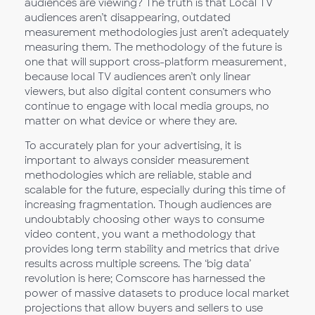
audiences are viewing? The truth is that Local TV
audiences aren’t disappearing, outdated
measurement methodologies just aren’t adequately
measuring them. The methodology of the future is
one that will support cross-platform measurement,
because local TV audiences aren’t only linear
viewers, but also digital content consumers who
continue to engage with local media groups, no
matter on what device or where they are.
To accurately plan for your advertising, it is
important to always consider measurement
methodologies which are reliable, stable and
scalable for the future, especially during this time of
increasing fragmentation. Though audiences are
undoubtably choosing other ways to consume
video content, you want a methodology that
provides long term stability and metrics that drive
results across multiple screens. The ‘big data’
revolution is here; Comscore has harnessed the
power of massive datasets to produce local market
projections that allow buyers and sellers to use