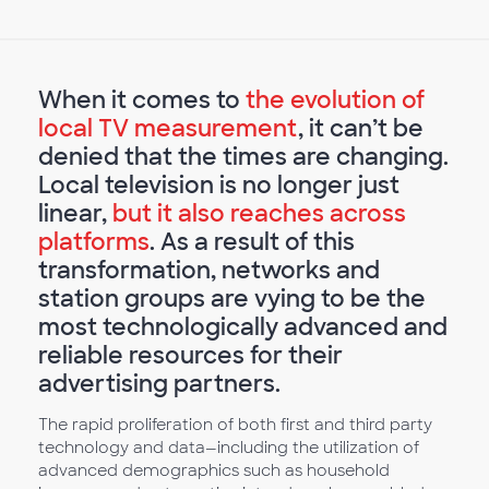
When it comes to
the evolution of
local TV measurement
, it can’t be
denied that the times are changing.
Local television is no longer just
linear,
but it also reaches across
platforms
. As a result of this
transformation, networks and
station groups are vying to be the
most technologically advanced and
reliable resources for their
advertising partners.
The rapid proliferation of both first and third party
technology and data—including the utilization of
advanced demographics such as household