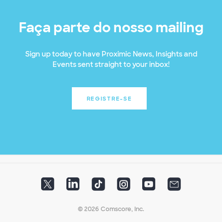
Faça parte do nosso mailing
Sign up today to have Proximic News, Insights and
Events sent straight to your inbox!
REGISTRE-SE
© 2026 Comscore, Inc.