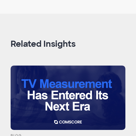
Related Insights
BLOG