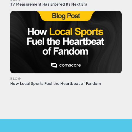
TV Measurement Has Entered Its Next Era
BLOG
How Local Sports Fuel the Heartbeat of Fandom