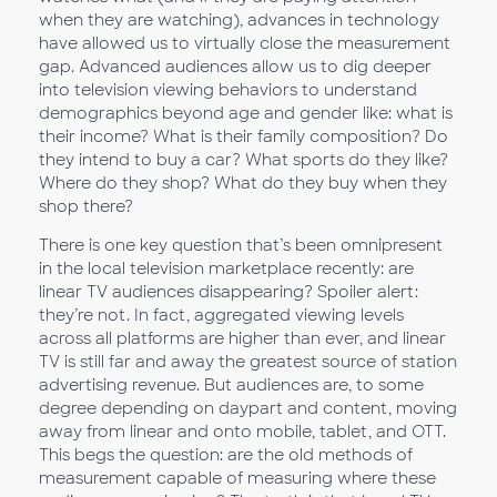
when they are watching), advances in technology
have allowed us to virtually close the measurement
gap. Advanced audiences allow us to dig deeper
into television viewing behaviors to understand
demographics beyond age and gender like: what is
their income? What is their family composition? Do
they intend to buy a car? What sports do they like?
Where do they shop? What do they buy when they
shop there?
There is one key question that’s been omnipresent
in the local television marketplace recently: are
linear TV audiences disappearing? Spoiler alert:
they’re not. In fact, aggregated viewing levels
across all platforms are higher than ever, and linear
TV is still far and away the greatest source of station
advertising revenue. But audiences are, to some
degree depending on daypart and content, moving
away from linear and onto mobile, tablet, and OTT.
This begs the question: are the old methods of
measurement capable of measuring where these