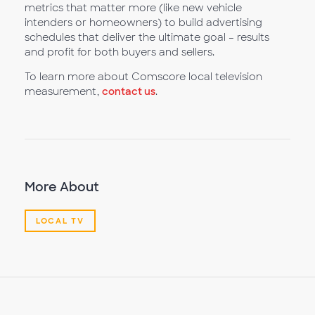
metrics that matter more (like new vehicle
intenders or homeowners) to build advertising
schedules that deliver the ultimate goal – results
and profit for both buyers and sellers.
To learn more about Comscore local television
measurement,
contact us
.
More About
LOCAL TV