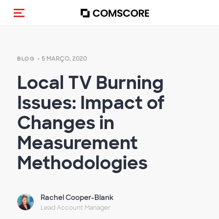
Alternar navegação
- 5 MARÇO, 2020
BLOG
Local TV Burning
Issues: Impact of
Changes in
Measurement
Methodologies
Rachel Cooper-Blank
Lead Account Manager