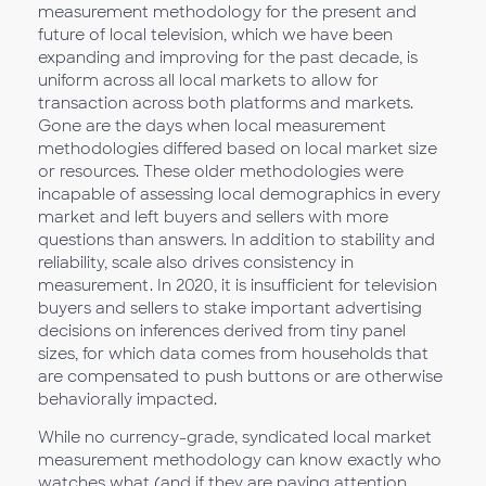
measurement methodology for the present and
future of local television, which we have been
expanding and improving for the past decade, is
uniform across all local markets to allow for
transaction across both platforms and markets.
Gone are the days when local measurement
methodologies differed based on local market size
or resources. These older methodologies were
incapable of assessing local demographics in every
market and left buyers and sellers with more
questions than answers. In addition to stability and
reliability, scale also drives consistency in
measurement. In 2020, it is insufficient for television
buyers and sellers to stake important advertising
decisions on inferences derived from tiny panel
sizes, for which data comes from households that
are compensated to push buttons or are otherwise
behaviorally impacted.
While no currency-grade, syndicated local market
measurement methodology can know exactly who
watches what (and if they are paying attention