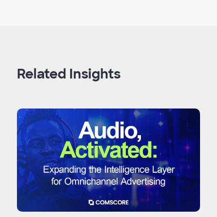
Related Insights