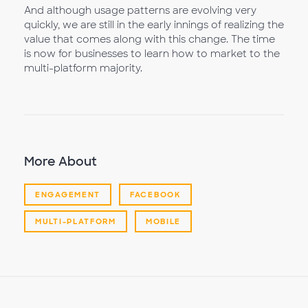
And although usage patterns are evolving very
quickly, we are still in the early innings of realizing the
value that comes along with this change. The time
is now for businesses to learn how to market to the
multi-platform majority.
More About
ENGAGEMENT
FACEBOOK
MULTI-PLATFORM
MOBILE