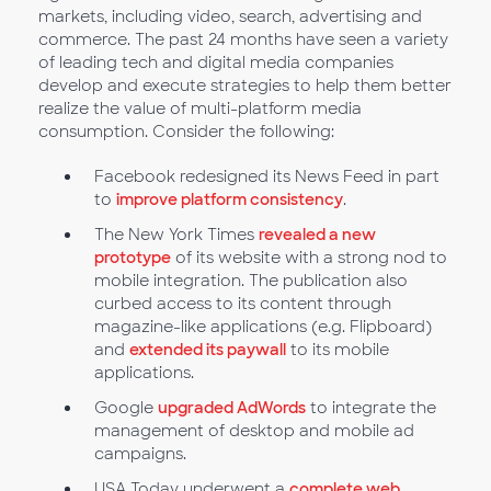
markets, including video, search, advertising and
commerce. The past 24 months have seen a variety
of leading tech and digital media companies
develop and execute strategies to help them better
realize the value of multi-platform media
consumption. Consider the following:
Facebook redesigned its News Feed in part
to
improve platform consistency
.
The New York Times
revealed a new
prototype
of its website with a strong nod to
mobile integration. The publication also
curbed access to its content through
magazine-like applications (e.g. Flipboard)
and
extended its paywall
to its mobile
applications.
Google
upgraded AdWords
to integrate the
management of desktop and mobile ad
campaigns.
USA Today underwent a
complete web