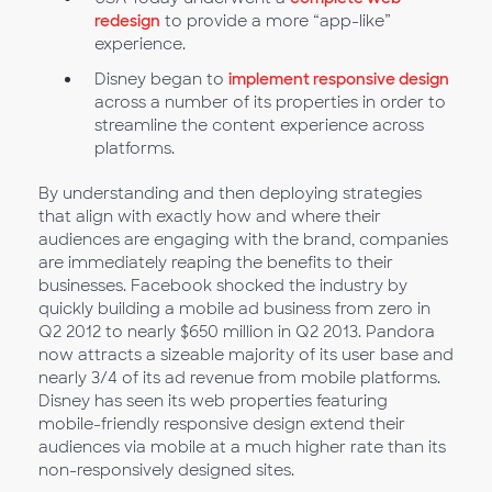
redesign
to provide a more “app-like”
experience.
Disney began to
implement responsive design
across a number of its properties in order to
streamline the content experience across
platforms.
By understanding and then deploying strategies
that align with exactly how and where their
audiences are engaging with the brand, companies
are immediately reaping the benefits to their
businesses. Facebook shocked the industry by
quickly building a mobile ad business from zero in
Q2 2012 to nearly $650 million in Q2 2013. Pandora
now attracts a sizeable majority of its user base and
nearly 3/4 of its ad revenue from mobile platforms.
Disney has seen its web properties featuring
mobile-friendly responsive design extend their
audiences via mobile at a much higher rate than its
non-responsively designed sites.