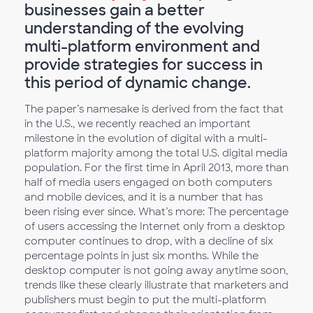
businesses gain a better
understanding of the evolving
multi-platform environment and
provide strategies for success in
this period of dynamic change.
The paper’s namesake is derived from the fact that
in the U.S., we recently reached an important
milestone in the evolution of digital with a multi-
platform majority among the total U.S. digital media
population. For the first time in April 2013, more than
half of media users engaged on both computers
and mobile devices, and it is a number that has
been rising ever since. What’s more: The percentage
of users accessing the Internet only from a desktop
computer continues to drop, with a decline of six
percentage points in just six months. While the
desktop computer is not going away anytime soon,
trends like these clearly illustrate that marketers and
publishers must begin to put the multi-platform