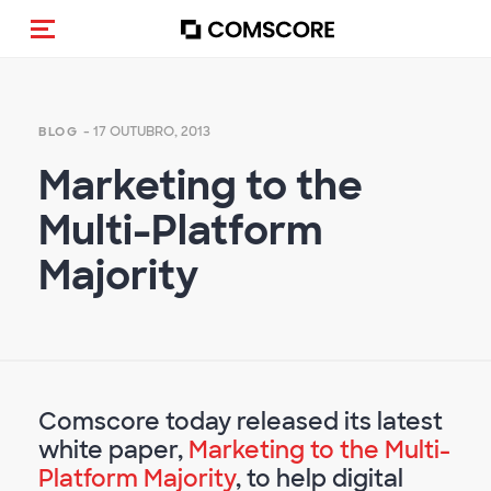
Alternar navegação
- 17 OUTUBRO, 2013
BLOG
Marketing to the
Multi-Platform
Majority
Comscore today released its latest
white paper,
Marketing to the Multi-
Platform Majority
, to help digital