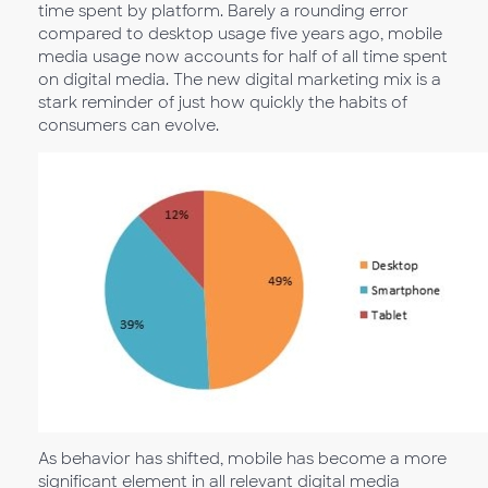
time spent by platform. Barely a rounding error
compared to desktop usage five years ago, mobile
media usage now accounts for half of all time spent
on digital media. The new digital marketing mix is a
stark reminder of just how quickly the habits of
consumers can evolve.
As behavior has shifted, mobile has become a more
significant element in all relevant digital media