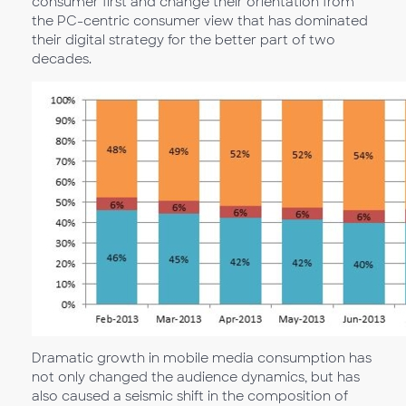
consumer first and change their orientation from
the PC-centric consumer view that has dominated
their digital strategy for the better part of two
decades.
Dramatic growth in mobile media consumption has
not only changed the audience dynamics, but has
also caused a seismic shift in the composition of