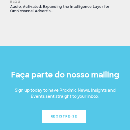
BLOG
Audio, Activated: Expanding the Intelligence Layer for
Omnichannel Advertis...
Faça parte do nosso mailing
Sign up today to have Proximic News, Insights and
Events sent straight to your inbox!
REGISTRE-SE