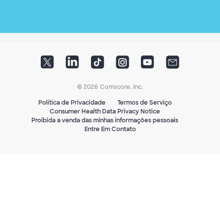
© 2026 Comscore, Inc.
Política de Privacidade
Termos de Serviço
Consumer Health Data Privacy Notice
Proibida a venda das minhas informações pessoais
Entre Em Contato