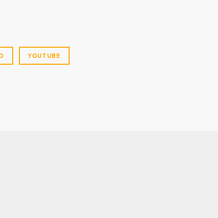
O
YOUTUBE