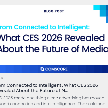
OG
om Connected to Intelligent: What CES 2026
vealed About the Future of M...
S 2026 made one thing clear: advertising has moved
ond connection and into intelligence. The scale and