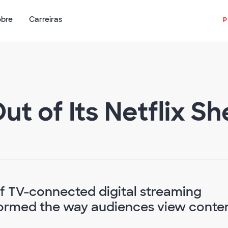
obre
Carreiras
t of Its Netflix She
f TV-connected digital streaming
sformed the way audiences view conte