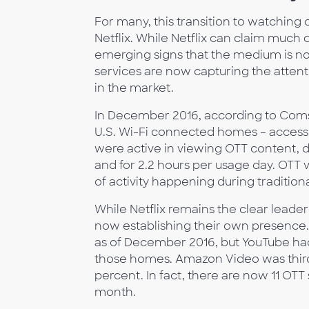
For many, this transition to watching
Netflix. While Netflix can claim much cr
emerging signs that the medium is now
services are now capturing the attenti
in the market.
In December 2016, according to Coms
U.S. Wi-Fi connected homes – accesse
were active in viewing OTT content, 
and for 2.2 hours per usage day. OTT 
of activity happening during traditio
While Netflix remains the clear leader 
now establishing their own presence.
as of December 2016, but YouTube had
those homes. Amazon Video was third 
percent. In fact, there are now 11 OT
month.