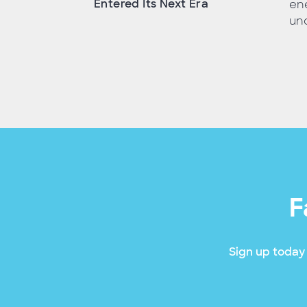
Entered Its Next Era
ene
unc
F
Sign up today 