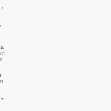
to
ns
f
ds
nth,
on
e
es
ven