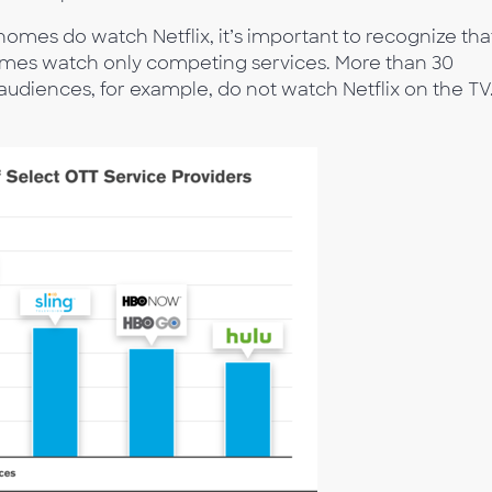
homes do watch Netflix, it’s important to recognize tha
omes watch only competing services. More than 30
audiences, for example, do not watch Netflix on the TV