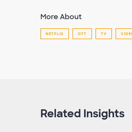
More About
NETFLIX
OTT
TV
VIDE
Related Insights