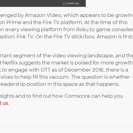
allenged by Amazon Video, which appears to be growi
on Prime and the Fire TV platform. At the time of this
ce on every viewing platform from Roku to game consoles
ption: Fire TV. On the Fire TV stick/box, Amazon is first
ortant segment of the video viewing landscape, and th
d Netflix suggests the market is poised for more growth
et to engage with OTT as of December 2016, there is a
ices to help fill this vacuum. The question is whether 
s leadership position in this space as that happens.
ights and to find out how Comscore can help you
t us
.