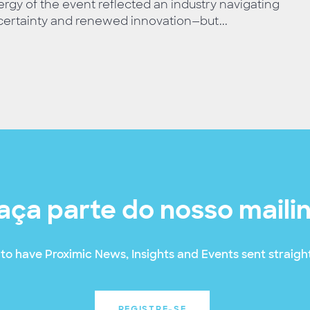
rgy of the event reflected an industry navigating
ertainty and renewed innovation—but...
aça parte do nosso maili
to have Proximic News, Insights and Events sent straight
REGISTRE-SE