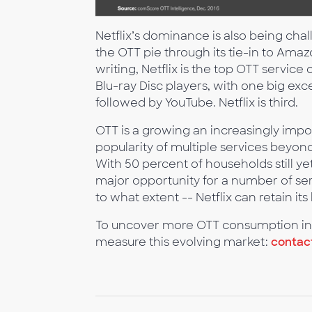
Netflix’s dominance is also being ch
the OTT pie through its tie-in to Amaz
writing, Netflix is the top OTT servi
Blu-ray Disc players, with one big exce
followed by YouTube. Netflix is third.
OTT is a growing an increasingly imp
popularity of multiple services beyon
With 50 percent of households still y
major opportunity for a number of serv
to what extent -- Netflix can retain it
To uncover more OTT consumption ins
measure this evolving market:
contac