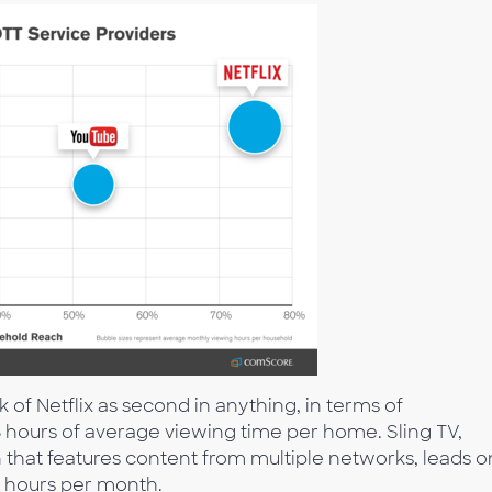
nk of Netflix as second in anything, in terms of
hours of average viewing time per home. Sling TV,
that features content from multiple networks, leads o
g hours per month.