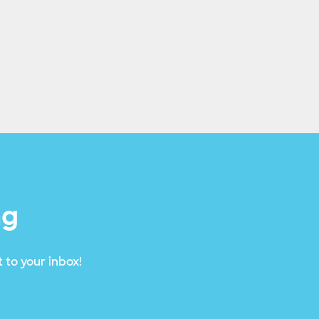
ng
 to your inbox!