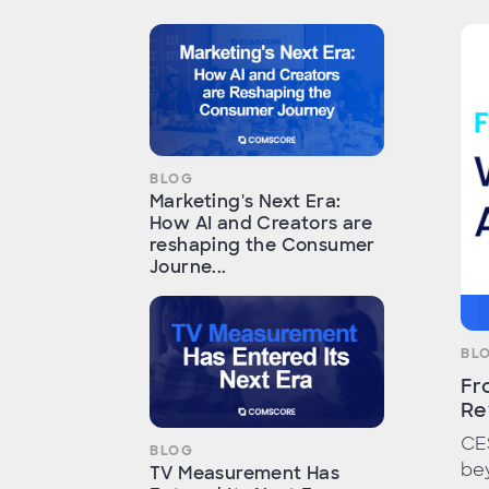
BLOG
Marketing's Next Era:
How AI and Creators are
reshaping the Consumer
Journe...
BL
Fr
Re
CE
BLOG
bey
TV Measurement Has