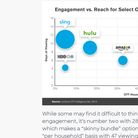
While some may find it difficult to thi
engagement, it’s number two with 28 
which makes a “skinny bundle” option 
“per household” basis with 47 viewin