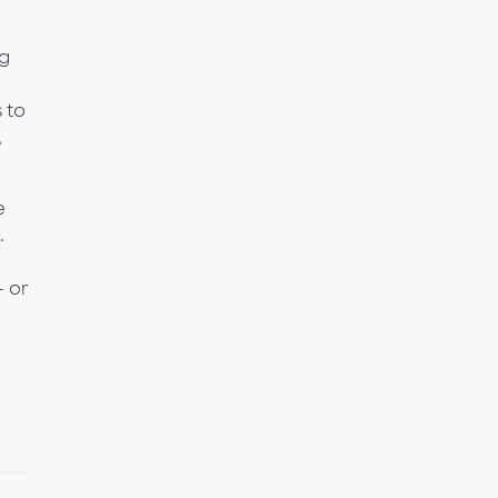
ng
 to
,
e
.
– or