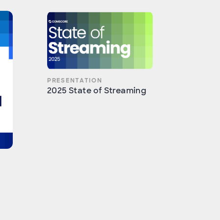
PRESENTATION
2025 State of Streaming