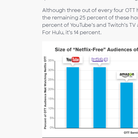
Although three out of every four OTT 
the remaining 25 percent of these h
percent of YouTube’s and Twitch’s TV 
For Hulu, it’s 14 percent.