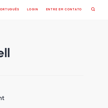
PORTUGUÊS
LOGIN
ENTRE EM CONTATO
ll
nt