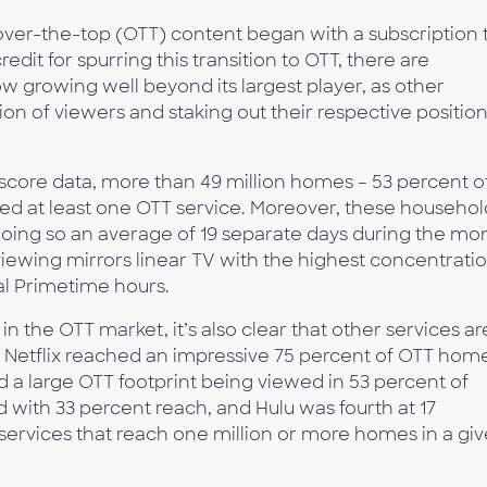
 over-the-top (OTT) content began with a subscription 
edit for spurring this transition to OTT, there are
 growing well beyond its largest player, as other
on of viewers and staking out their respective positio
core data, more than 49 million homes – 53 percent o
d at least one OTT service. Moreover, these househol
doing so an average of 19 separate days during the mo
viewing mirrors linear TV with the highest concentrati
nal Primetime hours.
in the OTT market, it’s also clear that other services ar
 Netflix reached an impressive 75 percent of OTT hom
 a large OTT footprint being viewed in 53 percent of
with 33 percent reach, and Hulu was fourth at 17
T services that reach one million or more homes in a gi