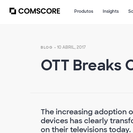
Produtos
Insights
S
- 10 ABRIL, 2017
BLOG
OTT Breaks Ou
The increasing adoption o
devices has clearly tran
on their televisions today.